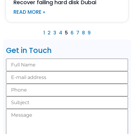
Recover failing hard disk Dubai
READ MORE »
1
2
3
4
5
6
7
8
9
Get in Touch