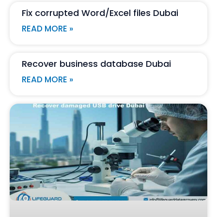
Fix corrupted Word/Excel files Dubai
READ MORE »
Recover business database Dubai
READ MORE »