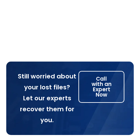
Still worried about
Call
with an
your lost files?
Expert
Now
Let our experts
recover them for
you.