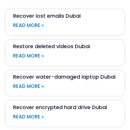
Recover lost emails Dubai
READ MORE »
Restore deleted videos Dubai
READ MORE »
Recover water-damaged laptop Dubai
READ MORE »
Recover encrypted hard drive Dubai
READ MORE »