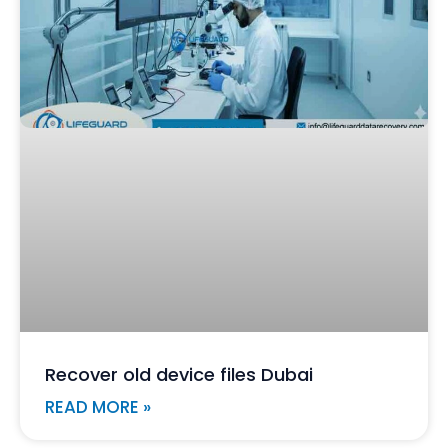
Recover old device files Dubai
READ MORE »