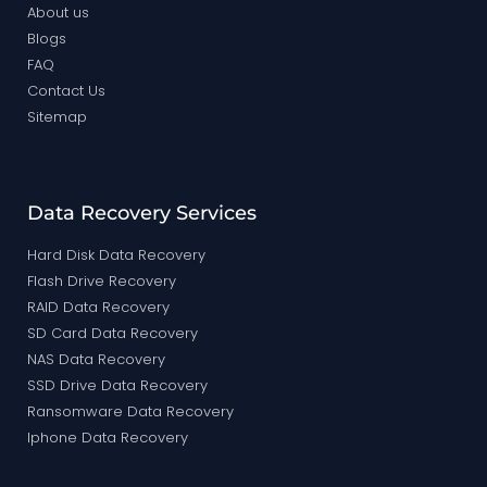
About us
Blogs
FAQ
Contact Us
Sitemap
Data Recovery Services
Hard Disk Data Recovery
Flash Drive Recovery
RAID Data Recovery
SD Card Data Recovery
NAS Data Recovery
SSD Drive Data Recovery
Ransomware Data Recovery
Iphone Data Recovery