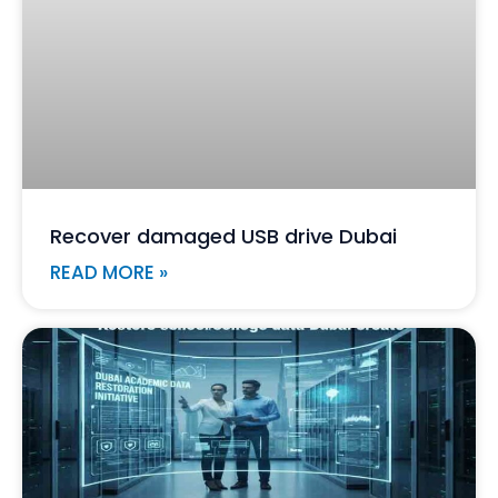
Recover damaged USB drive Dubai
READ MORE »