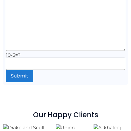
10-3=?
Our Happy Clients