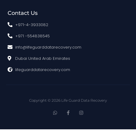
Contact Us
+971-4-3933082
+971 -554838545
info@lifeguarddatarecovery.com
Dubai United Arab Emirates
lifeguarddatarecovery.com
Copyright © 2026 Life Guard Data Recovery