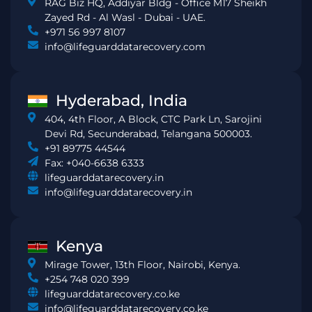
RAG Biz HQ, Addiyar Bldg - Office M17 Sheikh
Zayed Rd - Al Wasl - Dubai - UAE.
+971 56 997 8107
info@lifeguarddatarecovery.com
Hyderabad, India
404, 4th Floor, A Block, CTC Park Ln, Sarojini
Devi Rd, Secunderabad, Telangana 500003.
+91 89775 44544
Fax: +040-6638 6333
lifeguarddatarecovery.in
info@lifeguarddatarecovery.in
Kenya
Mirage Tower, 13th Floor, Nairobi, Kenya.
+254 748 020 399
lifeguarddatarecovery.co.ke
info@lifeguarddatarecovery.co.ke