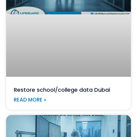
Restore school/college data Dubai
READ MORE »