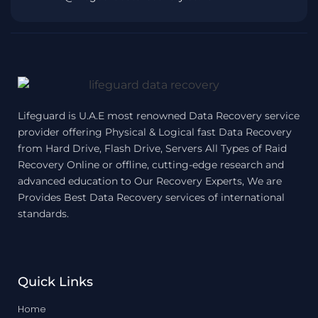
Lifeguard is U.A.E most renowned Data Recovery service
provider offering Physical & Logical fast Data Recovery
from Hard Drive, Flash Drive, Servers All Types of Raid
Recovery Online or offline, cutting-edge research and
advanced education to Our Recovery Experts, We are
Provides Best Data Recovery services of international
standards.
Quick Links
Home