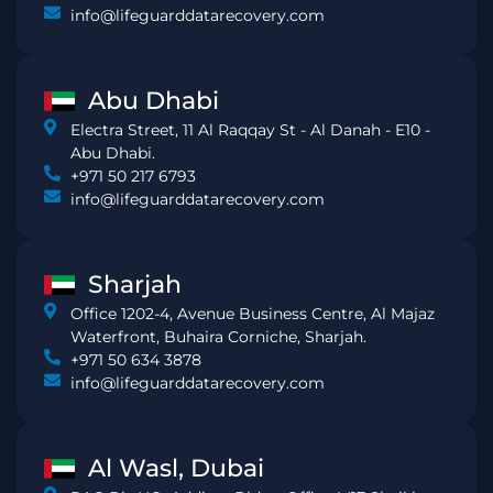
info@lifeguarddatarecovery.com
Abu Dhabi
Electra Street, 11 Al Raqqay St - Al Danah - E10 -
Abu Dhabi.
+971 50 217 6793
info@lifeguarddatarecovery.com
Sharjah
Office 1202-4, Avenue Business Centre, Al Majaz
Waterfront, Buhaira Corniche, Sharjah.
+971 50 634 3878
info@lifeguarddatarecovery.com
Al Wasl, Dubai