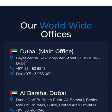
Our
World Wide
Offices
Dubai (Main Office)
Bayat center S25 Computer Street - Bur Dubai -
Dubai.
+971 55 483 8545
Fax: +971 43 933 082
Al Barsha, Dubai
DasselDorf Business Point, AL Barsha 1, Behind
Mall Of Emirates, Dubai, United Arab Emirates.
+971 56 410 1040