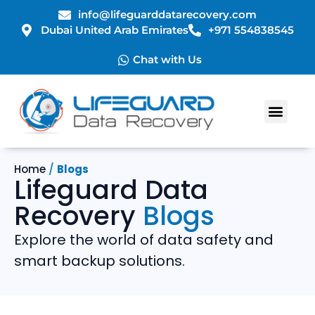
info@lifeguarddatarecovery.com
Dubai United Arab Emirates
+971 554838545
Chat with Us
Home
/
Blogs
Lifeguard Data
Recovery
Blogs
Explore the world of data safety and
smart backup solutions.