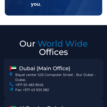
you.
Our
World Wide
Offices
Dubai (Main Office)
Bayat center S25 Computer Street - Bur Dubai -
Dubai.
+971 55 483 8545
Fax: +971 43 933 082