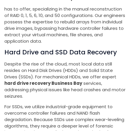
has to offer, specializing in the manual reconstruction
of RAID 0, 1, 5, 6, 10, and 50 configurations. Our engineers
possess the expertise to rebuild arrays from individual
drive images, bypassing hardware controller failures to
extract your virtual machines, file shares, and
application data.
Hard Drive and SSD Data Recovery
Despite the rise of the cloud, most local data still
resides on Hard Disk Drives (HDDs) and Solid State
Drives (SSDs). For mechanical HDDs, we offer expert
hard drive recovery Business Bay
services,
addressing physical issues like head crashes and motor
seizures.
For SSDs, we utilize industrial-grade equipment to
overcome controller failures and NAND flash
degradation. Because SSDs use complex wear-leveling
algorithms, they require a deeper level of forensic