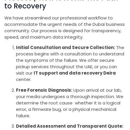
to Recovery
We have streamlined our professional workflow to
accommodate the urgent needs of the Dubai business
community. Our process is designed for transparency,
speed, and maximum data integrity.
Initial Consultation and Secure Collection:
The
process begins with a consultation to understand
the symptoms of the failure. We offer secure
pickup services throughout the UAE, or you can
visit our
IT support and data recovery Deira
center.
Free Forensic Diagnosis:
Upon arrival at our lab,
your media undergoes a thorough inspection. We
determine the root cause whether it is a logical
error, a firmware bug, or a physical mechanical
failure.
Detailed Assessment and Transparent Quote: