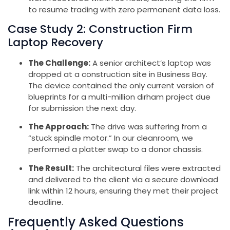
to resume trading with zero permanent data loss.
Case Study 2: Construction Firm
Laptop Recovery
The Challenge:
A senior architect’s laptop was
dropped at a construction site in Business Bay.
The device contained the only current version of
blueprints for a multi-million dirham project due
for submission the next day.
The Approach:
The drive was suffering from a
“stuck spindle motor.” In our cleanroom, we
performed a platter swap to a donor chassis.
The Result:
The architectural files were extracted
and delivered to the client via a secure download
link within 12 hours, ensuring they met their project
deadline.
Frequently Asked Questions