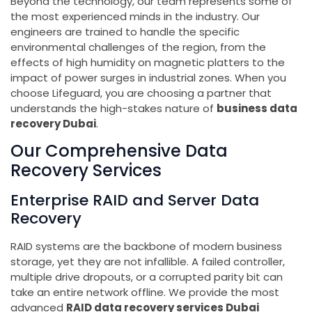
Beyond the technology, our team represents some of
the most experienced minds in the industry. Our
engineers are trained to handle the specific
environmental challenges of the region, from the
effects of high humidity on magnetic platters to the
impact of power surges in industrial zones. When you
choose Lifeguard, you are choosing a partner that
understands the high-stakes nature of
business data
recovery Dubai
.
Our Comprehensive Data
Recovery Services
Enterprise RAID and Server Data
Recovery
RAID systems are the backbone of modern business
storage, yet they are not infallible. A failed controller,
multiple drive dropouts, or a corrupted parity bit can
take an entire network offline. We provide the most
advanced
RAID data recovery services Dubai