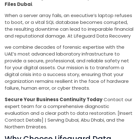
Files Dubai
.
When a server array fails, an executive’s laptop refuses
to boot, or a vital SQL database becomes corrupted,
the resulting downtime can lead to irreparable financial
and reputational damage. At Lifeguard Data Recovery
we combine decades of forensic expertise with the
UAE’s most advanced laboratory infrastructure to
provide a secure, professional, and reliable safety net
for your digital assets. Our mission is to transform a
digital crisis into a success story, ensuring that your
organization remains resilient in the face of hardware
failure, human error, or cyber threats.
Secure Your Business Continuity Today
Contact our
expert team for a comprehensive diagnostic
evaluation and a clear path to data restoration. [Insert
Contact Details] | Serving Dubai, Abu Dhabi, and the
Northern Emirates.
Why Choose Lifeguard Data