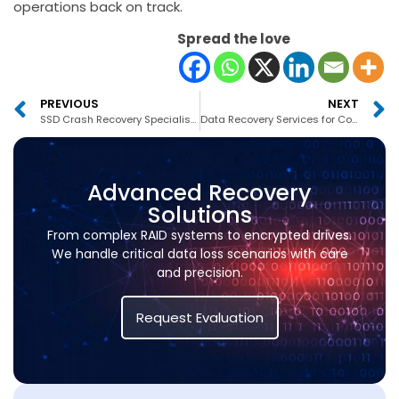
operations back on track.
Spread the love
PREVIOUS
NEXT
SSD Crash Recovery Specialists Dubai
Data Recovery Services for Corporates Dubai
Advanced Recovery
Solutions
From complex RAID systems to encrypted drives.
We handle critical data loss scenarios with care
and precision.
Request Evaluation