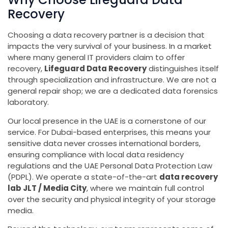
Recovery
Choosing a data recovery partner is a decision that
impacts the very survival of your business. In a market
where many general IT providers claim to offer
recovery,
Lifeguard Data Recovery
distinguishes itself
through specialization and infrastructure. We are not a
general repair shop; we are a dedicated data forensics
laboratory.
Our local presence in the UAE is a cornerstone of our
service. For Dubai-based enterprises, this means your
sensitive data never crosses international borders,
ensuring compliance with local data residency
regulations and the UAE Personal Data Protection Law
(PDPL). We operate a state-of-the-art
data recovery
lab JLT / Media City
, where we maintain full control
over the security and physical integrity of your storage
media.