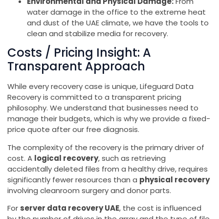
Environmental and Physical Damage:
From
water damage in the office to the extreme heat
and dust of the UAE climate, we have the tools to
clean and stabilize media for recovery.
Costs / Pricing Insight: A
Transparent Approach
While every recovery case is unique, Lifeguard Data
Recovery is committed to a transparent pricing
philosophy. We understand that businesses need to
manage their budgets, which is why we provide a fixed-
price quote after our free diagnosis.
The complexity of the recovery is the primary driver of
cost. A
logical recovery
, such as retrieving
accidentally deleted files from a healthy drive, requires
significantly fewer resources than a
physical recovery
involving cleanroom surgery and donor parts.
For
server data recovery UAE
, the cost is influenced
by the number of drives in the array and the type of file