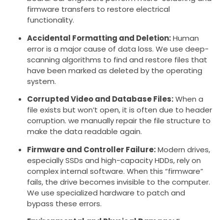
firmware transfers to restore electrical
functionality.
Accidental Formatting and Deletion:
Human
error is a major cause of data loss. We use deep-
scanning algorithms to find and restore files that
have been marked as deleted by the operating
system.
Corrupted Video and Database Files:
When a
file exists but won’t open, it is often due to header
corruption. we manually repair the file structure to
make the data readable again.
Firmware and Controller Failure:
Modern drives,
especially SSDs and high-capacity HDDs, rely on
complex internal software. When this “firmware”
fails, the drive becomes invisible to the computer.
We use specialized hardware to patch and
bypass these errors.