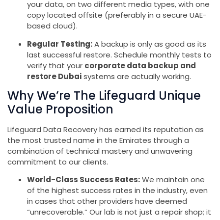
your data, on two different media types, with one
copy located offsite (preferably in a secure UAE-
based cloud).
Regular Testing:
A backup is only as good as its
last successful restore. Schedule monthly tests to
verify that your
corporate data backup and
restore Dubai
systems are actually working.
Why We’re The Lifeguard Unique
Value Proposition
Lifeguard Data Recovery has earned its reputation as
the most trusted name in the Emirates through a
combination of technical mastery and unwavering
commitment to our clients.
World-Class Success Rates:
We maintain one
of the highest success rates in the industry, even
in cases that other providers have deemed
“unrecoverable.” Our lab is not just a repair shop; it