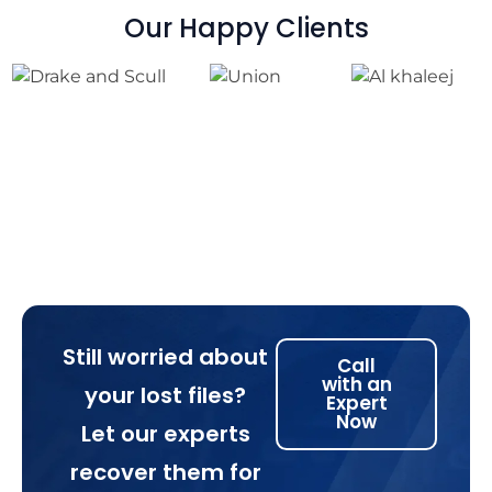
Our Happy Clients
Still worried about
Call
with an
your lost files?
Expert
Now
Let our experts
recover them for