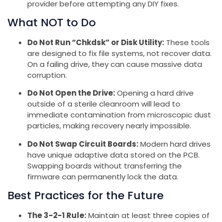
provider before attempting any DIY fixes.
What NOT to Do
Do Not Run “Chkdsk” or Disk Utility:
These tools
are designed to fix file systems, not recover data.
On a failing drive, they can cause massive data
corruption.
Do Not Open the Drive:
Opening a hard drive
outside of a sterile cleanroom will lead to
immediate contamination from microscopic dust
particles, making recovery nearly impossible.
Do Not Swap Circuit Boards:
Modern hard drives
have unique adaptive data stored on the PCB.
Swapping boards without transferring the
firmware can permanently lock the data.
Best Practices for the Future
The 3-2-1 Rule:
Maintain at least three copies of