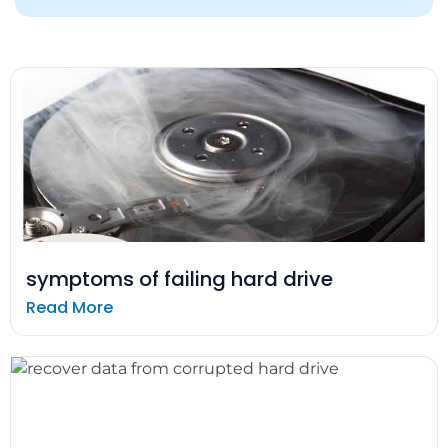
symptoms of failing hard drive
Read More