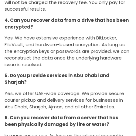
will not be charged the recovery fee. You only pay for
successful results.
4. Can you recover data from a drive that has been
encrypted?
Yes. We have extensive experience with BitLocker,
FileVault, and hardware-based encryption. As long as
the encryption keys or passwords are provided, we can
reconstruct the data once the underlying hardware
issue is resolved.
5. Do you provide services in Abu Dhabi and
Sharjah?
Yes, we offer UAE-wide coverage. We provide secure
courier pickup and delivery services for businesses in
Abu Dhabi, Sharjah, Ajman, and all other Emirates.
6. Can you recover data from a server that has
been physically damaged by fire or water?
In many cases, yes. As long as the internal magnetic