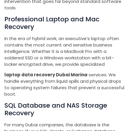
intervention that goes far beyond standard software
tools.
Professional Laptop and Mac
Recovery
In the era of hybrid work, an executive’s laptop often
contains the most current and sensitive business
intelligence. Whether it is a MacBook Pro with a
soldered SSD or a Windows workstation with a bit-
locker encrypted drive, we provide specialized
laptop data recovery Dubai Marina
services. We
handle everything from liquid spills and physical drops
to operating system failures that prevent a successful
boot.
SQL Database and NAS Storage
Recovery
For many Dubai companies, the database is the