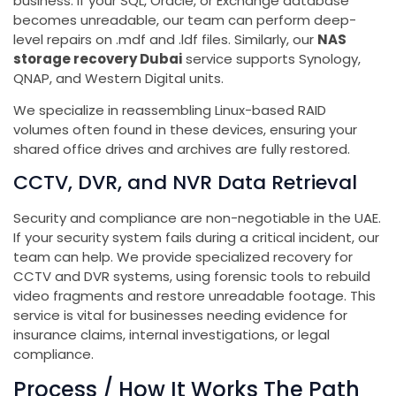
business. If your SQL, Oracle, or Exchange database
becomes unreadable, our team can perform deep-
level repairs on .mdf and .ldf files. Similarly, our
NAS
storage recovery Dubai
service supports Synology,
QNAP, and Western Digital units.
We specialize in reassembling Linux-based RAID
volumes often found in these devices, ensuring your
shared office drives and archives are fully restored.
CCTV, DVR, and NVR Data Retrieval
Security and compliance are non-negotiable in the UAE.
If your security system fails during a critical incident, our
team can help. We provide specialized recovery for
CCTV and DVR systems, using forensic tools to rebuild
video fragments and restore unreadable footage. This
service is vital for businesses needing evidence for
insurance claims, internal investigations, or legal
compliance.
Process / How It Works The Path