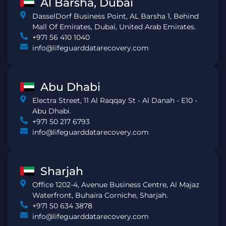
Al Barsha, Dubai
DasselDorf Business Point, AL Barsha 1, Behind
Mall Of Emirates, Dubai, United Arab Emirates.
+971 56 410 1040
info@lifeguarddatarecovery.com
Abu Dhabi
Electra Street, 11 Al Raqqay St - Al Danah - E10 -
Abu Dhabi.
+971 50 217 6793
info@lifeguarddatarecovery.com
Sharjah
Office 1202-4, Avenue Business Centre, Al Majaz
Waterfront, Buhaira Corniche, Sharjah.
+971 50 634 3878
info@lifeguarddatarecovery.com