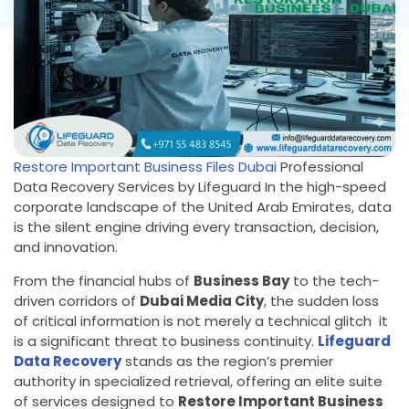
Restore Important Business Files Dubai
Professional
Data Recovery Services by Lifeguard In the high-speed
corporate landscape of the United Arab Emirates, data
is the silent engine driving every transaction, decision,
and innovation.
From the financial hubs of
Business Bay
to the tech-
driven corridors of
Dubai Media City
, the sudden loss
of critical information is not merely a technical glitch it
is a significant threat to business continuity.
Lifeguard
Data Recovery
stands as the region’s premier
authority in specialized retrieval, offering an elite suite
of services designed to
Restore Important Business