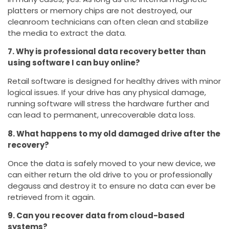
platters or memory chips are not destroyed, our
cleanroom technicians can often clean and stabilize
the media to extract the data.
7. Why is professional data recovery better than
using software I can buy online?
Retail software is designed for healthy drives with minor
logical issues. If your drive has any physical damage,
running software will stress the hardware further and
can lead to permanent, unrecoverable data loss.
8. What happens to my old damaged drive after the
recovery?
Once the data is safely moved to your new device, we
can either return the old drive to you or professionally
degauss and destroy it to ensure no data can ever be
retrieved from it again.
9. Can you recover data from cloud-based
systems?