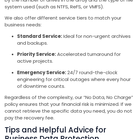
system used (such as NTFS, ReFS, or VMFS).
We also offer different service tiers to match your
business needs:
Standard Service:
Ideal for non-urgent archives
and backups.
Priority Service:
Accelerated turnaround for
active projects.
Emergency Service:
24/7 round-the-clock
engineering for critical outages where every hour
of downtime counts.
Regardless of the complexity, our “No Data, No Charge”
policy ensures that your financial risk is minimized. If we
cannot retrieve the specific data you need, you do not
pay the recovery fee.
Tips and Helpful Advice for
Business Data Protection