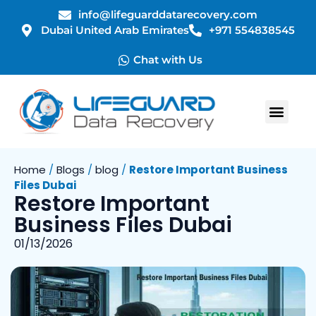
info@lifeguarddatarecovery.com
Dubai United Arab Emirates
+971 554838545
Chat with Us
Home
/
Blogs
/
blog
/
Restore Important Business
Files Dubai
Restore Important
Business Files Dubai
01/13/2026