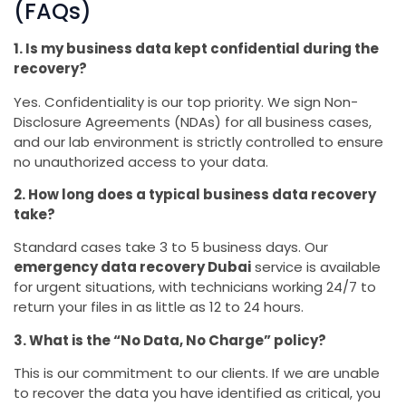
(FAQs)
1. Is my business data kept confidential during the
recovery?
Yes. Confidentiality is our top priority. We sign Non-
Disclosure Agreements (NDAs) for all business cases,
and our lab environment is strictly controlled to ensure
no unauthorized access to your data.
2. How long does a typical business data recovery
take?
Standard cases take 3 to 5 business days. Our
emergency data recovery Dubai
service is available
for urgent situations, with technicians working 24/7 to
return your files in as little as 12 to 24 hours.
3. What is the “No Data, No Charge” policy?
This is our commitment to our clients. If we are unable
to recover the data you have identified as critical, you