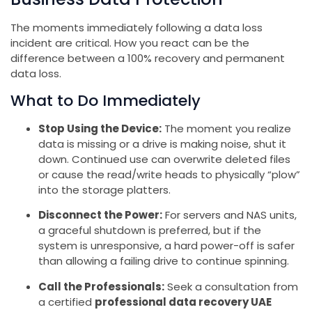
The moments immediately following a data loss
incident are critical. How you react can be the
difference between a 100% recovery and permanent
data loss.
What to Do Immediately
Stop Using the Device:
The moment you realize
data is missing or a drive is making noise, shut it
down. Continued use can overwrite deleted files
or cause the read/write heads to physically “plow”
into the storage platters.
Disconnect the Power:
For servers and NAS units,
a graceful shutdown is preferred, but if the
system is unresponsive, a hard power-off is safer
than allowing a failing drive to continue spinning.
Call the Professionals:
Seek a consultation from
a certified
professional data recovery UAE