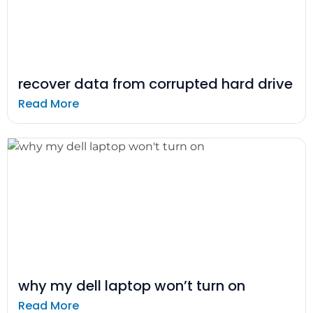
recover data from corrupted hard drive
Read More
why my dell laptop won’t turn on
Read More