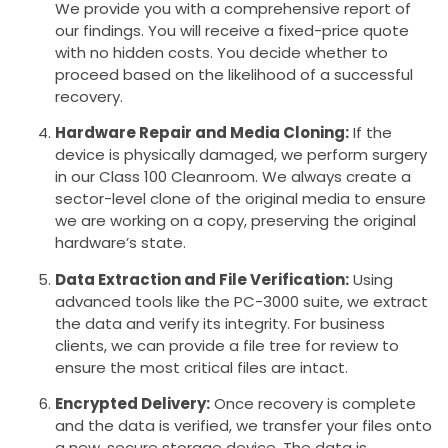
We provide you with a comprehensive report of
our findings. You will receive a fixed-price quote
with no hidden costs. You decide whether to
proceed based on the likelihood of a successful
recovery.
Hardware Repair and Media Cloning:
If the
device is physically damaged, we perform surgery
in our Class 100 Cleanroom. We always create a
sector-level clone of the original media to ensure
we are working on a copy, preserving the original
hardware’s state.
Data Extraction and File Verification:
Using
advanced tools like the PC-3000 suite, we extract
the data and verify its integrity. For business
clients, we can provide a file tree for review to
ensure the most critical files are intact.
Encrypted Delivery:
Once recovery is complete
and the data is verified, we transfer your files onto
a new, secure storage device. The data is