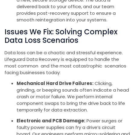
delivered back to your office, and our team
provides post-recovery support to ensure a
smooth reintegration into your systems.
Issues We Fix: Solving Complex
Data Loss Scenarios
Data loss can be a chaotic and stressful experience.
Lifeguard Data Recovery is equipped to handle the
most common and the most catastrophic scenarios
facing businesses today:
Mechanical Hard Drive Failures:
Clicking,
grinding, or beeping sounds often indicate a head
crash or motor failure. We perform internal
component swaps to bring the drive back to life
temporarily for data extraction.
Electronic and PCB Damage:
Power surges or
faulty power supplies can fry a drive’s circuit
board. Our engineers perform micro-soldering and