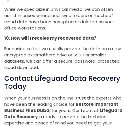
While we specialize in physical media, we can often
assist in cases where local sync folders or “cached”
cloud data have been corrupted or deleted on your
office workstations.
10. How will I receive my recovered data?
For business files, we usually provide the data on a new,
encrypted external hard drive or SSD. For smaller
datasets, we can offer a secure, password-protected
cloud download.
Contact Lifeguard Data Recovery
Today
When your business is on the line, trust the experts who
have been the leading choice for
Restore Important
Business Files Dubai
for years. Our team at
Lifeguard
Data Recovery
is ready to provide the technical
expertise and peace of mind you need to get your