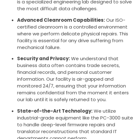
is a specialized engineering lab designed to solve
the most difficult data challenges.
Advanced Cleanroom Capabilities:
Our ISO-
certified cleanroom is a controlled environment
where we perform delicate physical repairs. This
facility is essential for any drive suffering from
mechanical failure.
Security and Privacy:
We understand that
business data often contains trade secrets,
financial records, and personal customer
information. Our facility is air-gapped and
monitored 24/7, ensuring that your information
remains confidential from the moment it enters
our lab until it is safely returned to you.
State-of-the-Art Technology:
We utilize
industrial-grade equipment like the PC-3000 suite
to handle deep-level firmware repairs and
translator reconstructions that standard IT
departments cannot perform.