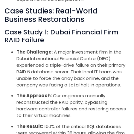
Case Studies: Real-World
Business Restorations
Case Study 1: Dubai Financial Firm
RAID Failure
The Challenge:
A major investment firm in the
Dubai International Financial Centre (DIFC)
experienced a triple-drive failure on their primary
RAID 6 database server. Their local IT team was
unable to force the array back online, and the
company was facing a total halt in operations.
The Approach:
Our engineers manually
reconstructed the RAID parity, bypassing
hardware controller failures and restoring access
to their virtual machines.
The Result:
100% of the critical SQL databases
were recovered within 36 hours, allowing the firm