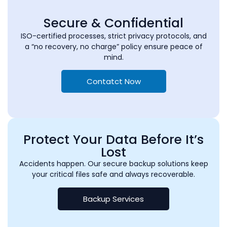
Secure & Confidential
ISO-certified processes, strict privacy protocols, and
a “no recovery, no charge” policy ensure peace of
mind.
Contatct Now
Protect Your Data Before It’s
Lost
Accidents happen. Our secure backup solutions keep
your critical files safe and always recoverable.
Backup Services