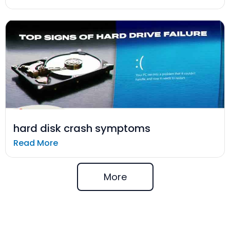
hard disk crash symptoms
Read More
More