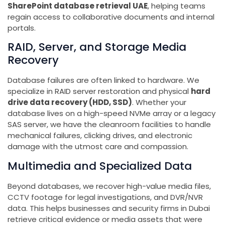
SharePoint database retrieval UAE
, helping teams
regain access to collaborative documents and internal
portals.
RAID, Server, and Storage Media
Recovery
Database failures are often linked to hardware. We
specialize in RAID server restoration and physical
hard
drive data recovery (HDD, SSD)
. Whether your
database lives on a high-speed NVMe array or a legacy
SAS server, we have the cleanroom facilities to handle
mechanical failures, clicking drives, and electronic
damage with the utmost care and compassion.
Multimedia and Specialized Data
Beyond databases, we recover high-value media files,
CCTV footage for legal investigations, and DVR/NVR
data. This helps businesses and security firms in Dubai
retrieve critical evidence or media assets that were