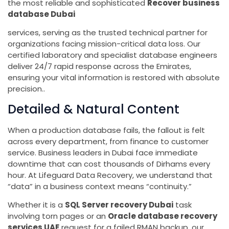
the most reliable and sophisticated
Recover business
database Dubai
services, serving as the trusted technical partner for
organizations facing mission-critical data loss. Our
certified laboratory and specialist database engineers
deliver 24/7 rapid response across the Emirates,
ensuring your vital information is restored with absolute
precision..
Detailed & Natural Content
When a production database fails, the fallout is felt
across every department, from finance to customer
service. Business leaders in Dubai face immediate
downtime that can cost thousands of Dirhams every
hour. At Lifeguard Data Recovery, we understand that
“data” in a business context means “continuity.”
Whether it is a
SQL Server recovery Dubai
task
involving torn pages or an
Oracle database recovery
services UAE
request for a failed RMAN backup, our