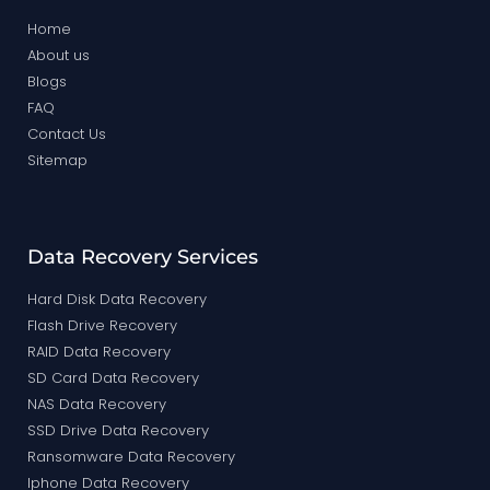
Home
About us
Blogs
FAQ
Contact Us
Sitemap
Data Recovery Services
Hard Disk Data Recovery
Flash Drive Recovery
RAID Data Recovery
SD Card Data Recovery
NAS Data Recovery
SSD Drive Data Recovery
Ransomware Data Recovery
Iphone Data Recovery