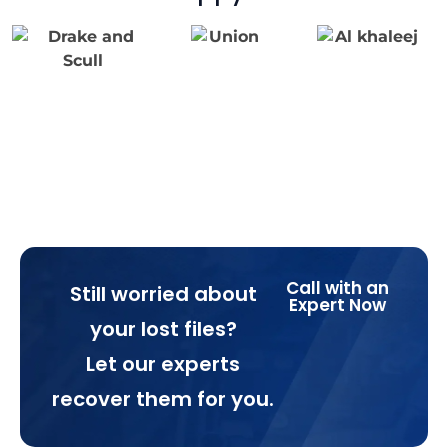
Call with an
Still worried about
Expert Now
your lost files?
Let our experts
recover them for you.