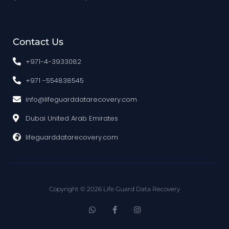
Contact Us
+971-4-3933082
+971 -554838545
info@lifeguarddatarecovery.com
Dubai United Arab Emirates
lifeguarddatarecovery.com
Copyright © 2026 Life Guard Data Recovery