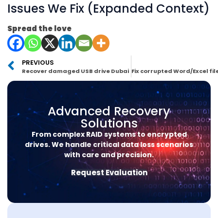
Issues We Fix (Expanded Context)
Spread the love
PREVIOUS
Recover damaged USB drive Dubai
Advanced Recovery
Solutions
From complex RAID systems to encrypted
drives. We handle critical data loss scenarios
with care and precision.
Request Evaluation