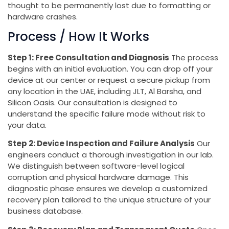
thought to be permanently lost due to formatting or
hardware crashes.
Process / How It Works
Step 1: Free Consultation and Diagnosis
The process
begins with an initial evaluation. You can drop off your
device at our center or request a secure pickup from
any location in the UAE, including JLT, Al Barsha, and
Silicon Oasis. Our consultation is designed to
understand the specific failure mode without risk to
your data.
Step 2: Device Inspection and Failure Analysis
Our
engineers conduct a thorough investigation in our lab.
We distinguish between software-level logical
corruption and physical hardware damage. This
diagnostic phase ensures we develop a customized
recovery plan tailored to the unique structure of your
business database.