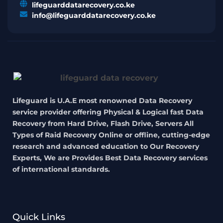
lifeguarddatarecovery.co.ke
info@lifeguarddatarecovery.co.ke
Lifeguard is U.A.E most renowned Data Recovery
service provider offering Physical & Logical fast Data
Recovery from Hard Drive, Flash Drive, Servers All
Types of Raid Recovery Online or offline, cutting-edge
research and advanced education to Our Recovery
Experts, We are Provides Best Data Recovery services
of international standards.
Quick Links