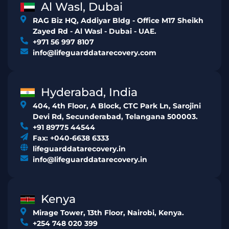
Al Wasl, Dubai
RAG Biz HQ, Addiyar Bldg - Office M17 Sheikh
Zayed Rd - Al Wasl - Dubai - UAE.
+971 56 997 8107
info@lifeguarddatarecovery.com
Hyderabad, India
404, 4th Floor, A Block, CTC Park Ln, Sarojini
Devi Rd, Secunderabad, Telangana 500003.
+91 89775 44544
Fax: +040-6638 6333
lifeguarddatarecovery.in
info@lifeguarddatarecovery.in
Kenya
Mirage Tower, 13th Floor, Nairobi, Kenya.
+254 748 020 399