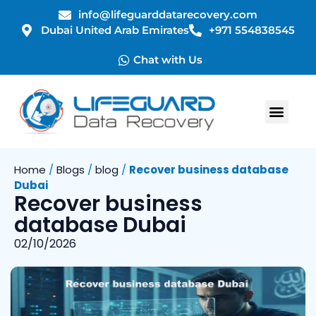
info@lifeguarddatarecovery.com
Dubai United Arab Emirates
+971 554838545
Chat with Us
Home
/
Blogs
/
blog
/
Recover business database
Dubai
Recover business
database Dubai
02/10/2026