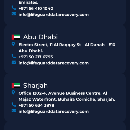
Emirates.
+971 56 410 1040
info@lifeguarddatarecovery.com
Abu Dhabi
Electra Street, 11 Al Raqqay St - Al Danah - E10 -
Abu Dhabi.
+971 50 217 6793
info@lifeguarddatarecovery.com
Sharjah
Office 1202-4, Avenue Business Centre, Al
Majaz Waterfront, Buhaira Corniche, Sharjah.
+971 50 634 3878
info@lifeguarddatarecovery.com