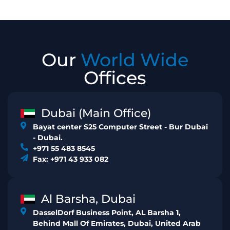
Our
World Wide
Offices
Dubai (Main Office)
Bayat center S25 Computer Street - Bur Dubai
- Dubai.
+971 55 483 8545
Fax: +971 43 933 082
Al Barsha, Dubai
DasselDorf Business Point, AL Barsha 1,
Behind Mall Of Emirates, Dubai, United Arab