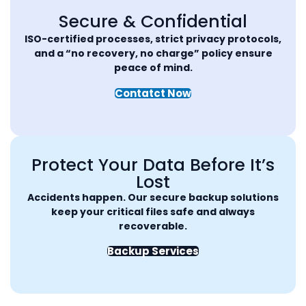
Secure & Confidential
ISO-certified processes, strict privacy protocols,
and a “no recovery, no charge” policy ensure
peace of mind.
Contatct Now
Protect Your Data Before It’s
Lost
Accidents happen. Our secure backup solutions
keep your critical files safe and always
recoverable.
Backup Services