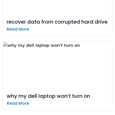
recover data from corrupted hard drive
Read More
why my dell laptop won’t turn on
Read More