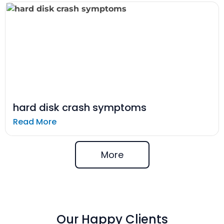
hard disk crash symptoms
Read More
More
Our Happy Clients