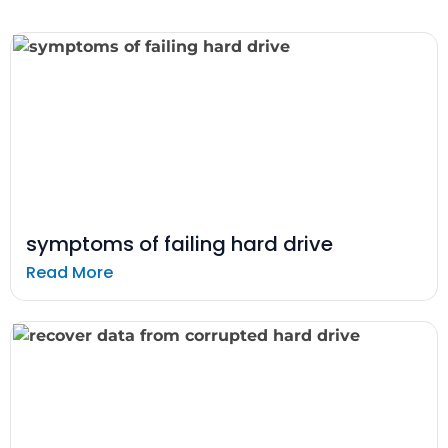
symptoms of failing hard drive
Read More