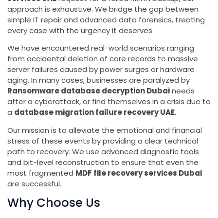
approach is exhaustive. We bridge the gap between
simple IT repair and advanced data forensics, treating
every case with the urgency it deserves.
We have encountered real-world scenarios ranging
from accidental deletion of core records to massive
server failures caused by power surges or hardware
aging. In many cases, businesses are paralyzed by
Ransomware database decryption Dubai
needs
after a cyberattack, or find themselves in a crisis due to
a
database migration failure recovery UAE
.
Our mission is to alleviate the emotional and financial
stress of these events by providing a clear technical
path to recovery. We use advanced diagnostic tools
and bit-level reconstruction to ensure that even the
most fragmented
MDF file recovery services Dubai
are successful.
Why Choose Us