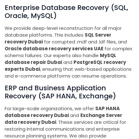
Enterprise Database Recovery (SQL,
Oracle, MySQL)
We provide deep-level reconstruction for all major
database platforms. This includes
SQL Server
recovery Dubai
for corrupted .mdf and .ldf files, and
Oracle database recovery services UAE
for complex
schema failures. Our experts also handle
MySQL
database repair Dubai
and
PostgreSQL recovery
experts Dubai
, ensuring that web-based applications
and e-commerce platforms can resume operations.
ERP and Business Application
Recovery (SAP HANA, Exchange)
For large-scale organizations, we offer
SAP HANA
database recovery Dubai
and
Exchange Server
data recovery Dubai
. These services are critical for
restoring internal communications and enterprise
resource planning systems. We also provide