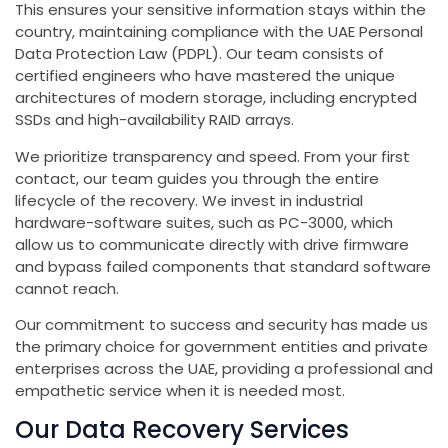
This ensures your sensitive information stays within the
country, maintaining compliance with the UAE Personal
Data Protection Law (PDPL). Our team consists of
certified engineers who have mastered the unique
architectures of modern storage, including encrypted
SSDs and high-availability RAID arrays.
We prioritize transparency and speed. From your first
contact, our team guides you through the entire
lifecycle of the recovery. We invest in industrial
hardware-software suites, such as PC-3000, which
allow us to communicate directly with drive firmware
and bypass failed components that standard software
cannot reach.
Our commitment to success and security has made us
the primary choice for government entities and private
enterprises across the UAE, providing a professional and
empathetic service when it is needed most.
Our Data Recovery Services