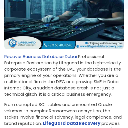
Recover Business Database Dubai
Professional
Enterprise Restoration by Lifeguard In the high-velocity
corporate ecosystem of the UAE, your database is the
primary engine of your operations. Whether you are a
multinational firm in the DIFC or a growing SME in Dubai
Internet City, a sudden database crash is not just a
technical glitch it is a critical business emergency.
From corrupted SQL tables and unmounted Oracle
volumes to complex Ransomware encryption, the
stakes involve financial solvency, legal compliance, and
brand reputation.
Lifeguard Data Recovery
provides