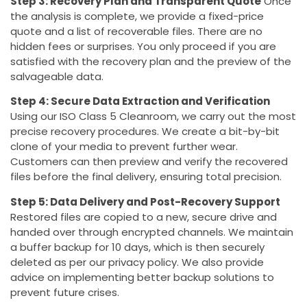
Step 3: Recovery Plan and Transparent Quote
Once
the analysis is complete, we provide a fixed-price
quote and a list of recoverable files. There are no
hidden fees or surprises. You only proceed if you are
satisfied with the recovery plan and the preview of the
salvageable data.
Step 4: Secure Data Extraction and Verification
Using our ISO Class 5 Cleanroom, we carry out the most
precise recovery procedures. We create a bit-by-bit
clone of your media to prevent further wear.
Customers can then preview and verify the recovered
files before the final delivery, ensuring total precision.
Step 5: Data Delivery and Post-Recovery Support
Restored files are copied to a new, secure drive and
handed over through encrypted channels. We maintain
a buffer backup for 10 days, which is then securely
deleted as per our privacy policy. We also provide
advice on implementing better backup solutions to
prevent future crises.