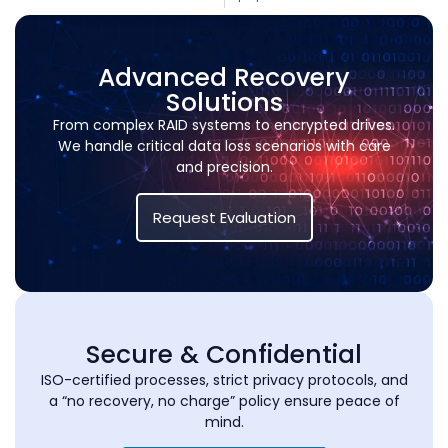
Advanced Recovery
Solutions
From complex RAID systems to encrypted drives.
We handle critical data loss scenarios with care
and precision.
Request Evaluation
Secure & Confidential
ISO-certified processes, strict privacy protocols, and
a “no recovery, no charge” policy ensure peace of
mind.