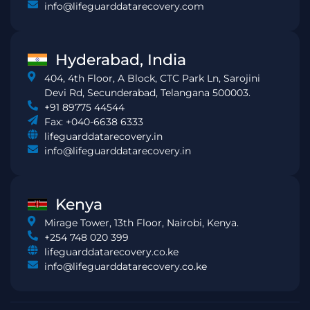
info@lifeguarddatarecovery.com
Hyderabad, India
404, 4th Floor, A Block, CTC Park Ln, Sarojini
Devi Rd, Secunderabad, Telangana 500003.
+91 89775 44544
Fax: +040-6638 6333
lifeguarddatarecovery.in
info@lifeguarddatarecovery.in
Kenya
Mirage Tower, 13th Floor, Nairobi, Kenya.
+254 748 020 399
lifeguarddatarecovery.co.ke
info@lifeguarddatarecovery.co.ke