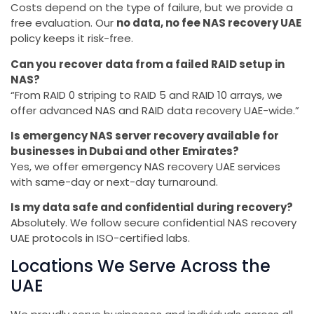
Costs depend on the type of failure, but we provide a
free evaluation. Our
no data, no fee NAS recovery UAE
policy keeps it risk-free.
Can you recover data from a failed RAID setup in
NAS?
“From RAID 0 striping to RAID 5 and RAID 10 arrays, we
offer advanced NAS and RAID data recovery UAE-wide.”
Is emergency NAS server recovery available for
businesses in Dubai and other Emirates?
Yes, we offer emergency NAS recovery UAE services
with same-day or next-day turnaround.
Is my data safe and confidential during recovery?
Absolutely. We follow secure confidential NAS recovery
UAE protocols in ISO-certified labs.
Locations We Serve Across the
UAE