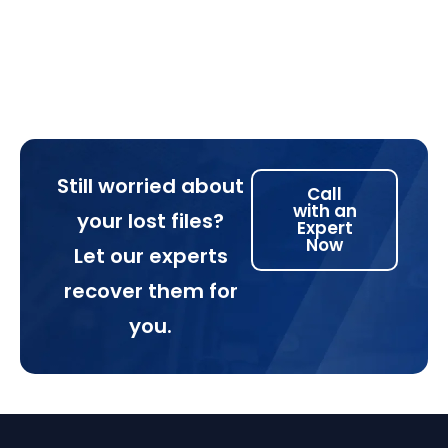
Still worried about
Call
with an
your lost files?
Expert
Now
Let our experts
recover them for
you.