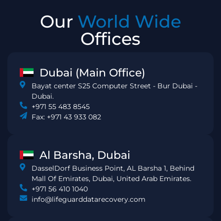
Our
World Wide
Offices
Dubai (Main Office)
Bayat center S25 Computer Street - Bur Dubai -
Dubai.
+971 55 483 8545
Fax: +971 43 933 082
Al Barsha, Dubai
DasselDorf Business Point, AL Barsha 1, Behind
Mall Of Emirates, Dubai, United Arab Emirates.
+971 56 410 1040
info@lifeguarddatarecovery.com