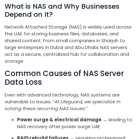
What is NAS and Why Businesses
Depend on It?
Network Attached Storage (NAS) is widely used across
the UAE for storing business files, databases, and
shared content. From small companies in Sharjah to
large enterprises in Dubai and Abu Dhabi, NAS servers
act as a secure, centralized hub for collaboration and
storage.
Common Causes of NAS Server
Data Loss
Even with advanced technology, NAS systems are
vulnerable to issues.
“At Lifeguard, we specialize in
solving these recurring NAS issues:”
Power surge & electrical damage
→ leading to
NAS recovery after power surge UAE
RAID rebuild failures
→ requiring professional