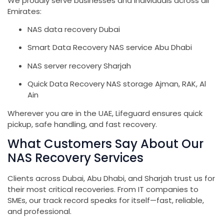
We proudly serve businesses and individuals across all
Emirates:
NAS data recovery Dubai
Smart Data Recovery NAS service Abu Dhabi
NAS server recovery Sharjah
Quick Data Recovery NAS storage Ajman, RAK, Al
Ain
Wherever you are in the UAE, Lifeguard ensures quick
pickup, safe handling, and fast recovery.
What Customers Say About Our
NAS Recovery Services
Clients across Dubai, Abu Dhabi, and Sharjah trust us for
their most critical recoveries. From IT companies to
SMEs, our track record speaks for itself—fast, reliable,
and professional.