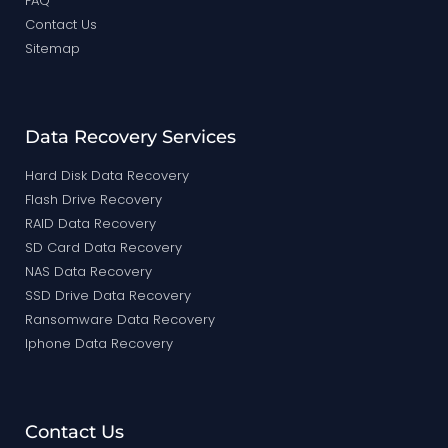
FAQ
Contact Us
Sitemap
Data Recovery Services
Hard Disk Data Recovery
Flash Drive Recovery
RAID Data Recovery
SD Card Data Recovery
NAS Data Recovery
SSD Drive Data Recovery
Ransomware Data Recovery
Iphone Data Recovery
Contact Us