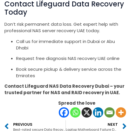
Contact Lifeguard Data Recovery
Today
Don’t risk permanent data loss. Get expert help with
professional NAS server recovery UAE today.
Call us for immediate support in Dubai or Abu
Dhabi
Request free diagnosis NAS recovery UAE online
Book secure pickup & delivery service across the
Emirates
Contact Lifeguard NAS Data Recovery Dubai – your
trusted partner for NAS and RAID recovery in UAE.
Spread the love
PREVIOUS
NEXT
Best-rated secure Data Recovery Company in the UAE S
Laptop Motherboard Failure Data Recovery in UAE