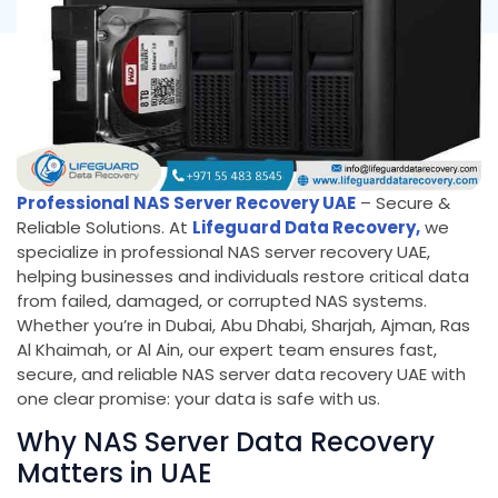
Professional NAS Server Recovery UAE
– Secure &
Reliable Solutions. At
Lifeguard Data Recovery,
we
specialize in professional NAS server recovery UAE,
helping businesses and individuals restore critical data
from failed, damaged, or corrupted NAS systems.
Whether you’re in Dubai, Abu Dhabi, Sharjah, Ajman, Ras
Al Khaimah, or Al Ain, our expert team ensures fast,
secure, and reliable NAS server data recovery UAE with
one clear promise: your data is safe with us.
Why NAS Server Data Recovery
Matters in UAE