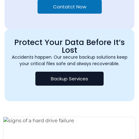
Contatct Now
Protect Your Data Before It’s
Lost
Accidents happen. Our secure backup solutions keep
your critical files safe and always recoverable.
Backup Services