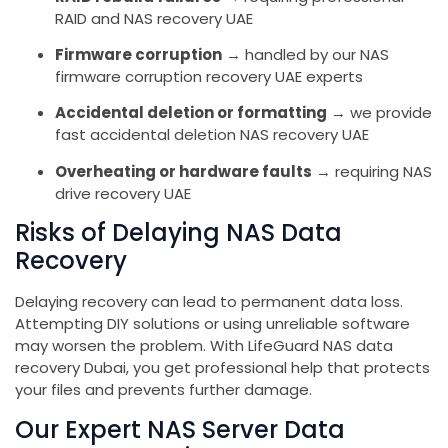
RAID and NAS recovery UAE
Firmware corruption
→ handled by our NAS
firmware corruption recovery UAE experts
Accidental deletion or formatting
→ we provide
fast accidental deletion NAS recovery UAE
Overheating or hardware faults
→ requiring NAS
drive recovery UAE
Risks of Delaying NAS Data
Recovery
Delaying recovery can lead to permanent data loss.
Attempting DIY solutions or using unreliable software
may worsen the problem. With LifeGuard NAS data
recovery Dubai, you get professional help that protects
your files and prevents further damage.
Our Expert NAS Server Data