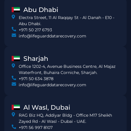
Abu Dhabi
Electra Street, 11 Al Raqqay St - Al Danah - E10 -
Abu Dhabi.
+971 50 217 6793
info@lifeguarddatarecovery.com
Sharjah
Office 1202-4, Avenue Business Centre, Al Majaz
Waterfront, Buhaira Corniche, Sharjah.
+971 50 634 3878
info@lifeguarddatarecovery.com
Al Wasl, Dubai
RAG Biz HQ, Addiyar Bldg - Office M17 Sheikh
Zayed Rd - Al Wasl - Dubai - UAE.
+971 56 997 8107