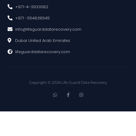
+971-4-3933082
+971 -554838545
info@lifeguarddatarecovery.com
Dubai United Arab Emirates
lifeguarddatarecovery.com
Copyright © 2026 Life Guard Data Recovery