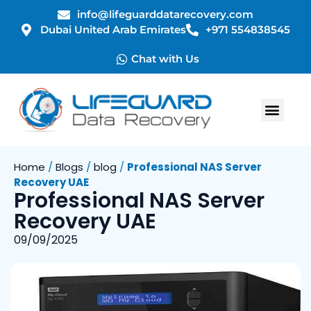
info@lifeguarddatarecovery.com
Dubai United Arab Emirates
+971 554838545
Chat with Us
Home
/
Blogs
/
blog
/
Professional NAS Server
Recovery UAE
Professional NAS Server
Recovery UAE
09/09/2025