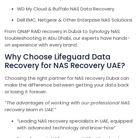
WD My Cloud & Buffalo NAS Data Recovery
Dell EMC, Netgear & Other Enterprise NAS Solutions
From QNAP RAID recovery in Dubai to Synology NAS
troubleshooting in Abu Dhabi, our experts have hands-
on experience with every brand.
Why Choose Lifeguard Data
Recovery for NAS Recovery UAE?
Choosing the right partner for NAS recovery Dubai can
make the difference between getting your data back
or losing it forever.
“The advantages of working with our professional NAS
recovery team in UAE:”
“Leading NAS recovery specialists in UAE, equipped
with advanced technology and know-how”