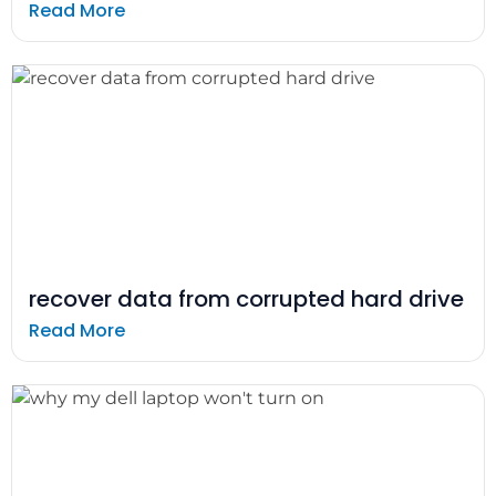
Read More
recover data from corrupted hard drive
Read More