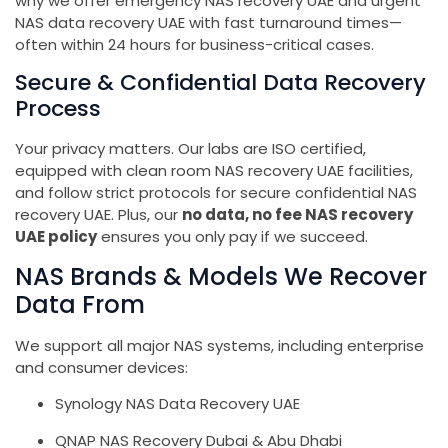
why we offer emergency NAS recovery UAE and urgent
NAS data recovery UAE with fast turnaround times—
often within 24 hours for business-critical cases.
Secure & Confidential Data Recovery
Process
Your privacy matters. Our labs are ISO certified,
equipped with clean room NAS recovery UAE facilities,
and follow strict protocols for secure confidential NAS
recovery UAE. Plus, our
no data, no fee NAS recovery
UAE policy
ensures you only pay if we succeed.
NAS Brands & Models We Recover
Data From
We support all major NAS systems, including enterprise
and consumer devices:
Synology NAS Data Recovery UAE
QNAP NAS Recovery Dubai & Abu Dhabi