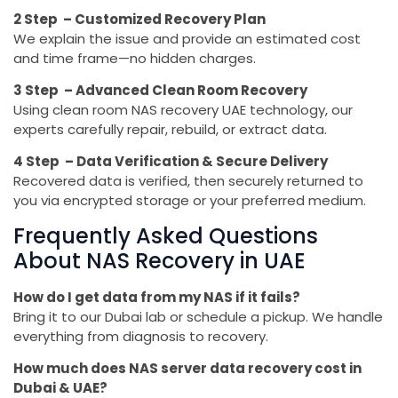
2 Step – Customized Recovery Plan
We explain the issue and provide an estimated cost
and time frame—no hidden charges.
3 Step – Advanced Clean Room Recovery
Using clean room NAS recovery UAE technology, our
experts carefully repair, rebuild, or extract data.
4 Step – Data Verification & Secure Delivery
Recovered data is verified, then securely returned to
you via encrypted storage or your preferred medium.
Frequently Asked Questions
About NAS Recovery in UAE
How do I get data from my NAS if it fails?
Bring it to our Dubai lab or schedule a pickup. We handle
everything from diagnosis to recovery.
How much does NAS server data recovery cost in
Dubai & UAE?