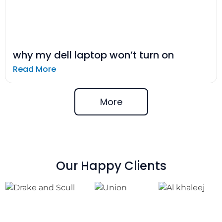
why my dell laptop won’t turn on
Read More
More
Our Happy Clients