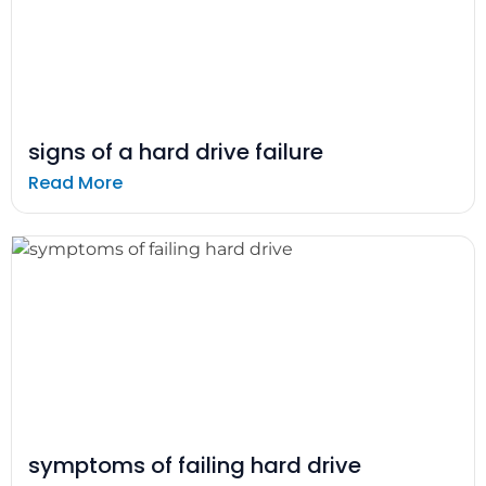
signs of a hard drive failure
Read More
symptoms of failing hard drive