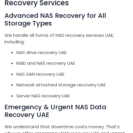
Recovery Services
Advanced NAS Recovery for All
Storage Types
We handle all forms of NAS recovery services UAE,
including:
NAS drive recovery UAE
RAID and NAS recovery UAE
NAS SAN recovery UAE
Network attached storage recovery UAE
Server NAS recovery UAE
Emergency & Urgent NAS Data
Recovery UAE
We understand that downtime costs money. That’s