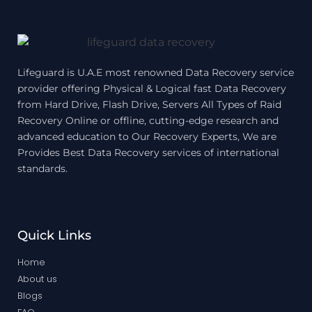
Lifeguard is U.A.E most renowned Data Recovery service
provider offering Physical & Logical fast Data Recovery
from Hard Drive, Flash Drive, Servers All Types of Raid
Recovery Online or offline, cutting-edge research and
advanced education to Our Recovery Experts, We are
Provides Best Data Recovery services of international
standards.
Quick Links
Home
About us
Blogs