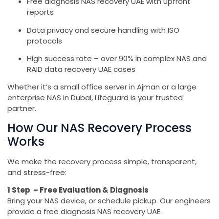
Free diagnosis NAS recovery UAE with upfront
reports
Data privacy and secure handling with ISO
protocols
High success rate – over 90% in complex NAS and
RAID data recovery UAE cases
Whether it’s a small office server in Ajman or a large
enterprise NAS in Dubai, Lifeguard is your trusted
partner.
How Our NAS Recovery Process
Works
We make the recovery process simple, transparent,
and stress-free:
1 Step – Free Evaluation & Diagnosis
Bring your NAS device, or schedule pickup. Our engineers
provide a free diagnosis NAS recovery UAE.