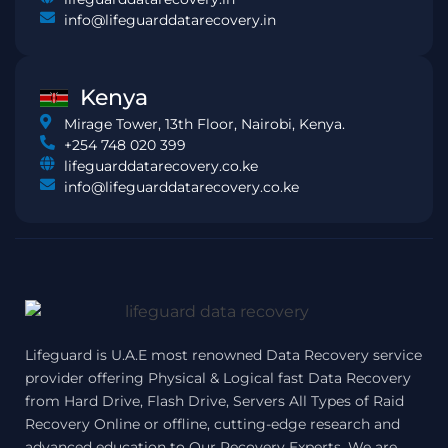
info@lifeguarddatarecovery.in
Kenya
Mirage Tower, 13th Floor, Nairobi, Kenya.
+254 748 020 399
lifeguarddatarecovery.co.ke
info@lifeguarddatarecovery.co.ke
Lifeguard is U.A.E most renowned Data Recovery service
provider offering Physical & Logical fast Data Recovery
from Hard Drive, Flash Drive, Servers All Types of Raid
Recovery Online or offline, cutting-edge research and
advanced education to Our Recovery Experts, We are