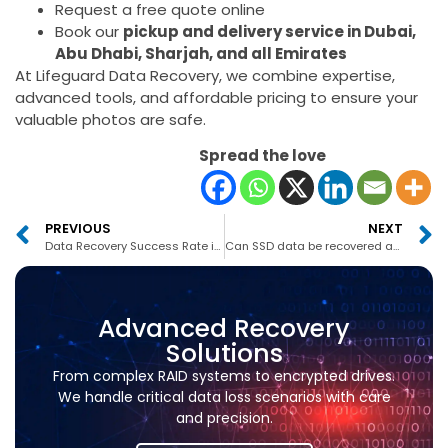
Request a free quote online
Book our
pickup and delivery service in Dubai,
Abu Dhabi, Sharjah, and all Emirates
At Lifeguard Data Recovery, we combine expertise,
advanced tools, and affordable pricing to ensure your
valuable photos are safe.
Spread the love
PREVIOUS
NEXT
Data Recovery Success Rate in Abu Dhabi
Can SSD data be recovered after formatting in UAE?
Advanced Recovery
Solutions
From complex RAID systems to encrypted drives.
We handle critical data loss scenarios with care
and precision.