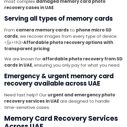
most complex
damaged memory card photo
recovery cases in UAE
.
Serving all types of memory cards
From
camera memory cards
to
phone micro SD
cards
, we recover images from every type of device.
</p><h3>
Affordable photo recovery options with
transparent pricing
We are known for
affordable photo recovery from SD
cards in UAE
, ensuring you only pay for what you need.
Emergency & urgent memory card
recovery available across UAE
Need fast help? Our
urgent and emergency photo
recovery services in UAE
are designed to handle
time-sensitive cases.
Memory Card Recovery Services
Across UAE