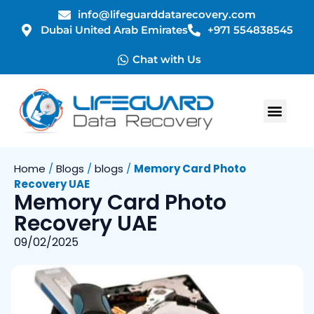
info@lifeguarddatarecovery.com
Dubai United Arab Emirates
+971 554838545
Chat with Us
Home
/
Blogs
/
blogs
/
Memory Card Photo
Recovery UAE
Memory Card Photo
Recovery UAE
09/02/2025