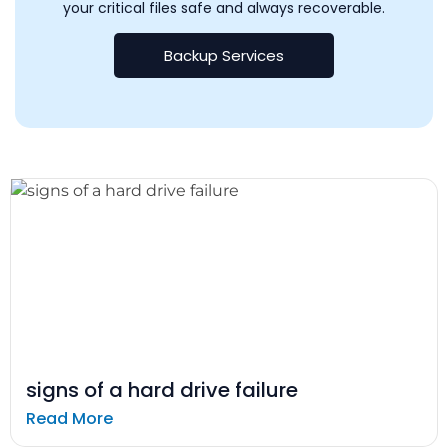
your critical files safe and always recoverable.
Backup Services
signs of a hard drive failure
Read More