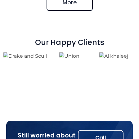
More
Our Happy Clients
Still worried about
Call