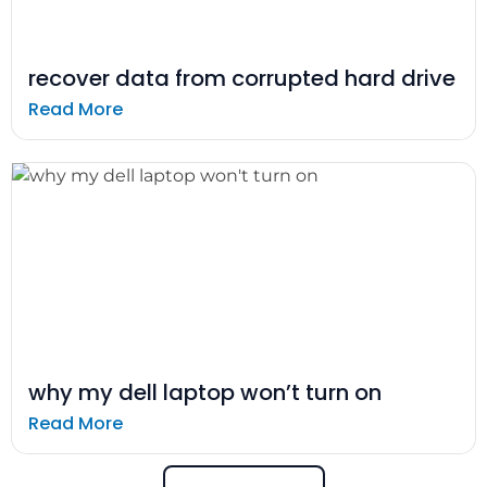
recover data from corrupted hard drive
Read More
why my dell laptop won’t turn on
Read More