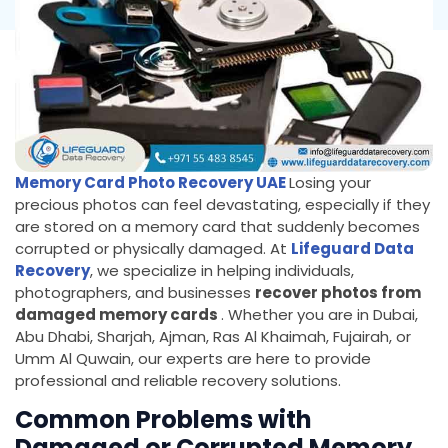
Memory Card Photo Recovery UAE
Losing your
precious photos can feel devastating, especially if they
are stored on a memory card that suddenly becomes
corrupted or physically damaged. At
Lifeguard Data
Recovery
, we specialize in helping individuals,
photographers, and businesses
recover photos from
damaged memory cards
. Whether you are in Dubai,
Abu Dhabi, Sharjah, Ajman, Ras Al Khaimah, Fujairah, or
Umm Al Quwain, our experts are here to provide
professional and reliable recovery solutions.
Common Problems with
Damaged or Corrupted Memory