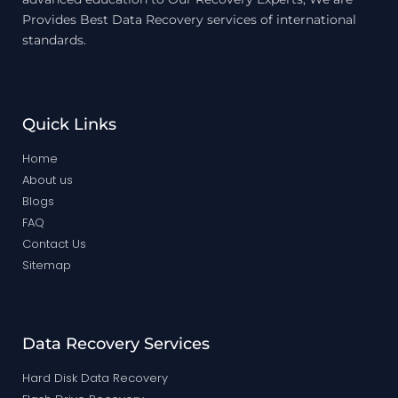
Provides Best Data Recovery services of international
standards.
Quick Links
Home
About us
Blogs
FAQ
Contact Us
Sitemap
Data Recovery Services
Hard Disk Data Recovery