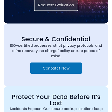
Request Evaluation
Secure & Confidential
ISO-certified processes, strict privacy protocols, and
a “no recovery, no charge” policy ensure peace of
mind.
Contatct Now
Protect Your Data Before It’s
Lost
Accidents happen. Our secure backup solutions keep