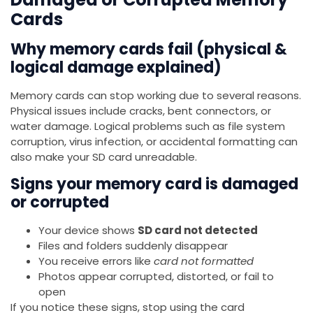
Cards
Why memory cards fail (physical &
logical damage explained)
Memory cards can stop working due to several reasons.
Physical issues include cracks, bent connectors, or
water damage. Logical problems such as file system
corruption, virus infection, or accidental formatting can
also make your SD card unreadable.
Signs your memory card is damaged
or corrupted
Your device shows
SD card not detected
Files and folders suddenly disappear
You receive errors like
card not formatted
Photos appear corrupted, distorted, or fail to
open
If you notice these signs, stop using the card