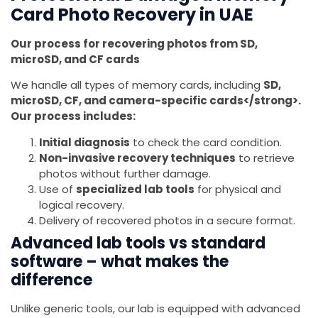
Card Photo Recovery in UAE
Our process for recovering photos from SD,
microSD, and CF cards
We handle all types of memory cards, including
SD,
microSD, CF, and camera-specific cards</strong>.
Our process includes:
Initial diagnosis
to check the card condition.
Non-invasive recovery techniques
to retrieve
photos without further damage.
Use of
specialized lab tools
for physical and
logical recovery.
Delivery of recovered photos in a secure format.
Advanced lab tools vs standard
software – what makes the
difference
Unlike generic tools, our lab is equipped with advanced