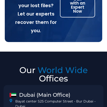
with an
your lost files?
Expert
Now
Let our experts
recover them for
you.
Our
World Wide
Offices
Dubai (Main Office)
Bayat center S25 Computer Street - Bur Dubai -
Dubai.