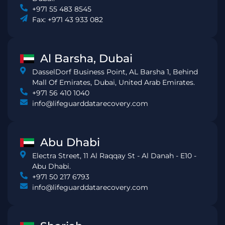
+971 55 483 8545
Fax: +971 43 933 082
Al Barsha, Dubai
DasselDorf Business Point, AL Barsha 1, Behind
Mall Of Emirates, Dubai, United Arab Emirates.
+971 56 410 1040
info@lifeguarddatarecovery.com
Abu Dhabi
Electra Street, 11 Al Raqqay St - Al Danah - E10 -
Abu Dhabi.
+971 50 217 6793
info@lifeguarddatarecovery.com