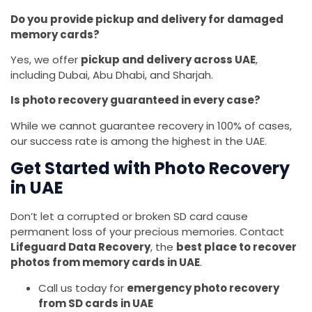
Do you provide pickup and delivery for damaged
memory cards?
Yes, we offer
pickup and delivery across UAE
,
including Dubai, Abu Dhabi, and Sharjah.
Is photo recovery guaranteed in every case?
While we cannot guarantee recovery in 100% of cases,
our success rate is among the highest in the UAE.
Get Started with Photo Recovery
in UAE
Don’t let a corrupted or broken SD card cause
permanent loss of your precious memories. Contact
Lifeguard Data Recovery
, the
best place to recover
photos from memory cards in UAE
.
Call us today for
emergency photo recovery
from SD cards in UAE