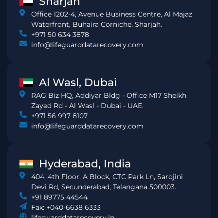
Sharjah
Office 1202-4, Avenue Business Centre, Al Majaz
Waterfront, Buhaira Corniche, Sharjah.
+971 50 634 3878
info@lifeguarddatarecovery.com
Al Wasl, Dubai
RAG Biz HQ, Addiyar Bldg - Office M17 Sheikh
Zayed Rd - Al Wasl - Dubai - UAE.
+971 56 997 8107
info@lifeguarddatarecovery.com
Hyderabad, India
404, 4th Floor, A Block, CTC Park Ln, Sarojini
Devi Rd, Secunderabad, Telangana 500003.
+91 89775 44544
Fax: +040-6638 6333
lifeguarddatarecovery.in