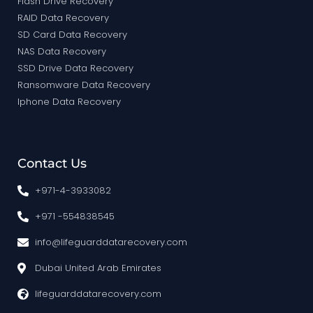
Flash Drive Recovery
RAID Data Recovery
SD Card Data Recovery
NAS Data Recovery
SSD Drive Data Recovery
Ransomware Data Recovery
Iphone Data Recovery
Contact Us
+971-4-3933082
+971 -554838545
info@lifeguarddatarecovery.com
Dubai United Arab Emirates
lifeguarddatarecovery.com