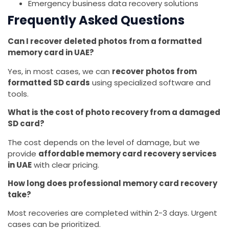
Emergency business data recovery solutions
Frequently Asked Questions
Can I recover deleted photos from a formatted
memory card in UAE?
Yes, in most cases, we can
recover photos from
formatted SD cards
using specialized software and
tools.
What is the cost of photo recovery from a damaged
SD card?
The cost depends on the level of damage, but we
provide
affordable memory card recovery services
in UAE
with clear pricing.
How long does professional memory card recovery
take?
Most recoveries are completed within 2-3 days. Urgent
cases can be prioritized.