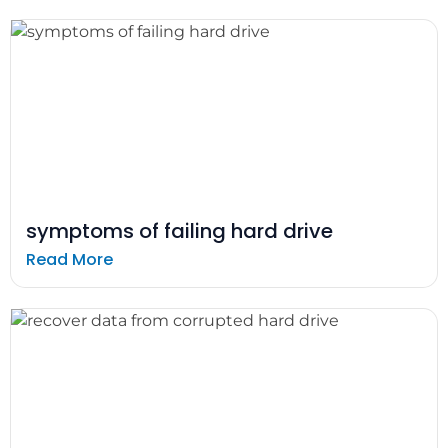
symptoms of failing hard drive
Read More