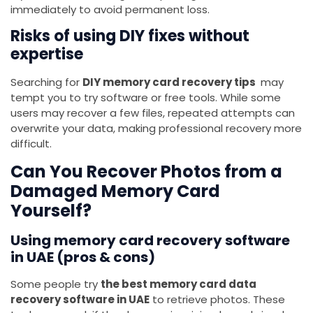
immediately to avoid permanent loss.
Risks of using DIY fixes without
expertise
Searching for
DIY memory card recovery tips
may
tempt you to try software or free tools. While some
users may recover a few files, repeated attempts can
overwrite your data, making professional recovery more
difficult.
Can You Recover Photos from a
Damaged Memory Card
Yourself?
Using memory card recovery software
in UAE (pros & cons)
Some people try
the best memory card data
recovery software in UAE
to retrieve photos. These