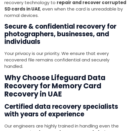
recovery technology to
repair and recover corrupted
SD cards in UAE
, even when the card is unreadable by
normal devices.
Secure & confidential recovery for
photographers, businesses, and
individuals
Your privacy is our priority. We ensure that every
recovered file remains confidential and securely
handled.
Why Choose Lifeguard Data
Recovery for Memory Card
Recovery in UAE
Certified data recovery specialists
with years of experience
Our engineers are highly trained in handling even the