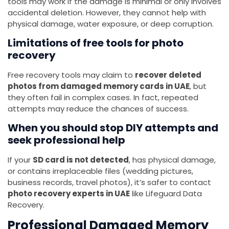
tools may work if the damage is minimal or only involves
accidental deletion. However, they cannot help with
physical damage, water exposure, or deep corruption.
Limitations of free tools for photo
recovery
Free recovery tools may claim to
recover deleted
photos from damaged memory cards in UAE
, but
they often fail in complex cases. In fact, repeated
attempts may reduce the chances of success.
When you should stop DIY attempts and
seek professional help
If your
SD card is not detected
, has physical damage,
or contains irreplaceable files (wedding pictures,
business records, travel photos), it’s safer to contact
photo recovery experts in UAE
like Lifeguard Data
Recovery.
Professional Damaged Memory