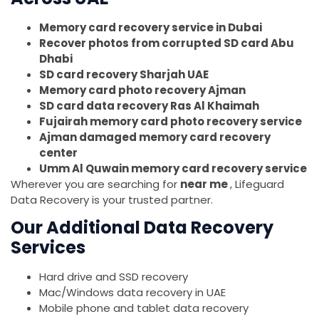
Memory card recovery service in Dubai
Recover photos from corrupted SD card Abu
Dhabi
SD card recovery Sharjah UAE
Memory card photo recovery Ajman
SD card data recovery Ras Al Khaimah
Fujairah memory card photo recovery service
Ajman damaged memory card recovery
center
Umm Al Quwain memory card recovery service
Wherever you are searching for
near me
, Lifeguard
Data Recovery is your trusted partner.
Our Additional Data Recovery
Services
Hard drive and SSD recovery
Mac/Windows data recovery in UAE
Mobile phone and tablet data recovery