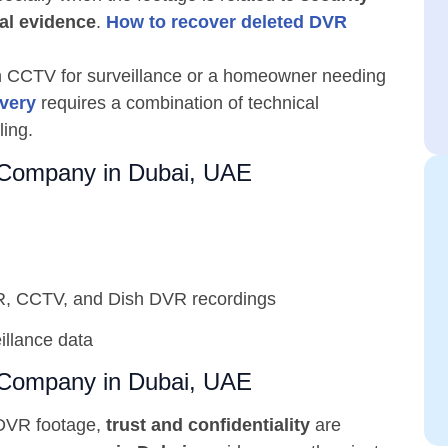
nal evidence
.
How to recover deleted DVR
on CCTV for surveillance or a homeowner needing
very
requires a combination of technical
ling.
Company in Dubai, UAE
R, CCTV, and Dish DVR recordings
illance data
Company in Dubai, UAE
 DVR footage,
trust and confidentiality
are