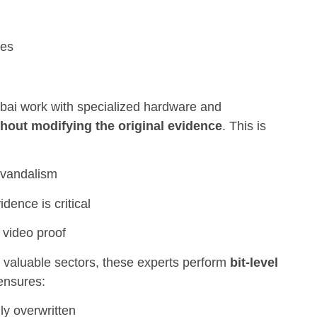
ves
bai work with specialized hardware and
thout modifying the original evidence
. This is
r vandalism
dence is critical
 video proof
g valuable sectors, these experts perform
bit-level
 ensures:
lly overwritten