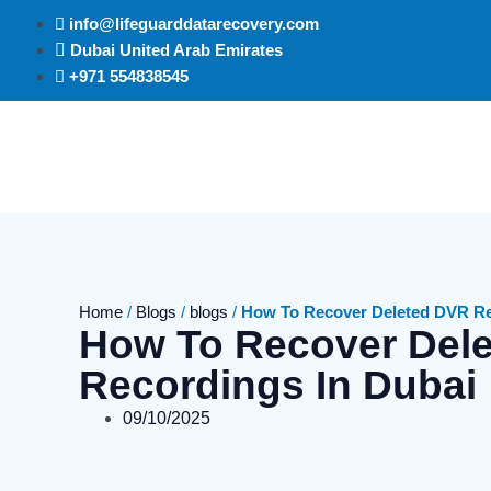
info@lifeguarddatarecovery.com
Dubai United Arab Emirates
+971 554838545
Home
/
Blogs
/
blogs
/
How To Recover Deleted DVR Re
How To Recover Del
Recordings In Dubai
09/10/2025