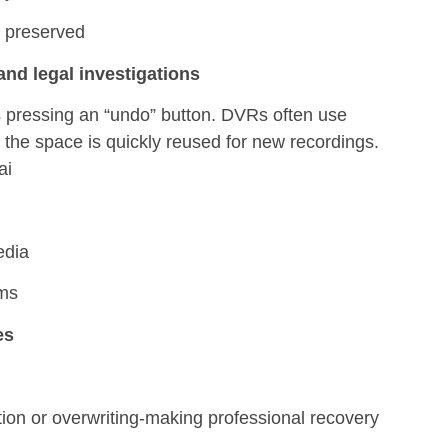
s preserved
nd legal investigations
s pressing an “undo” button. DVRs often use
, the space is quickly reused for new recordings.
ai
edia
ems
es
tion or overwriting-making professional recovery