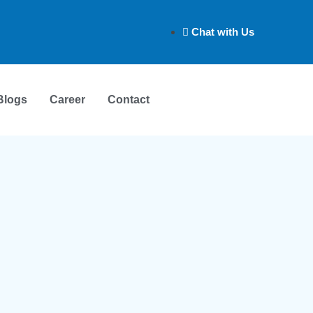
Chat with Us
Blogs
Career
Contact