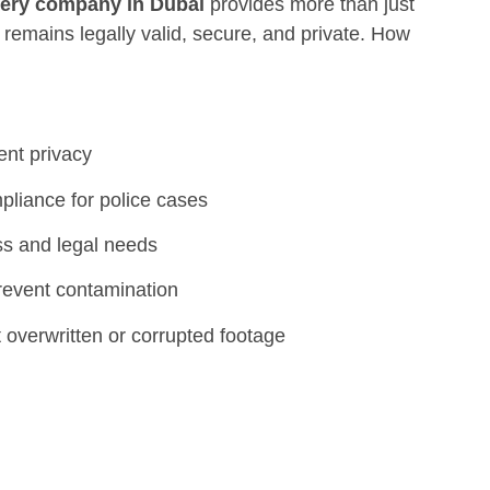
ery company in Dubai
provides more than just
remains legally valid, secure, and private. How
ient privacy
pliance for police cases
ss and legal needs
revent contamination
 overwritten or corrupted footage