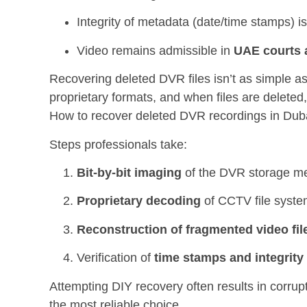
Integrity of metadata (date/time stamps) i
Video remains admissible in
UAE courts a
Recovering deleted DVR files isn’t as simple a
proprietary formats, and when files are deleted
How to recover deleted DVR recordings in Dub
Steps professionals take:
Bit-by-bit imaging
of the DVR storage m
Proprietary decoding
of CCTV file syst
Reconstruction of fragmented video fil
Verification of
time stamps and integrity
Attempting DIY recovery often results in corrup
the most reliable choice.