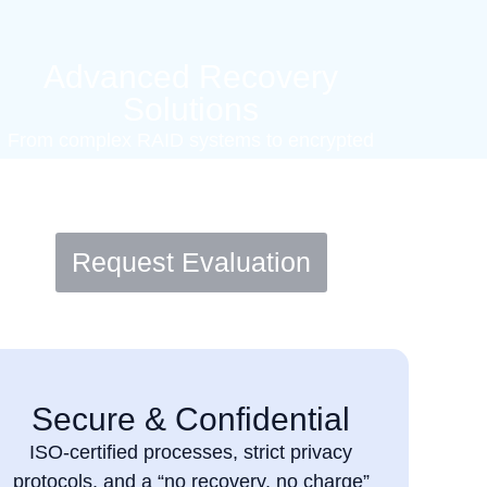
Advanced Recovery
Solutions
From complex RAID systems to encrypted
drives. We handle critical data loss
scenarios with care and precision.
Request Evaluation
Secure & Confidential
ISO-certified processes, strict privacy
protocols, and a “no recovery, no charge”