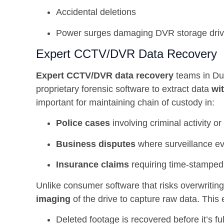
Accidental deletions
Power surges damaging DVR storage dri
Expert CCTV/DVR Data Recovery
Expert CCTV/DVR data recovery
teams in Du
proprietary forensic software to extract data
wi
important for maintaining chain of custody in:
Police cases
involving criminal activity o
Business disputes
where surveillance evi
Insurance claims
requiring time-stamped
Unlike consumer software that risks overwritin
imaging
of the drive to capture raw data. This
Deleted footage is recovered before it’s fu