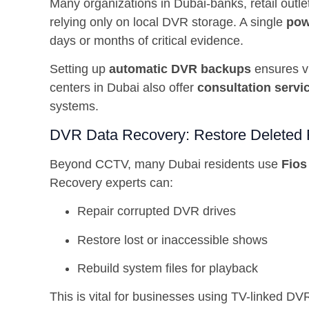
Many organizations in Dubai-banks, retail outle
relying only on local DVR storage. A single
pow
days or months of critical evidence.
Setting up
automatic DVR backups
ensures vi
centers in Dubai also offer
consultation servi
systems.
DVR Data Recovery: Restore Deleted 
Beyond CCTV, many Dubai residents use
Fios
Recovery experts can:
Repair corrupted DVR drives
Restore lost or inaccessible shows
Rebuild system files for playback
This is vital for businesses using TV-linked DVR