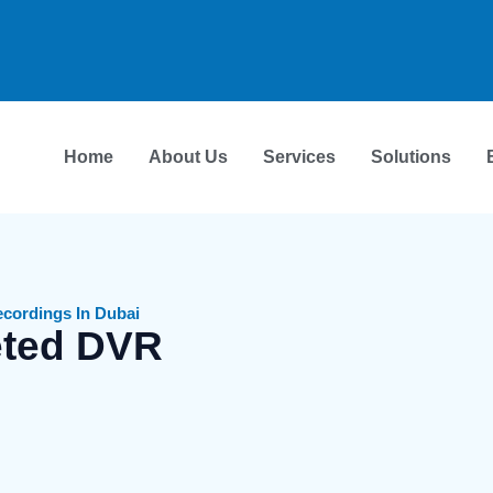
Home
About Us
Services
Solutions
cordings In Dubai
eted DVR