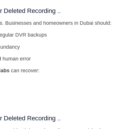
Deleted Recording ..
oss. Businesses and homeowners in Dubai should:
regular DVR backups
dundancy
d human error
labs
can recover:
Deleted Recording ..