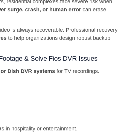
ts, residential complexes-face severe risk when
er surge, crash, or human error
can erase
deo is always recoverable. Professional recovery
ces
to help organizations design robust backup
Footage & Solve Fios DVR Issues
 or Dish DVR systems
for TV recordings.
s in hospitality or entertainment.