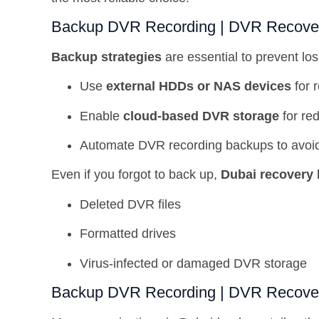
Backup DVR Recording | DVR Recover 
Backup strategies
are essential to prevent l
Use
external HDDs or NAS devices
for 
Enable
cloud-based DVR storage
for re
Automate DVR recording backups to avoi
Even if you forgot to back up,
Dubai recovery 
Deleted DVR files
Formatted drives
Virus-infected or damaged DVR storage
Backup DVR Recording | DVR Recover 