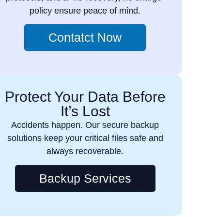
policy ensure peace of mind.
Contatct Now
Protect Your Data Before
It’s Lost
Accidents happen. Our secure backup
solutions keep your critical files safe and
always recoverable.
Backup Services