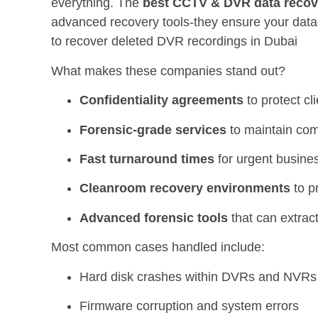
everything. The
best CCTV & DVR data recov
advanced recovery tools-they ensure your data 
to recover deleted DVR recordings in Dubai
What makes these companies stand out?
Confidentiality agreements
to protect cl
Forensic-grade services
to maintain com
Fast turnaround times
for urgent busine
Cleanroom recovery environments
to p
Advanced forensic tools
that can extract
Most common cases handled include:
Hard disk crashes within DVRs and NVRs
Firmware corruption and system errors