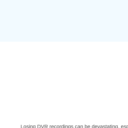
Losing DVR recordings can be devastating, espe