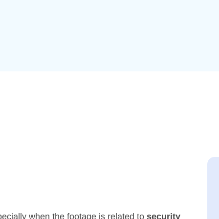
cially when the footage is related to
security