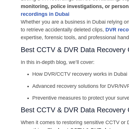
monitoring, police investigations, or perso
recordings in Dubai
Whether you are a business in Dubai relying 
to retrieve accidentally deleted clips,
DVR reco
expertise, forensic tools, and professional hand
Best CCTV & DVR Data Recovery 
In this in-depth blog, we’ll cover:
How DVR/CCTV recovery works in Dubai
Advanced recovery solutions for DVR/NV
Preventive measures to protect your surve
Best CCTV & DVR Data Recovery 
When it comes to restoring sensitive CCTV or