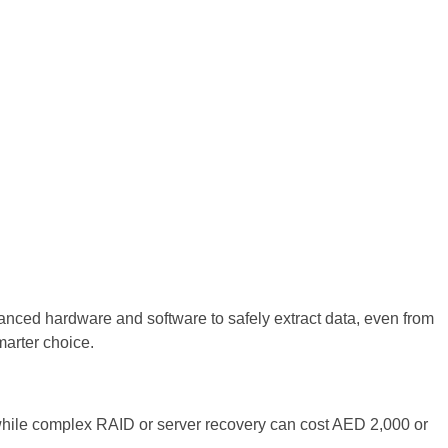
vanced hardware and software to safely extract data, even from
marter choice.
while complex RAID or server recovery can cost AED 2,000 or