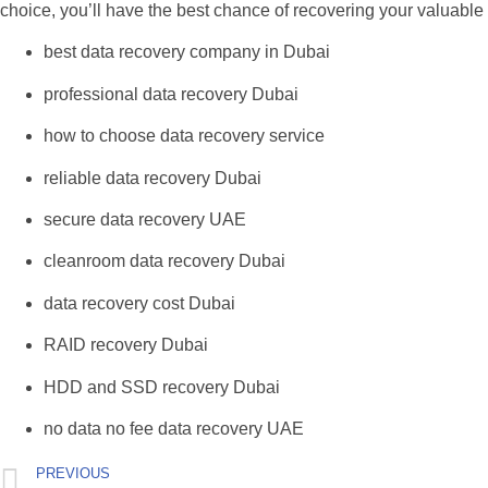
choice, you’ll have the best chance of recovering your valuable 
best data recovery company in Dubai
professional data recovery Dubai
how to choose data recovery service
reliable data recovery Dubai
secure data recovery UAE
cleanroom data recovery Dubai
data recovery cost Dubai
RAID recovery Dubai
HDD and SSD recovery Dubai
no data no fee data recovery UAE
PREVIOUS