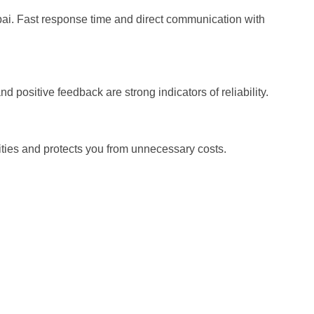
bai. Fast response time and direct communication with
 positive feedback are strong indicators of reliability.
lities and protects you from unnecessary costs.