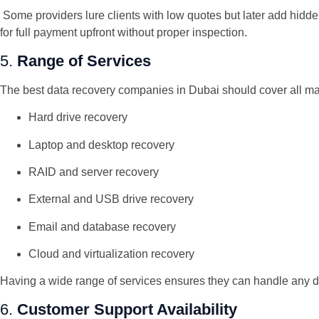
Some providers lure clients with low quotes but later add hidden
for full payment upfront without proper inspection.
5.
Range of Services
The best data recovery companies in Dubai should cover all ma
Hard drive recovery
Laptop and desktop recovery
RAID and server recovery
External and USB drive recovery
Email and database recovery
Cloud and virtualization recovery
Having a wide range of services ensures they can handle any d
6.
Customer Support Availability