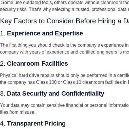
Some use outdated tools, others operate without cleanroom fac
security risks. That’s why selecting a trusted, professional data
Key Factors to Consider Before Hiring a
1.
Experience and Expertise
The first thing you should check is the company’s experience in 
company with years of experience and certified engineers is more
2.
Cleanroom Facilities
Physical hard drive repairs should only be performed in a cer
the company has Class 100 or Class 10 cleanroom facilities in 
3.
Data Security and Confidentiality
Your data may contain sensitive financial or personal informati
files from misuse.
4.
Transparent Pricing