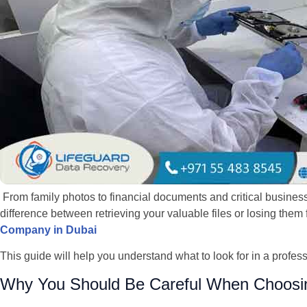
From family photos to financial documents and critical business
difference between retrieving your valuable files or losing the
Company in Dubai
This guide will help you understand what to look for in a profes
Why You Should Be Careful When Choosi