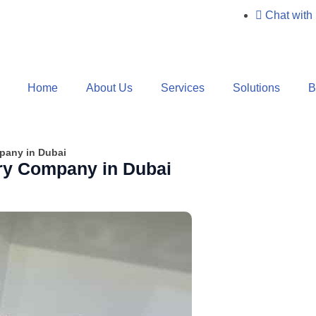
Chat with
Home
About Us
Services
Solutions
B
pany in Dubai
ry Company in Dubai