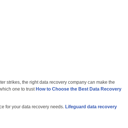
ter strikes, the right data recovery company can make the
which one to trust
How to Choose the Best Data Recovery
ice for your data recovery needs.
Lifeguard data recovery