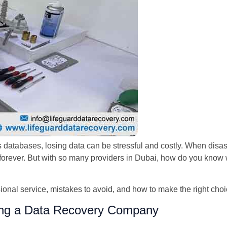
 databases, losing data can be stressful and costly. When disas
m forever. But with so many providers in Dubai, how do you know 
sional service, mistakes to avoid, and how to make the right cho
ng a Data Recovery Company