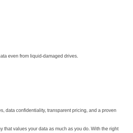
data even from liquid-damaged drives.
 data confidentiality, transparent pricing, and a proven
y that values your data as much as you do. With the right