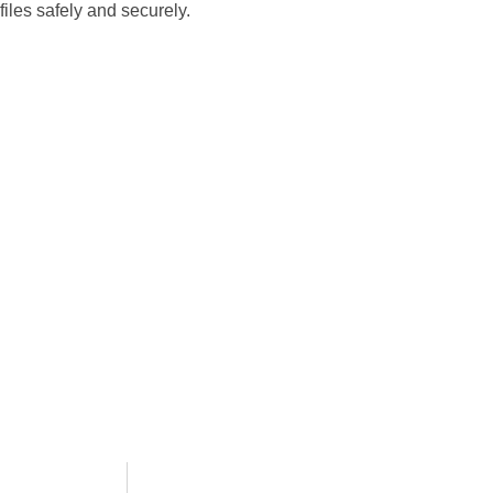
files safely and securely.