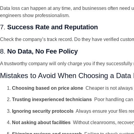
Data loss can happen at any time, and businesses often need ur
engineers show professionalism.
7.
Success Rate and Reputation
Check the company’s track record. Do they have verified customer
8.
No Data, No Fee Policy
A trustworthy company will only charge you if they successfully
Mistakes to Avoid When Choosing a Data 
Choosing based on price alone
Cheaper is not always b
Trusting inexperienced technicians
Poor handling can 
Ignoring security protocols
Always ensure your files re
Not asking about facilities
Without cleanrooms, recover