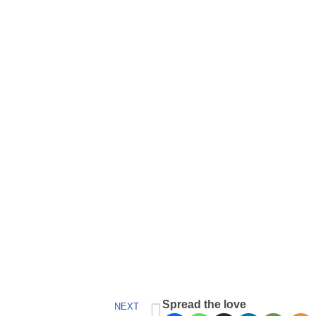
Spread the love
NEXT