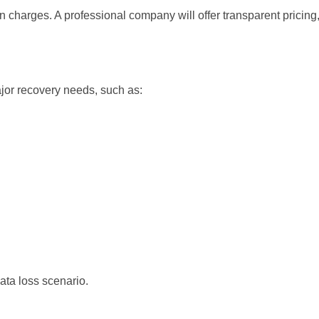
 charges. A professional company will offer transparent pricing,
jor recovery needs, such as:
ata loss scenario.