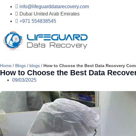
info@lifeguarddatarecovery.com
Dubai United Arab Emirates
+971 554838545
Home
/
Blogs
/
blogs
/
How to Choose the Best Data Recovery Com
How to Choose the Best Data Recove
09/03/2025