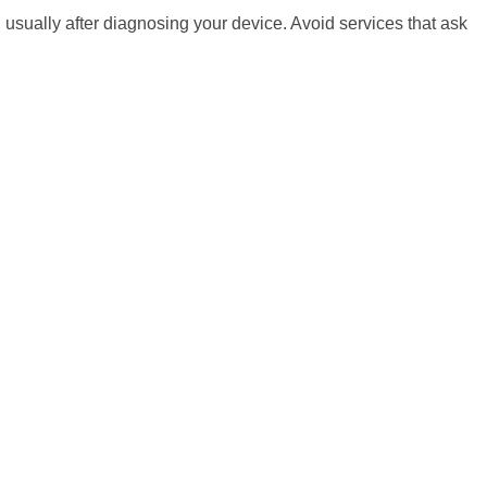
 usually after diagnosing your device. Avoid services that ask