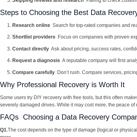
Skipping reviews and research
Failing to check custom
Steps to Choosing the Best Data Recover
Research online
Search for top-rated companies and re
Shortlist providers
Focus on companies with proven exper
Contact directly
Ask about pricing, success rates, confide
Request a diagnosis
A reputable company will first anal
Compare carefully
Don’t rush. Compare services, pricin
Why Professional Recovery is Worth It
Some users try DIY recovery with free tools, but this often ma
severely damaged drives. While it may cost more, the peace of
FAQs Choosing a Data Recovery Compan
Q1.
The cost depends on the type of damage (logical or physica