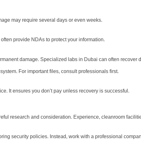
mage may require several days or even weeks.
 often provide NDAs to protect your information.
permanent damage. Specialized labs in Dubai can often recover 
 system. For important files, consult professionals first.
ice. It ensures you don’t pay unless recovery is successful.
ul research and consideration. Experience, cleanroom facilities,
ing security policies. Instead, work with a professional compan