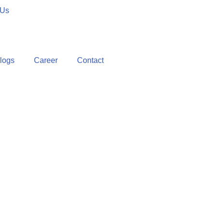
 Us
logs
Career
Contact