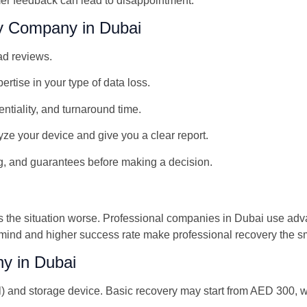
er feedback can lead to disappointment.
y Company in Dubai
ad reviews.
tise in your type of data loss.
ntiality, and turnaround time.
yze your device and give you a clear report.
g, and guarantees before making a decision.
kes the situation worse. Professional companies in Dubai use ad
 mind and higher success rate make professional recovery the s
y in Dubai
l) and storage device. Basic recovery may start from AED 300, 