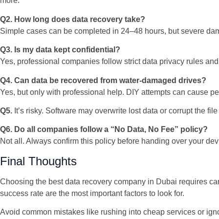
more.
Q2. How long does data recovery take?
Simple cases can be completed in 24–48 hours, but severe da
Q3. Is my data kept confidential?
Yes, professional companies follow strict data privacy rules and
Q4. Can data be recovered from water-damaged drives?
Yes, but only with professional help. DIY attempts can cause 
Q5.
It’s risky. Software may overwrite lost data or corrupt the file
Q6. Do all companies follow a “No Data, No Fee” policy?
Not all. Always confirm this policy before handing over your dev
Final Thoughts
Choosing the best data recovery company in Dubai requires caref
success rate are the most important factors to look for.
Avoid common mistakes like rushing into cheap services or ignor