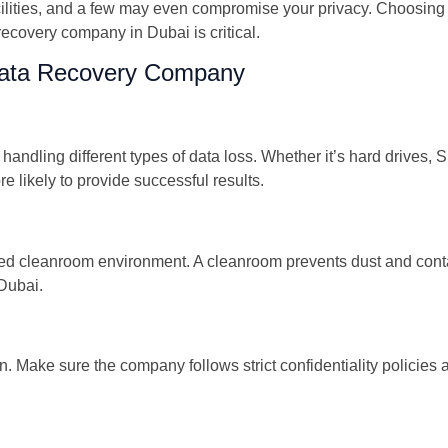
ilities, and a few may even compromise your privacy. Choosing 
 recovery company in Dubai is critical.
 Data Recovery Company
handling different types of data loss. Whether it’s hard drives, 
 likely to provide successful results.
tified cleanroom environment. A cleanroom prevents dust and co
Dubai.
on. Make sure the company follows strict confidentiality policie