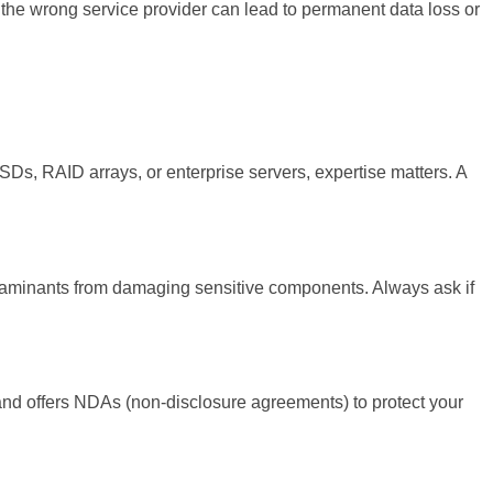
the wrong service provider can lead to permanent data loss or
SSDs, RAID arrays, or enterprise servers, expertise matters. A
ntaminants from damaging sensitive components. Always ask if
s and offers NDAs (non-disclosure agreements) to protect your