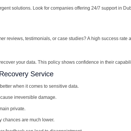
gent solutions. Look for companies offering 24/7 support in Du
 reviews, testimonials, or case studies? A high success rate and
 recover your data. This policy shows confidence in their capabi
Recovery Service
etter when it comes to sensitive data.
cause irreversible damage.
main private.
y chances are much lower.