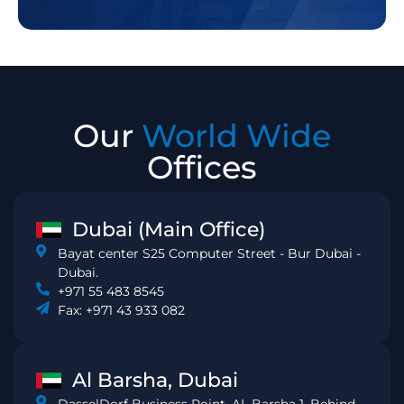
Our
World Wide
Offices
Dubai (Main Office)
Bayat center S25 Computer Street - Bur Dubai -
Dubai.
+971 55 483 8545
Fax: +971 43 933 082
Al Barsha, Dubai