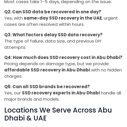
Most cases take 1–5 days, depending on the issue.
Q2: Can SSD data be recovered in one day?
Yes, with
same-day SSD recovery in the UAE
, urgent
cases are often resolved within hours.
Q3: What factors delay SSD data recovery?
The type of failure, data size, and previous DIY
attempts.
Q4: How much does SSD recovery cost in Abu Dhabi?
Pricing depends on damage type, but we provide
affordable SSD recovery in Abu Dhabi
with no hidden
charges.
Q5: Can all SSD brands be recovered?
Yes, our
SSD recovery experts in Abu Dhabi
handle all
major brands and models.
Locations We Serve Across Abu
Dhabi & UAE