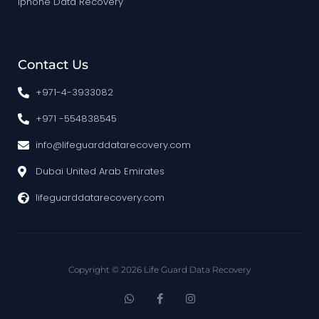
Iphone Data Recovery
Contact Us
+971-4-3933082
+971 -554838545
info@lifeguarddatarecovery.com
Dubai United Arab Emirates
lifeguarddatarecovery.com
Copyright © 2026 Life Guard Data Recovery