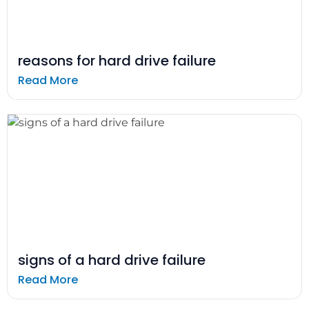
reasons for hard drive failure
Read More
signs of a hard drive failure
Read More