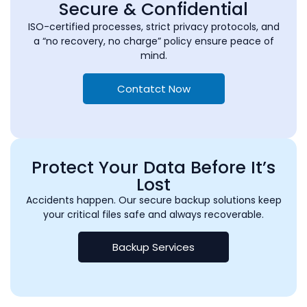
Secure & Confidential
ISO-certified processes, strict privacy protocols, and
a “no recovery, no charge” policy ensure peace of
mind.
Contatct Now
Protect Your Data Before It’s
Lost
Accidents happen. Our secure backup solutions keep
your critical files safe and always recoverable.
Backup Services