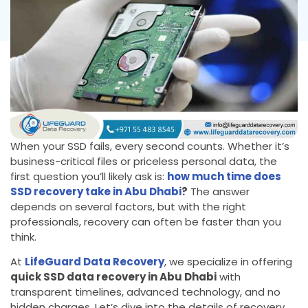
When your SSD fails, every second counts. Whether it’s
business-critical files or priceless personal data, the
first question you’ll likely ask is:
how much time does
SSD recovery take in Abu Dhabi
?
The answer
depends on several factors, but with the right
professionals, recovery can often be faster than you
think.
At
LifeGuard Data Recovery
, we specialize in offering
quick SSD data recovery in Abu Dhabi
with
transparent timelines, advanced technology, and no
hidden charges. Let’s dive into the details of recovery