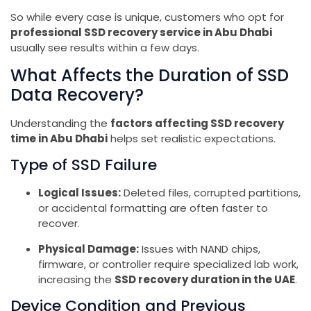
So while every case is unique, customers who opt for
professional SSD recovery service in Abu Dhabi
usually see results within a few days.
What Affects the Duration of SSD
Data Recovery?
Understanding the
factors affecting SSD recovery
time in Abu Dhabi
helps set realistic expectations.
Type of SSD Failure
Logical Issues:
Deleted files, corrupted partitions,
or accidental formatting are often faster to
recover.
Physical Damage:
Issues with NAND chips,
firmware, or controller require specialized lab work,
increasing the
SSD recovery duration in the UAE
.
Device Condition and Previous