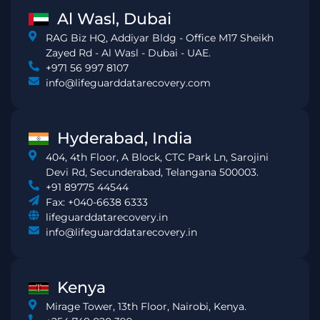
Al Wasl, Dubai
RAG Biz HQ, Addiyar Bldg - Office M17 Sheikh
Zayed Rd - Al Wasl - Dubai - UAE.
+971 56 997 8107
info@lifeguarddatarecovery.com
Hyderabad, India
404, 4th Floor, A Block, CTC Park Ln, Sarojini
Devi Rd, Secunderabad, Telangana 500003.
+91 89775 44544
Fax: +040-6638 6333
lifeguarddatarecovery.in
info@lifeguarddatarecovery.in
Kenya
Mirage Tower, 13th Floor, Nairobi, Kenya.