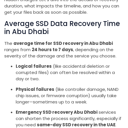
duration, what impacts the timeline, and how you can
get your files back as soon as possible.
Average SSD Data Recovery Time
in Abu Dhabi
The
average time for SSD recovery in Abu Dhabi
ranges from
24 hours to 7 days
, depending on the
severity of the damage and the service you choose.
Logical failures
(like accidental deletion or
corrupted files) can often be resolved within a
day or two.
Physical failures
(like controller damage, NAND
chip issues, or firmware corruption) usually take
longer—sometimes up to a week.
Emergency SSD recovery Abu Dhabi
services
can shorten the process significantly, especially if
you need
same-day SSD recovery in the UAE
.