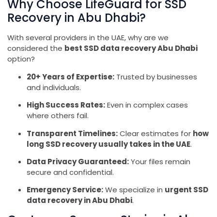
Why Choose LifeGuard for SSD
Recovery in Abu Dhabi?
With several providers in the UAE, why are we
considered the
best SSD data recovery Abu Dhabi
option?
20+ Years of Expertise:
Trusted by businesses
and individuals.
High Success Rates:
Even in complex cases
where others fail.
Transparent Timelines:
Clear estimates for
how
long SSD recovery usually takes in the UAE
.
Data Privacy Guaranteed:
Your files remain
secure and confidential.
Emergency Service:
We specialize in
urgent SSD
data recovery in Abu Dhabi
.