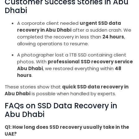
Customer Success Stories in Abu
Dhabi
A corporate client needed
urgent SSD data
recovery in Abu Dhabi
after a sudden crash. We
completed the recovery in less than
24 hours
,
allowing operations to resume.
A photographer lost a 1TB SSD containing client
photos. With
professional SSD recovery service
Abu Dhabi
, we restored everything within
48
hours
.
These stories show that
quick SSD data recovery in
Abu Dhabi
is possible when handled by experts.
FAQs on SSD Data Recovery in
Abu Dhabi
Q1: How long does SSD recovery usually take in the
UAE?