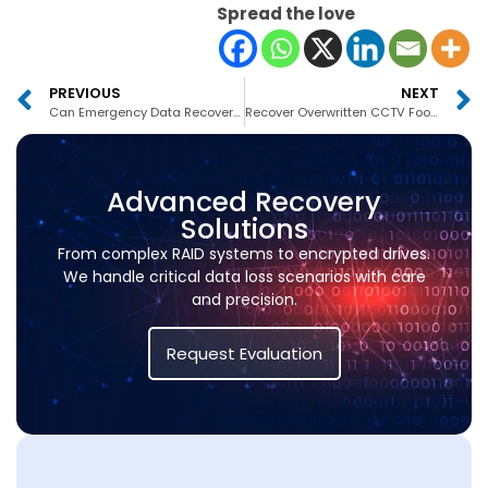
Spread the love
PREVIOUS
NEXT
Can Emergency Data Recovery Be Done in 24 Hours?
Recover Overwritten CCTV Footage
Advanced Recovery
Solutions
From complex RAID systems to encrypted drives.
We handle critical data loss scenarios with care
and precision.
Request Evaluation