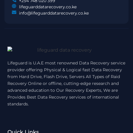
+254 748 020 399
lifeguarddatarecovery.co.ke
info@lifeguarddatarecovery.co.ke
Lifeguard is U.A.E most renowned Data Recovery service
provider offering Physical & Logical fast Data Recovery
from Hard Drive, Flash Drive, Servers All Types of Raid
Recovery Online or offline, cutting-edge research and
advanced education to Our Recovery Experts, We are
Provides Best Data Recovery services of international
standards.
Quick Links