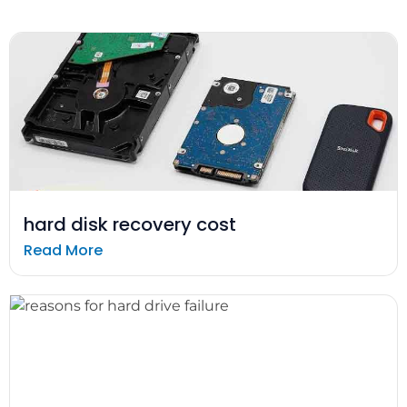
hard disk recovery cost
Read More