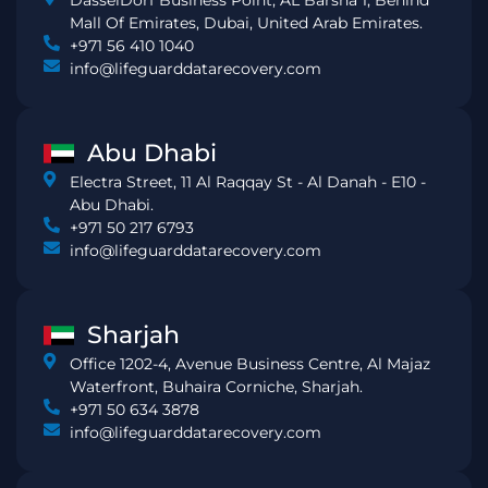
DasselDorf Business Point, AL Barsha 1, Behind
Mall Of Emirates, Dubai, United Arab Emirates.
+971 56 410 1040
info@lifeguarddatarecovery.com
Abu Dhabi
Electra Street, 11 Al Raqqay St - Al Danah - E10 -
Abu Dhabi.
+971 50 217 6793
info@lifeguarddatarecovery.com
Sharjah
Office 1202-4, Avenue Business Centre, Al Majaz
Waterfront, Buhaira Corniche, Sharjah.
+971 50 634 3878
info@lifeguarddatarecovery.com