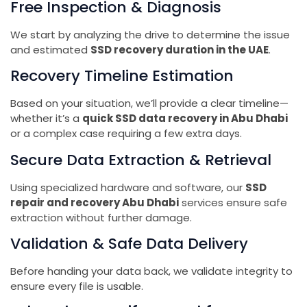
Free Inspection & Diagnosis
We start by analyzing the drive to determine the issue
and estimated
SSD recovery duration in the UAE
.
Recovery Timeline Estimation
Based on your situation, we’ll provide a clear timeline—
whether it’s a
quick SSD data recovery in Abu Dhabi
or a complex case requiring a few extra days.
Secure Data Extraction & Retrieval
Using specialized hardware and software, our
SSD
repair and recovery Abu Dhabi
services ensure safe
extraction without further damage.
Validation & Safe Data Delivery
Before handing your data back, we validate integrity to
ensure every file is usable.