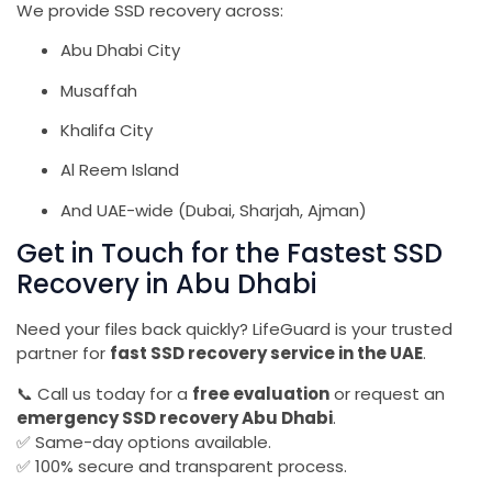
We provide SSD recovery across:
Abu Dhabi City
Musaffah
Khalifa City
Al Reem Island
And UAE-wide (Dubai, Sharjah, Ajman)
Get in Touch for the Fastest SSD
Recovery in Abu Dhabi
Need your files back quickly? LifeGuard is your trusted
partner for
fast SSD recovery service in the UAE
.
📞 Call us today for a
free evaluation
or request an
emergency SSD recovery Abu Dhabi
.
✅ Same-day options available.
✅ 100% secure and transparent process.