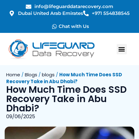
info@lifeguarddatarecovery.com
Dubai United Arab Emirates
+971 554838545
Chat with Us
Home
/
Blogs
/
blogs
/
How Much Time Does SSD
Recovery Take in Abu Dhabi?
How Much Time Does SSD
Recovery Take in Abu
Dhabi?
09/06/2025