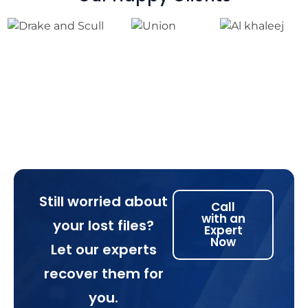
Still worried about
Call
with an
your lost files?
Expert
Now
Let our experts
recover them for
you.