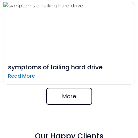
symptoms of failing hard drive
Read More
More
Our Happy Clients