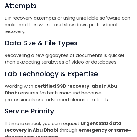
Attempts
DIY recovery attempts or using unreliable software can
make matters worse and slow down professional
recovery.
Data Size & File Types
Recovering a few gigabytes of documents is quicker
than extracting terabytes of video or databases.
Lab Technology & Expertise
Working with
certified SSD recovery labs in Abu
Dhabi
ensures faster turnaround because
professionals use advanced cleanroom tools.
Service Priority
If time is critical, you can request
urgent SSD data
recovery in Abu Dhabi
through
emergency or same-
day recovery services
.