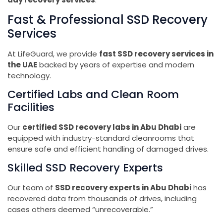
Fast & Professional SSD Recovery
Services
At LifeGuard, we provide
fast SSD recovery services in
the UAE
backed by years of expertise and modern
technology.
Certified Labs and Clean Room
Facilities
Our
certified SSD recovery labs in Abu Dhabi
are
equipped with industry-standard cleanrooms that
ensure safe and efficient handling of damaged drives.
Skilled SSD Recovery Experts
Our team of
SSD recovery experts in Abu Dhabi
has
recovered data from thousands of drives, including
cases others deemed “unrecoverable.”