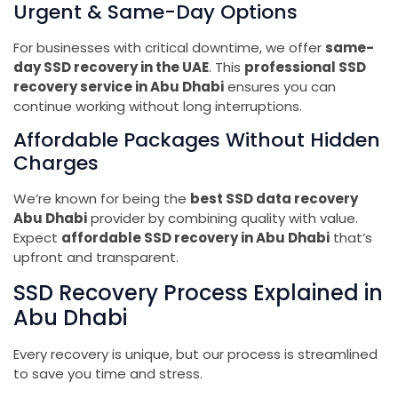
Urgent & Same-Day Options
For businesses with critical downtime, we offer
same-
day SSD recovery in the UAE
. This
professional SSD
recovery service in Abu Dhabi
ensures you can
continue working without long interruptions.
Affordable Packages Without Hidden
Charges
We’re known for being the
best SSD data recovery
Abu Dhabi
provider by combining quality with value.
Expect
affordable SSD recovery in Abu Dhabi
that’s
upfront and transparent.
SSD Recovery Process Explained in
Abu Dhabi
Every recovery is unique, but our process is streamlined
to save you time and stress.