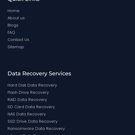
Home
About us
Blogs
FAQ
Contact Us
Sitemap
Data Recovery Services
Hard Disk Data Recovery
Flash Drive Recovery
RAID Data Recovery
SD Card Data Recovery
NAS Data Recovery
SSD Drive Data Recovery
Ransomware Data Recovery