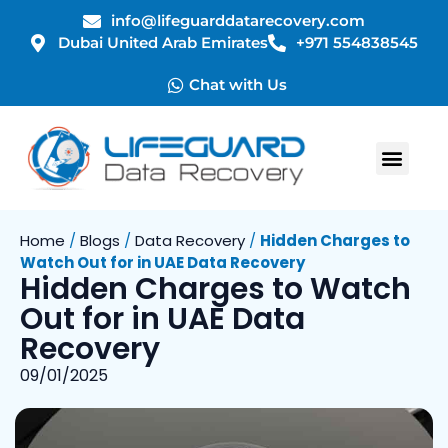
info@lifeguarddatarecovery.com
Dubai United Arab Emirates
+971 554838545
Chat with Us
Home
/
Blogs
/
Data Recovery
/
Hidden Charges to
Watch Out for in UAE Data Recovery
Hidden Charges to Watch
Out for in UAE Data
Recovery
09/01/2025