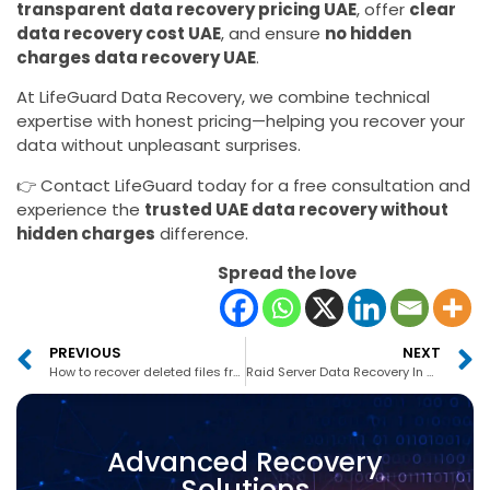
transparent data recovery pricing UAE
, offer
clear
data recovery cost UAE
, and ensure
no hidden
charges data recovery UAE
.
At LifeGuard Data Recovery, we combine technical
expertise with honest pricing—helping you recover your
data without unpleasant surprises.
👉 Contact LifeGuard today for a free consultation and
experience the
trusted UAE data recovery without
hidden charges
difference.
Spread the love
PREVIOUS
NEXT
How to recover deleted files from MacBook Pro in UAE
Raid Server Data Recovery In Abu Dhabi
Advanced Recovery
Solutions