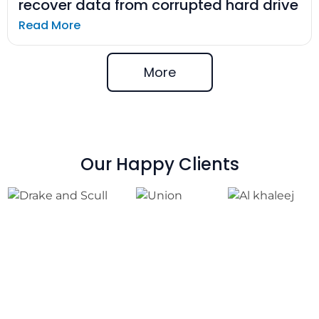
recover data from corrupted hard drive
Read More
More
Our Happy Clients