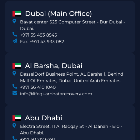
Dubai (Main Office)
Bayat center S25 Computer Street - Bur Dubai -
Dubai.
+971 55 483 8545
Fax: +971 43 933 082
Al Barsha, Dubai
DasselDorf Business Point, AL Barsha 1, Behind
Mall Of Emirates, Dubai, United Arab Emirates.
+971 56 410 1040
info@lifeguarddatarecovery.com
Abu Dhabi
Electra Street, 11 Al Raqqay St - Al Danah - E10 -
Abu Dhabi.
+971 50 217 6793