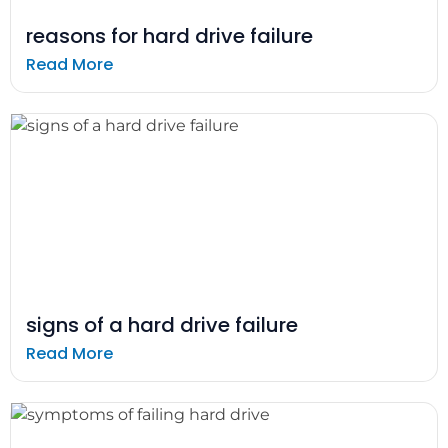
reasons for hard drive failure
Read More
signs of a hard drive failure
Read More