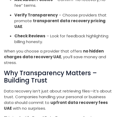
fee” terms.
Verify Transparency
– Choose providers that
promote
transparent data recovery pricing
UAE
.
Check Reviews
– Look for feedback highlighting
billing honesty.
When you choose a provider that offers
no hidden
charges data recovery UAE
, you’ll save money and
stress.
Why Transparency Matters –
Building Trust
Data recovery isn’t just about retrieving files—it’s about
trust. Companies handling your personal or business
data should commit to
upfront data recovery fees
UAE
with no surprises.