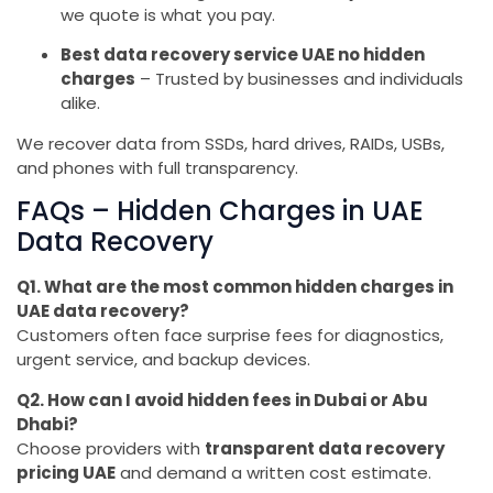
we quote is what you pay.
Best data recovery service UAE no hidden
charges
– Trusted by businesses and individuals
alike.
We recover data from SSDs, hard drives, RAIDs, USBs,
and phones with full transparency.
FAQs – Hidden Charges in UAE
Data Recovery
Q1. What are the most common hidden charges in
UAE data recovery?
Customers often face surprise fees for diagnostics,
urgent service, and backup devices.
Q2. How can I avoid hidden fees in Dubai or Abu
Dhabi?
Choose providers with
transparent data recovery
pricing UAE
and demand a written cost estimate.