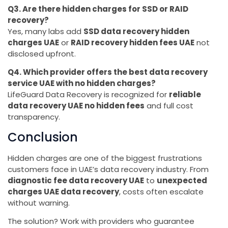
Q3. Are there hidden charges for SSD or RAID
recovery?
Yes, many labs add
SSD data recovery hidden
charges UAE
or
RAID recovery hidden fees UAE
not
disclosed upfront.
Q4. Which provider offers the best data recovery
service UAE with no hidden charges?
LifeGuard Data Recovery is recognized for
reliable
data recovery UAE no hidden fees
and full cost
transparency.
Conclusion
Hidden charges are one of the biggest frustrations
customers face in UAE’s data recovery industry. From
diagnostic fee data recovery UAE
to
unexpected
charges UAE data recovery
, costs often escalate
without warning.
The solution? Work with providers who guarantee