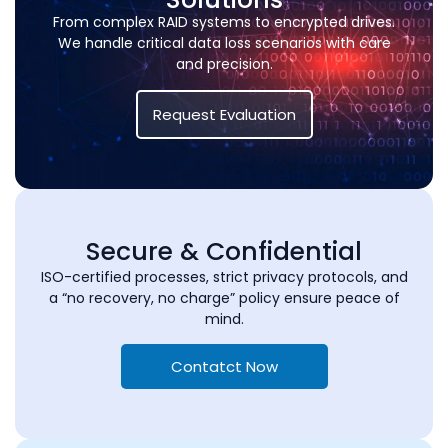
From complex RAID systems to encrypted drives.
We handle critical data loss scenarios with care
and precision.
Request Evaluation
Secure & Confidential
ISO-certified processes, strict privacy protocols, and
a “no recovery, no charge” policy ensure peace of
mind.
Contatct Now