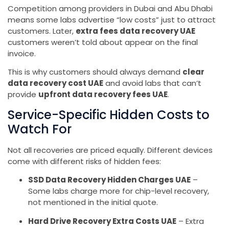
Competition among providers in Dubai and Abu Dhabi
means some labs advertise “low costs” just to attract
customers. Later,
extra fees data recovery UAE
customers weren’t told about appear on the final
invoice.
This is why customers should always demand
clear
data recovery cost UAE
and avoid labs that can’t
provide
upfront data recovery fees UAE
.
Service-Specific Hidden Costs to
Watch For
Not all recoveries are priced equally. Different devices
come with different risks of hidden fees:
SSD Data Recovery Hidden Charges UAE
–
Some labs charge more for chip-level recovery,
not mentioned in the initial quote.
Hard Drive Recovery Extra Costs UAE
– Extra