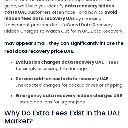
guide, we’ll help you identify
data recovery hidden
costs UAE
customers often face—and how to
avoid
hidden fees data recovery UAE
by choosing
transparent providers like LifeGuard Data Recovery
Hidden Charges to Watch Out for in UAE Data Recovery.
may appear small, they can significantly inflate the
real data recovery price UAE
.
Evaluation charges data recovery UAE
– fees
for simply assessing the damage.
Service add-on costs data recovery UAE
–
unexpected charges for backup drives or shipping.
Emergency data recovery hidden charges UAE
– steep add-ons for urgent jobs.
Why Do Extra Fees Exist in the UAE
Market?