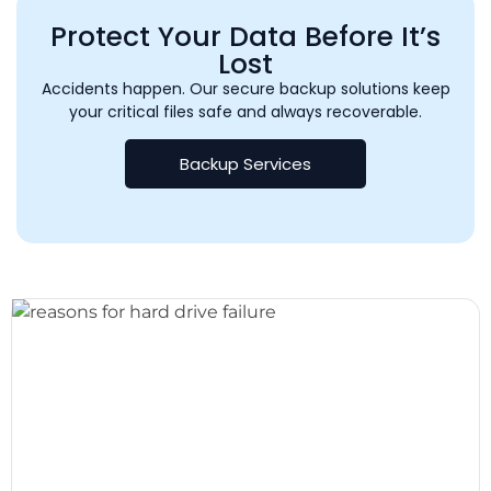
Protect Your Data Before It’s
Lost
Accidents happen. Our secure backup solutions keep
your critical files safe and always recoverable.
Backup Services