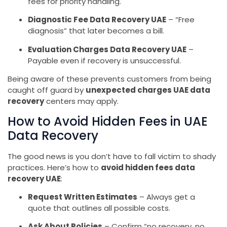
fees for priority handling.
Diagnostic Fee Data Recovery UAE
– “Free
diagnosis” that later becomes a bill.
Evaluation Charges Data Recovery UAE
–
Payable even if recovery is unsuccessful.
Being aware of these prevents customers from being
caught off guard by
unexpected charges UAE data
recovery
centers may apply.
How to Avoid Hidden Fees in UAE
Data Recovery
The good news is you don’t have to fall victim to shady
practices. Here’s how to
avoid hidden fees data
recovery UAE
:
Request Written Estimates
– Always get a
quote that outlines all possible costs.
Ask About Policies
– Confirm “no recovery, no