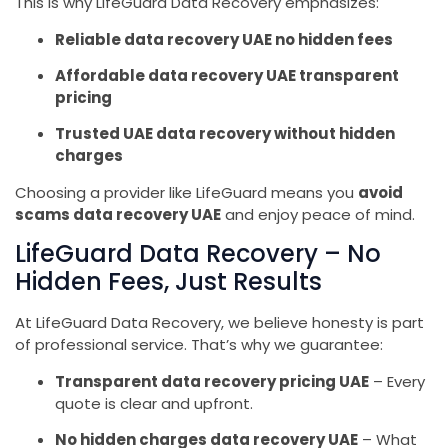
This is why LifeGuard Data Recovery emphasizes:
Reliable data recovery UAE no hidden fees
Affordable data recovery UAE transparent
pricing
Trusted UAE data recovery without hidden
charges
Choosing a provider like LifeGuard means you
avoid
scams data recovery UAE
and enjoy peace of mind.
LifeGuard Data Recovery – No
Hidden Fees, Just Results
At LifeGuard Data Recovery, we believe honesty is part
of professional service. That’s why we guarantee:
Transparent data recovery pricing UAE
– Every
quote is clear and upfront.
No hidden charges data recovery UAE
– What