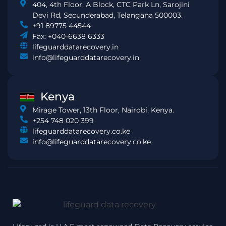
404, 4th Floor, A Block, CTC Park Ln, Sarojini
Devi Rd, Secunderabad, Telangana 500003.
+91 89775 44544
Fax: +040-6638 6333
lifeguarddatarecovery.in
info@lifeguarddatarecovery.in
Kenya
Mirage Tower, 13th Floor, Nairobi, Kenya.
+254 748 020 399
lifeguarddatarecovery.co.ke
info@lifeguarddatarecovery.co.ke