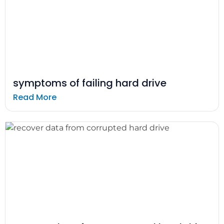
symptoms of failing hard drive
Read More