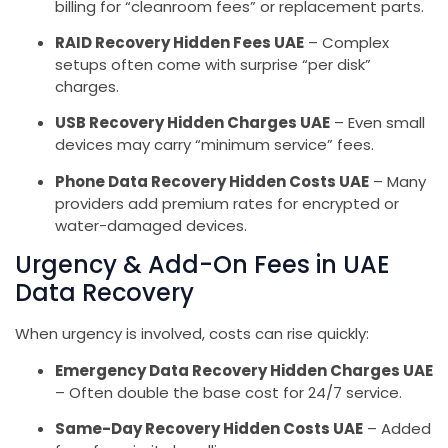
billing for “cleanroom fees” or replacement parts.
RAID Recovery Hidden Fees UAE
– Complex
setups often come with surprise “per disk”
charges.
USB Recovery Hidden Charges UAE
– Even small
devices may carry “minimum service” fees.
Phone Data Recovery Hidden Costs UAE
– Many
providers add premium rates for encrypted or
water-damaged devices.
Urgency & Add-On Fees in UAE
Data Recovery
When urgency is involved, costs can rise quickly:
Emergency Data Recovery Hidden Charges UAE
– Often double the base cost for 24/7 service.
Same-Day Recovery Hidden Costs UAE
– Added