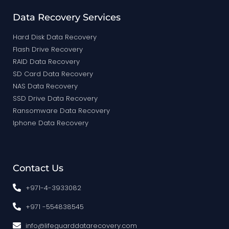
Data Recovery Services
Hard Disk Data Recovery
Flash Drive Recovery
RAID Data Recovery
SD Card Data Recovery
NAS Data Recovery
SSD Drive Data Recovery
Ransomware Data Recovery
Iphone Data Recovery
Contact Us
+971-4-3933082
+971 -554838545
info@lifeguarddatarecovery.com