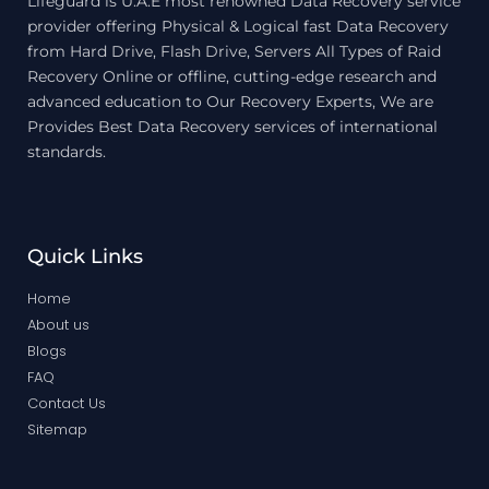
Lifeguard is U.A.E most renowned Data Recovery service
provider offering Physical & Logical fast Data Recovery
from Hard Drive, Flash Drive, Servers All Types of Raid
Recovery Online or offline, cutting-edge research and
advanced education to Our Recovery Experts, We are
Provides Best Data Recovery services of international
standards.
Quick Links
Home
About us
Blogs
FAQ
Contact Us
Sitemap