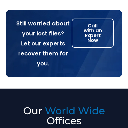
Still worried about
Call
with an
your lost files?
Expert
Now
Let our experts
recover them for
you.
Our
World Wide
Offices