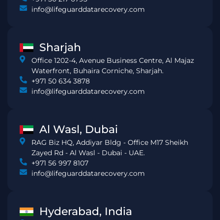
info@lifeguarddatarecovery.com
Sharjah
Office 1202-4, Avenue Business Centre, Al Majaz
Waterfront, Buhaira Corniche, Sharjah.
+971 50 634 3878
info@lifeguarddatarecovery.com
Al Wasl, Dubai
RAG Biz HQ, Addiyar Bldg - Office M17 Sheikh
Zayed Rd - Al Wasl - Dubai - UAE.
+971 56 997 8107
info@lifeguarddatarecovery.com
Hyderabad, India