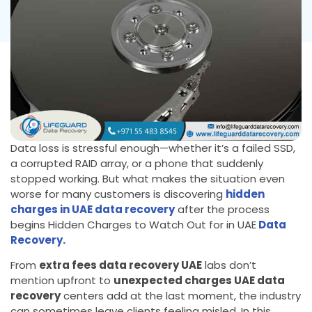
Data loss is stressful enough—whether it’s a failed SSD,
a corrupted RAID array, or a phone that suddenly
stopped working. But what makes the situation even
worse for many customers is discovering
hidden
charges in UAE data recovery
after the process
begins Hidden Charges to Watch Out for in UAE
Data
Recovery.
From
extra fees data recovery UAE
labs don’t
mention upfront to
unexpected charges UAE data
recovery
centers add at the last moment, the industry
can sometimes leave clients feeling misled. In this