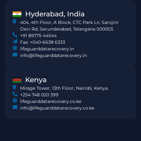
Hyderabad, India
404, 4th Floor, A Block, CTC Park Ln, Sarojini
Devi Rd, Secunderabad, Telangana 500003.
+91 89775 44544
Fax: +040-6638 6333
lifeguarddatarecovery.in
info@lifeguarddatarecovery.in
Kenya
Mirage Tower, 13th Floor, Nairobi, Kenya.
+254 748 020 399
lifeguarddatarecovery.co.ke
info@lifeguarddatarecovery.co.ke