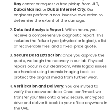
Bay
center or request a free pickup from
JLT,
Dubai Marina
, or
Dubai Internet City
. Our
engineers perform a non-invasive evaluation to
determine the extent of the damage.
Detailed Analysis Report:
Within hours, you
receive a comprehensive diagnostic report. This
includes the failure type (physical or logical), a list
of recoverable files, and a fixed-price quote.
Secure Data Extraction:
Once you approve the
quote, we begin the recovery in our lab. Physical
repairs occur in our cleanroom, while logical issues
are handled using forensic imaging tools to
protect the original media from further wear.
Verification and Delivery:
You are invited to
verify the recovered data. Once confirmed, we
transfer your files onto a new, secure, encrypted
drive and deliver it back to your office anywhere in
the UAE.