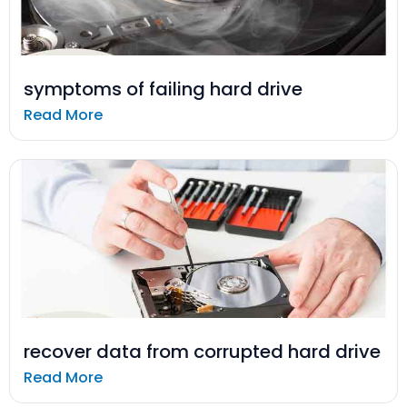
symptoms of failing hard drive
Read More
recover data from corrupted hard drive
Read More