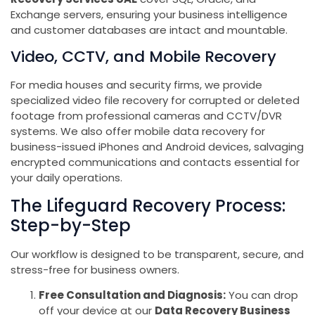
Exchange servers, ensuring your business intelligence
and customer databases are intact and mountable.
Video, CCTV, and Mobile Recovery
For media houses and security firms, we provide
specialized video file recovery for corrupted or deleted
footage from professional cameras and CCTV/DVR
systems. We also offer mobile data recovery for
business-issued iPhones and Android devices, salvaging
encrypted communications and contacts essential for
your daily operations.
The Lifeguard Recovery Process:
Step-by-Step
Our workflow is designed to be transparent, secure, and
stress-free for business owners.
Free Consultation and Diagnosis:
You can drop
off your device at our
Data Recovery Business