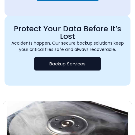
Protect Your Data Before It’s
Lost
Accidents happen. Our secure backup solutions keep
your critical files safe and always recoverable.
Backup Services