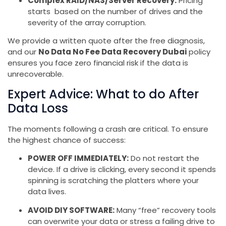
Complex RAID/NAS/Server Recovery:
Pricing
starts based on the number of drives and the
severity of the array corruption.
We provide a written quote after the free diagnosis,
and our
No Data No Fee Data Recovery Dubai
policy
ensures you face zero financial risk if the data is
unrecoverable.
Expert Advice: What to do After
Data Loss
The moments following a crash are critical. To ensure
the highest chance of success:
POWER OFF IMMEDIATELY:
Do not restart the
device. If a drive is clicking, every second it spends
spinning is scratching the platters where your
data lives.
AVOID DIY SOFTWARE:
Many “free” recovery tools
can overwrite your data or stress a failing drive to