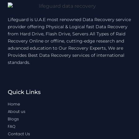
Lifeguard is U.A.E most renowned Data Recovery service
provider offering Physical & Logical fast Data Recovery
from Hard Drive, Flash Drive, Servers All Types of Raid
Recovery Online or offline, cutting-edge research and
advanced education to Our Recovery Experts, We are
Provides Best Data Recovery services of international
standards.
Quick Links
Home
About us
Blogs
FAQ
Contact Us