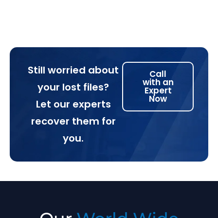
Still worried about
Call
with an
your lost files?
Expert
Now
Let our experts
recover them for
you.