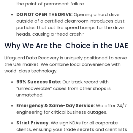
the point of permanent failure.
DO NOT OPEN THE DRIVE:
Opening a hard drive
outside of a certified cleanroom introduces dust
particles that act like speed bumps for the drive
heads, causing a “head crash.”
Why We Are the Choice in the UAE
Lifeguard Data Recovery is uniquely positioned to serve
the UAE market. We combine local convenience with
world-class technology.
99% Success Rate:
Our track record with
“unrecoverable” cases from other shops is
unmatched.
Emergency & Same-Day Service:
We offer 24/7
engineering for critical business outages.
Strict Privacy:
We sign NDAs for all corporate
clients, ensuring your trade secrets and client lists