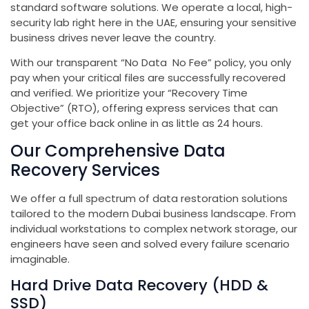
standard software solutions. We operate a local, high-
security lab right here in the UAE, ensuring your sensitive
business drives never leave the country.
With our transparent “No Data No Fee” policy, you only
pay when your critical files are successfully recovered
and verified. We prioritize your “Recovery Time
Objective” (RTO), offering express services that can
get your office back online in as little as 24 hours.
Our Comprehensive Data
Recovery Services
We offer a full spectrum of data restoration solutions
tailored to the modern Dubai business landscape. From
individual workstations to complex network storage, our
engineers have seen and solved every failure scenario
imaginable.
Hard Drive Data Recovery (HDD &
SSD)