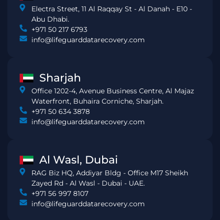
Electra Street, 11 Al Raqqay St - Al Danah - E10 -
Abu Dhabi.
+971 50 217 6793
info@lifeguarddatarecovery.com
Sharjah
Office 1202-4, Avenue Business Centre, Al Majaz
Waterfront, Buhaira Corniche, Sharjah.
+971 50 634 3878
info@lifeguarddatarecovery.com
Al Wasl, Dubai
RAG Biz HQ, Addiyar Bldg - Office M17 Sheikh
Zayed Rd - Al Wasl - Dubai - UAE.
+971 56 997 8107
info@lifeguarddatarecovery.com