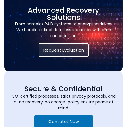
Advanced Recovery
Solutions
From complex RAID systems to encrypted drives.
We handle critical data loss scenarios with care
and precision.
Request Evaluation
Secure & Confidential
ISO-certified processes, strict privacy protocols, and
a “no recovery, no charge” policy ensure peace of
mind.
Contatct Now