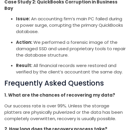
Case Study 2: QuickBooks Corruption in Business
Bay
Issue:
An accounting firm’s main PC failed during
a power surge, corrupting the primary QuickBooks
database.
Action:
We performed a forensic image of the
damaged SSD and used proprietary tools to repair
the database structure.
Result:
All financial records were restored and
verified by the client’s accountant the same day.
Frequently Asked Questions
1. What are the chances of recovering my data?
Our success rate is over 99%. Unless the storage
platters are physically pulverized or the data has been
completely overwritten, recovery is usually possible.
2. How long does the recovery process take?