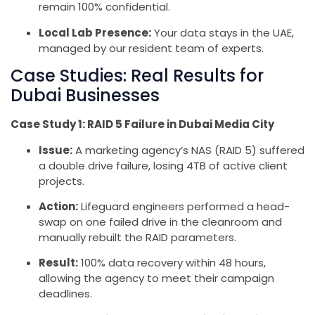
remain 100% confidential.
Local Lab Presence:
Your data stays in the UAE,
managed by our resident team of experts.
Case Studies: Real Results for
Dubai Businesses
Case Study 1: RAID 5 Failure in Dubai Media City
Issue:
A marketing agency’s NAS (RAID 5) suffered
a double drive failure, losing 4TB of active client
projects.
Action:
Lifeguard engineers performed a head-
swap on one failed drive in the cleanroom and
manually rebuilt the RAID parameters.
Result:
100% data recovery within 48 hours,
allowing the agency to meet their campaign
deadlines.