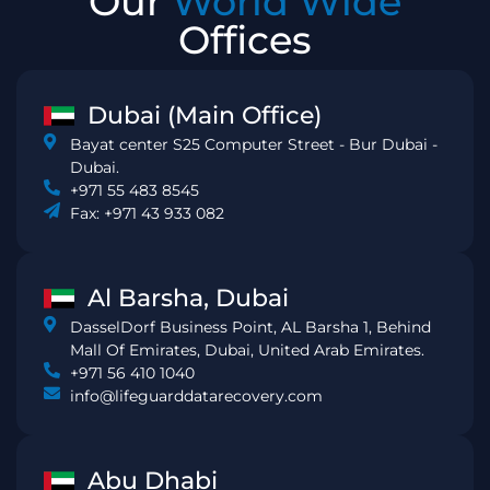
Our
World Wide
Offices
Dubai (Main Office)
Bayat center S25 Computer Street - Bur Dubai -
Dubai.
+971 55 483 8545
Fax: +971 43 933 082
Al Barsha, Dubai
DasselDorf Business Point, AL Barsha 1, Behind
Mall Of Emirates, Dubai, United Arab Emirates.
+971 56 410 1040
info@lifeguarddatarecovery.com
Abu Dhabi