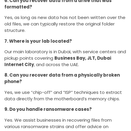
6. Can you recover data from a drive that was
formatted?
Yes, as long as new data has not been written over the
old files, we can typically restore the original folder
structure.
7. Where is your lab located?
Our main laboratory is in Dubai, with service centers and
pickup points covering
Business Bay, JLT, Dubai
Internet City
, and across the UAE.
8. Can you recover data from a physically broken
phone?
Yes, we use “chip-off” and “ISP” techniques to extract
data directly from the motherboard’s memory chips.
9. Do you handle ransomware cases?
Yes. We assist businesses in recovering files from
various ransomware strains and offer advice on