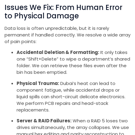
Issues We Fix: From Human Error
to Physical Damage
Data loss is often unpredictable, but it is rarely
permanent if handled correctly. We resolve a wide array
of pain points:
Accidental Deletion & Formatting:
It only takes
one “Shift+Delete” to wipe a department’s shared
folder. We can retrieve these files even after the
bin has been emptied.
Physical Trauma:
Dubai’s heat can lead to
component fatigue, while accidental drops or
liquid spills can short-circuit delicate electronics.
We perform PCB repairs and head-stack
replacements.
Server & RAID Failures:
When a RAID 5 loses two
drives simultaneously, the array collapses. We use
manual hex editing and parity reconstruction to