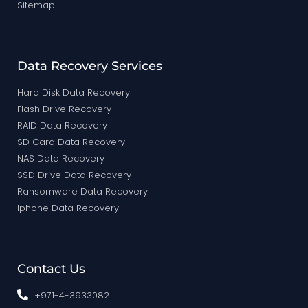
Sitemap
Data Recovery Services
Hard Disk Data Recovery
Flash Drive Recovery
RAID Data Recovery
SD Card Data Recovery
NAS Data Recovery
SSD Drive Data Recovery
Ransomware Data Recovery
Iphone Data Recovery
Contact Us
+971-4-3933082