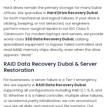
Hard drives remain the primary storage for many Dubai
offices. We specialize in
Hard Drive Recovery Dubai
for both mechanical and logical failures. If your drive is
clicking, beeping, or not detected, our engineers
perform micro-surgical repairs in our ISO Class 5
Cleanroom. For modern laptops and servers, we provide
world-class
SSD Data Recovery Dubai
, utilizing
specialized equipment to bypass failed controllers and
read NAND memory chips directly, even when the drive
appears “dead.”
RAID Data Recovery Dubai & Server
Restoration
For businesses, a server failure is a Tier-1 emergency.
We are experts in
RAID Data Recovery Dubai
,
supporting all configurations including RAID 0, 1, 5, 6, and
10. Whether it is a failed controller, multiple drive failures,
or accidental parity initialization, we can reconstruct
your virtual disks and restore your file systems. Our