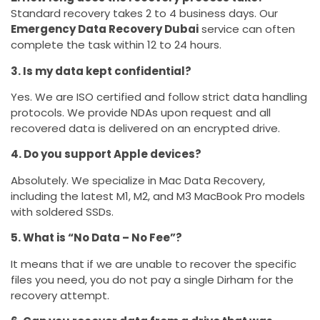
Standard recovery takes 2 to 4 business days. Our
Emergency Data Recovery Dubai
service can often
complete the task within 12 to 24 hours.
3. Is my data kept confidential?
Yes. We are ISO certified and follow strict data handling
protocols. We provide NDAs upon request and all
recovered data is delivered on an encrypted drive.
4. Do you support Apple devices?
Absolutely. We specialize in Mac Data Recovery,
including the latest M1, M2, and M3 MacBook Pro models
with soldered SSDs.
5. What is “No Data – No Fee”?
It means that if we are unable to recover the specific
files you need, you do not pay a single Dirham for the
recovery attempt.