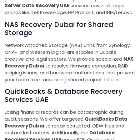
Server Data Recovery UAE
services cover all major
brands like Dell PowerEdge, HP ProLiant, and IBM/Lenovo.
NAS Recovery Dubai for Shared
Storage
Network Attached Storage (NAS) units from Synology,
QNAP, and Western Digital are staples in Dubai’s
creative and legal sectors. We provide specialized
NAS
Recovery Dubai
to resolve firmware corruption, RAID
striping issues, and hardware malfunctions that prevent
your team from accessing shared project folders.
QuickBooks & Database Recovery
Services UAE
Losing financial records can be catastrophic during
audit seasons. We offer targeted
QuickBooks Data
Recovery Dubai
to repair corrupted .QBW files and
restore lost entries. Additionally, our
Database
Recovery Services UAE
cover SQL, Oracle, and