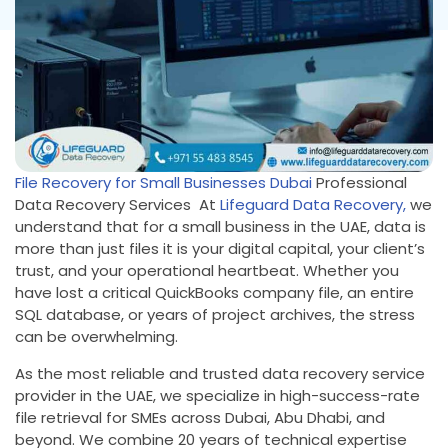
File Recovery for Small Businesses Dubai
Professional
Data Recovery Services At
Lifeguard Data Recovery,
we
understand that for a small business in the UAE, data is
more than just files it is your digital capital, your client’s
trust, and your operational heartbeat. Whether you
have lost a critical QuickBooks company file, an entire
SQL database, or years of project archives, the stress
can be overwhelming.
As the most reliable and trusted data recovery service
provider in the UAE, we specialize in high-success-rate
file retrieval for SMEs across Dubai, Abu Dhabi, and
beyond. We combine 20 years of technical expertise