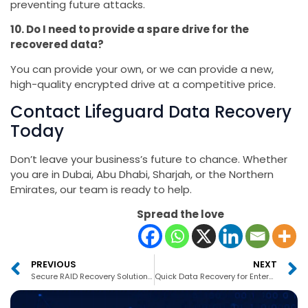
preventing future attacks.
10. Do I need to provide a spare drive for the
recovered data?
You can provide your own, or we can provide a new,
high-quality encrypted drive at a competitive price.
Contact Lifeguard Data Recovery
Today
Don’t leave your business’s future to chance. Whether
you are in Dubai, Abu Dhabi, Sharjah, or the Northern
Emirates, our team is ready to help.
Spread the love
PREVIOUS
NEXT
Secure RAID Recovery Solutions Dubai
Quick Data Recovery for Enterprises Dubai