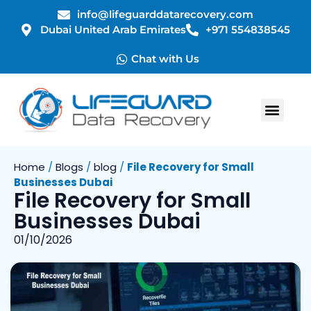
info@lifeguarddatarecovery.com
Dubai United Arab Emirates
+971 554838545
Chat with Us
Home
/
Blogs
/
blog
/
File Recovery for Small
Businesses Dubai
File Recovery for Small
Businesses Dubai
01/10/2026