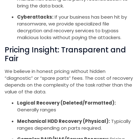
bring the data back.
Cyberattacks:
If your business has been hit by
ransomware, we provide specialized file
decryption and recovery services to bypass
malicious locks without paying the attackers.
Pricing Insight: Transparent and
Fair
We believe in honest pricing without hidden
“diagnostic” or “spare parts” fees. The cost of recovery
depends on the complexity of the task rather than the
value of the data.
Logical Recovery (Deleted/Formatted):
Generally ranges
Mechanical HDD Recovery (Physical):
Typically
ranges depending on parts required.