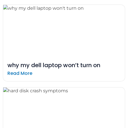
why my dell laptop won’t turn on
Read More