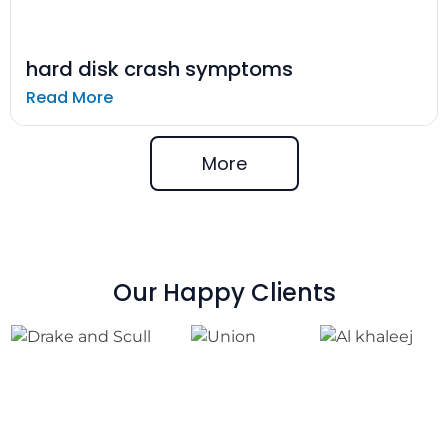
hard disk crash symptoms
Read More
More
Our Happy Clients