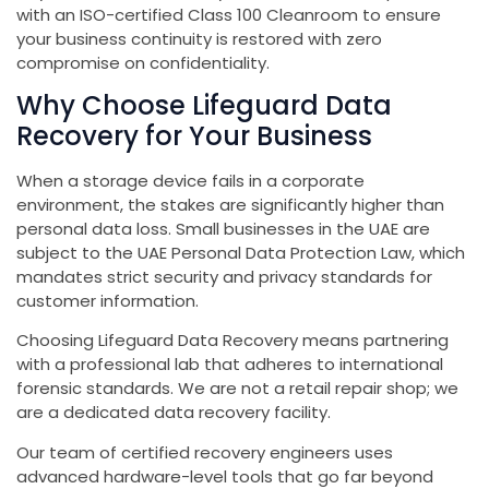
with an ISO-certified Class 100 Cleanroom to ensure
your business continuity is restored with zero
compromise on confidentiality.
Why Choose Lifeguard Data
Recovery for Your Business
When a storage device fails in a corporate
environment, the stakes are significantly higher than
personal data loss. Small businesses in the UAE are
subject to the UAE Personal Data Protection Law, which
mandates strict security and privacy standards for
customer information.
Choosing Lifeguard Data Recovery means partnering
with a professional lab that adheres to international
forensic standards. We are not a retail repair shop; we
are a dedicated data recovery facility.
Our team of certified recovery engineers uses
advanced hardware-level tools that go far beyond