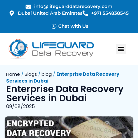
info@lifeguarddatarecovery.com
Dubai United Arab Emirates
+971 554838545
Chat with Us
Home
/
Blogs
/
blog
/
Enterprise Data Recovery
Services in Dubai
Enterprise Data Recovery
Services in Dubai
09/08/2025