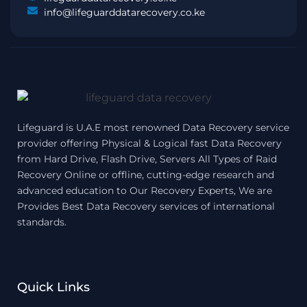
info@lifeguarddatarecovery.co.ke
Lifeguard is U.A.E most renowned Data Recovery service
provider offering Physical & Logical fast Data Recovery
from Hard Drive, Flash Drive, Servers All Types of Raid
Recovery Online or offline, cutting-edge research and
advanced education to Our Recovery Experts, We are
Provides Best Data Recovery services of international
standards.
Quick Links