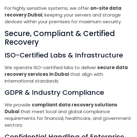
For highly sensitive systems, we offer
on-site data
recovery Dubai
, keeping your servers and storage
devices within your premises for maximum security.
Secure, Compliant & Certified
Recovery
ISO-Certified Labs & Infrastructure
We operate ISO-certified labs to deliver
secure data
recovery services in Dubai
that align with
international standards.
GDPR & Industry Compliance
We provide
compliant data recovery solutions
Dubai
that meet local and global compliance
requirements for financial, healthcare, and government
sectors.
Confidential Handling of Enterprise