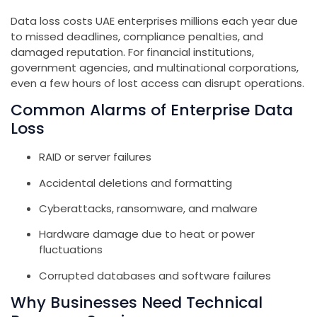
Data loss costs UAE enterprises millions each year due
to missed deadlines, compliance penalties, and
damaged reputation. For financial institutions,
government agencies, and multinational corporations,
even a few hours of lost access can disrupt operations.
Common Alarms of Enterprise Data
Loss
RAID or server failures
Accidental deletions and formatting
Cyberattacks, ransomware, and malware
Hardware damage due to heat or power
fluctuations
Corrupted databases and software failures
Why Businesses Need Technical