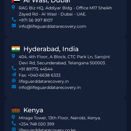
Al Wasl, Dubai
RAG Biz HQ, Addiyar Bldg - Office M17 Sheikh
Zayed Rd - Al Wasl - Dubai - UAE.
+971 56 997 8107
info@lifeguarddatarecovery.com
Hyderabad, India
404, 4th Floor, A Block, CTC Park Ln, Sarojini
Devi Rd, Secunderabad, Telangana 500003.
+91 89775 44544
Fax: +040-6638 6333
lifeguarddatarecovery.in
info@lifeguarddatarecovery.in
Kenya
Mirage Tower, 13th Floor, Nairobi, Kenya.
+254 748 020 399
lifeguarddatarecovery.co.ke