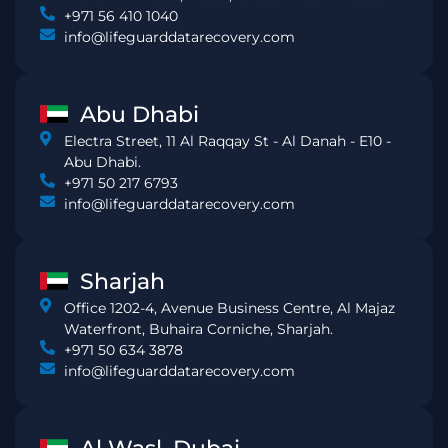
+971 56 410 1040
info@lifeguarddatarecovery.com
Abu Dhabi
Electra Street, 11 Al Raqqay St - Al Danah - E10 -
Abu Dhabi.
+971 50 217 6793
info@lifeguarddatarecovery.com
Sharjah
Office 1202-4, Avenue Business Centre, Al Majaz
Waterfront, Buhaira Corniche, Sharjah.
+971 50 634 3878
info@lifeguarddatarecovery.com