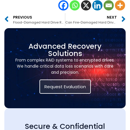
PREVIOUS
NEXT
Flood-Damaged Hard Drive Recovery Service UAE
Can Fire-Damaged Hard Drives Be Recovered in Dubai
Advanced Recovery
Solutions
From complex RAID systems to encrypted drives.
We handle critical data loss scenarios with care
and precision.
Request Evaluation
Secure & Confidential