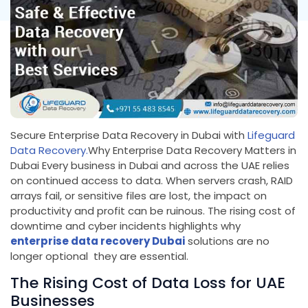
Secure Enterprise Data Recovery in Dubai with
Lifeguard
Data Recovery.
Why Enterprise Data Recovery Matters in
Dubai Every business in Dubai and across the UAE relies
on continued access to data. When servers crash, RAID
arrays fail, or sensitive files are lost, the impact on
productivity and profit can be ruinous. The rising cost of
downtime and cyber incidents highlights why
enterprise data recovery Dubai
solutions are no
longer optional they are essential.
The Rising Cost of Data Loss for UAE
Businesses