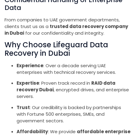
Data
From companies to UAE government departments,
clients trust us as a
trusted data recovery company
in Dubai
for our confidentiality and integrity.
Why Choose Lifeguard Data
Recovery in Dubai
Experience
: Over a decade serving UAE
enterprises with technical recovery services.
Expertise
: Proven track record in
RAID data
recovery Dubai
, encrypted drives, and enterprise
servers.
Trust
: Our credibility is backed by partnerships
with Fortune 500 enterprises, SMEs, and
government sectors.
Affordability
: We provide
affordable enterprise