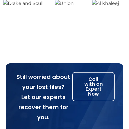
Still worried about
Call
with an
your lost files?
Expert
Now
Let our experts
recover them for
you.