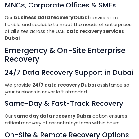
MNCs, Corporate Offices & SMEs
Our
business data recovery Dubai
services are
flexible and scalable to meet the needs of enterprises
of all sizes across the UAE.
data recovery services
Dubai
Emergency & On-Site Enterprise
Recovery
24/7 Data Recovery Support in Dubai
We provide
24/7 data recovery Dubai
assistance so
your business is never left stranded.
Same-Day & Fast-Track Recovery
Our
same day data recovery Dubai
option ensures
critical recovery of essential systems within hours.
On-Site & Remote Recovery Options