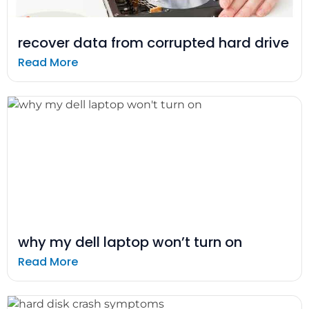
recover data from corrupted hard drive
Read More
why my dell laptop won’t turn on
Read More