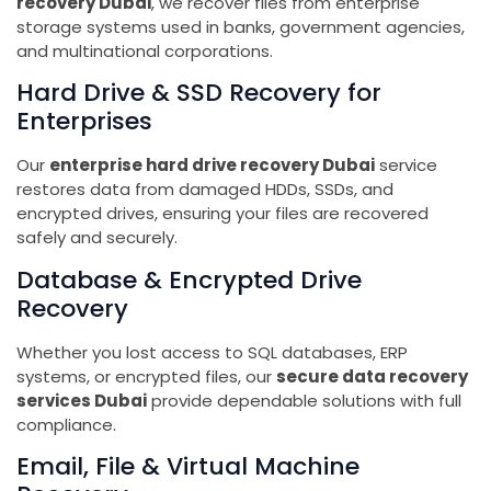
recovery Dubai
, we recover files from enterprise
storage systems used in banks, government agencies,
and multinational corporations.
Hard Drive & SSD Recovery for
Enterprises
Our
enterprise hard drive recovery Dubai
service
restores data from damaged HDDs, SSDs, and
encrypted drives, ensuring your files are recovered
safely and securely.
Database & Encrypted Drive
Recovery
Whether you lost access to SQL databases, ERP
systems, or encrypted files, our
secure data recovery
services Dubai
provide dependable solutions with full
compliance.
Email, File & Virtual Machine