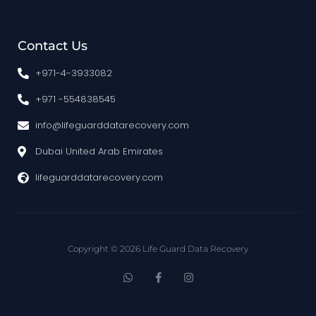
Contact Us
+971-4-3933082
+971 -554838545
info@lifeguarddatarecovery.com
Dubai United Arab Emirates
lifeguarddatarecovery.com
Copyright © 2026 Life Guard Data Recovery