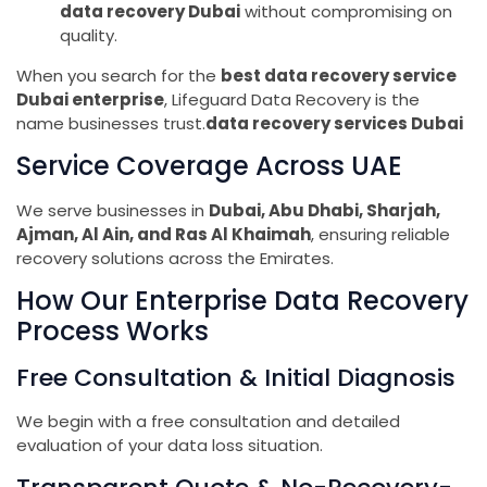
data recovery Dubai
without compromising on
quality.
When you search for the
best data recovery service
Dubai enterprise
, Lifeguard Data Recovery is the
name businesses trust.
data recovery services Dubai
Service Coverage Across UAE
We serve businesses in
Dubai, Abu Dhabi, Sharjah,
Ajman, Al Ain, and Ras Al Khaimah
, ensuring reliable
recovery solutions across the Emirates.
How Our Enterprise Data Recovery
Process Works
Free Consultation & Initial Diagnosis
We begin with a free consultation and detailed
evaluation of your data loss situation.