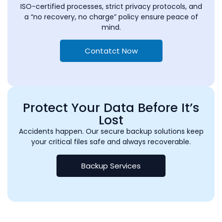
ISO-certified processes, strict privacy protocols, and
a “no recovery, no charge” policy ensure peace of
mind.
Contatct Now
Protect Your Data Before It’s
Lost
Accidents happen. Our secure backup solutions keep
your critical files safe and always recoverable.
Backup Services