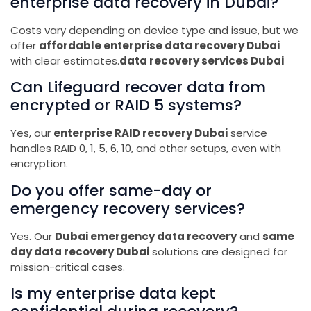
enterprise data recovery in Dubai?
Costs vary depending on device type and issue, but we
offer
affordable enterprise data recovery Dubai
with clear estimates.
data recovery services Dubai
Can Lifeguard recover data from
encrypted or RAID 5 systems?
Yes, our
enterprise RAID recovery Dubai
service
handles RAID 0, 1, 5, 6, 10, and other setups, even with
encryption.
Do you offer same-day or
emergency recovery services?
Yes. Our
Dubai emergency data recovery
and
same
day data recovery Dubai
solutions are designed for
mission-critical cases.
Is my enterprise data kept