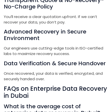
Transparent Quote & No-Recovery-
No-Charge Policy
You’ll receive a clear quotation upfront. If we can’t
recover your data, you don’t pay.
Advanced Recovery in Secure
Environment
Our engineers use cutting-edge tools in ISO-certified
labs to maximize recovery success.
Data Verification & Secure Handover
Once recovered, your data is verified, encrypted, and
securely handed over.
FAQs on Enterprise Data Recovery
in Dubai
What is the average cost of