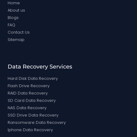
Home
About us
Blogs
FAQ
Contact Us
Sitemap
Data Recovery Services
Hard Disk Data Recovery
Flash Drive Recovery
RAID Data Recovery
SD Card Data Recovery
NAS Data Recovery
SSD Drive Data Recovery
Ransomware Data Recovery
Iphone Data Recovery