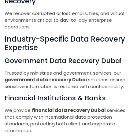
Recovery
We recover corrupted or lost emails, files, and virtual
environments critical to day-to-day enterprise
operations.
Industry-Specific Data Recovery
Expertise
Government Data Recovery Dubai
Trusted by ministries and government services, our
government data recovery Dubai
solutions ensure
sensitive information is restored with confidentiality.
Financial Institutions & Banks
We provide
financial data recovery Dubai
services
that comply with international data protection
standards, protecting both client and corporate
information.