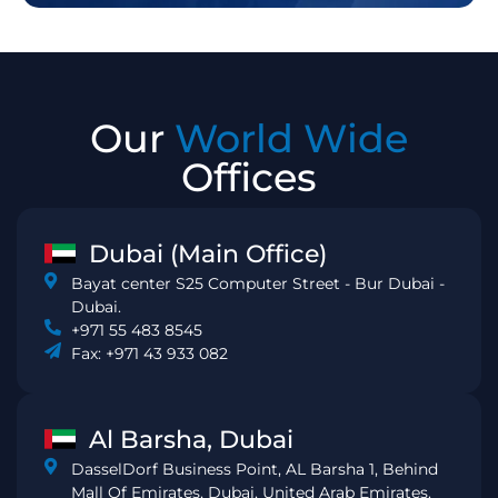
Our
World Wide
Offices
Dubai (Main Office)
Bayat center S25 Computer Street - Bur Dubai -
Dubai.
+971 55 483 8545
Fax: +971 43 933 082
Al Barsha, Dubai
DasselDorf Business Point, AL Barsha 1, Behind
Mall Of Emirates, Dubai, United Arab Emirates.