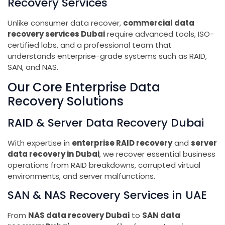
Recovery Services
Unlike consumer data recover,
commercial data
recovery services Dubai
require advanced tools, ISO-
certified labs, and a professional team that
understands enterprise-grade systems such as RAID,
SAN, and NAS.
Our Core Enterprise Data
Recovery Solutions
RAID & Server Data Recovery Dubai
With expertise in
enterprise RAID recovery
and
server
data recovery in Dubai
, we recover essential business
operations from RAID breakdowns, corrupted virtual
environments, and server malfunctions.
SAN & NAS Recovery Services in UAE
From
NAS data recovery Dubai
to
SAN data