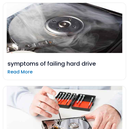
symptoms of failing hard drive
Read More