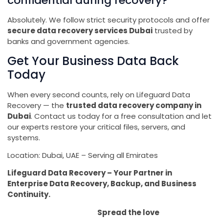
confidential during recovery?
Absolutely. We follow strict security protocols and offer
secure data recovery services Dubai
trusted by
banks and government agencies.
Get Your Business Data Back
Today
When every second counts, rely on Lifeguard Data
Recovery — the
trusted data recovery company in
Dubai
. Contact us today for a free consultation and let
our experts restore your critical files, servers, and
systems.
Location: Dubai, UAE – Serving all Emirates
Lifeguard Data Recovery – Your Partner in
Enterprise Data Recovery, Backup, and Business
Continuity.
Spread the love