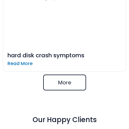
hard disk crash symptoms
Read More
More
Our Happy Clients