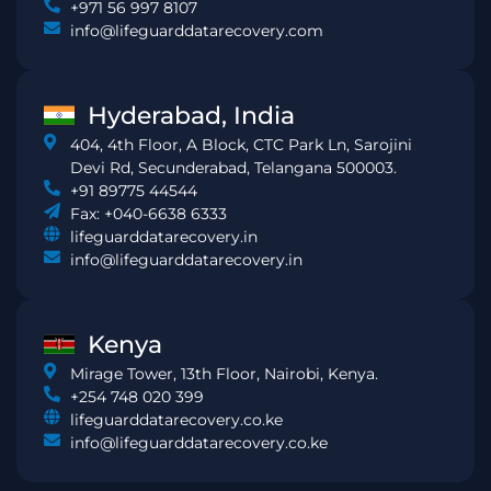
+971 56 997 8107
info@lifeguarddatarecovery.com
Hyderabad, India
404, 4th Floor, A Block, CTC Park Ln, Sarojini
Devi Rd, Secunderabad, Telangana 500003.
+91 89775 44544
Fax: +040-6638 6333
lifeguarddatarecovery.in
info@lifeguarddatarecovery.in
Kenya
Mirage Tower, 13th Floor, Nairobi, Kenya.
+254 748 020 399
lifeguarddatarecovery.co.ke
info@lifeguarddatarecovery.co.ke