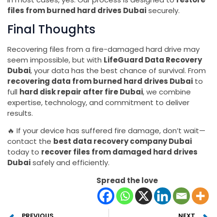
files from burned hard drives Dubai
securely.
Final Thoughts
Recovering files from a fire-damaged hard drive may
seem impossible, but with
LifeGuard Data Recovery
Dubai
, your data has the best chance of survival. From
recovering data from burned hard drives Dubai
to
full
hard disk repair after fire Dubai
, we combine
expertise, technology, and commitment to deliver
results.
🔥 If your device has suffered fire damage, don’t wait—
contact the
best data recovery company Dubai
today to
recover files from damaged hard drives
Dubai
safely and efficiently.
Spread the love
PREVIOUS
NEXT