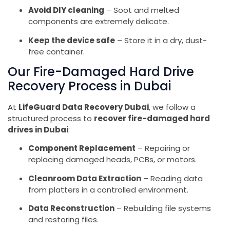
Avoid DIY cleaning
– Soot and melted
components are extremely delicate.
Keep the device safe
– Store it in a dry, dust-
free container.
Our Fire-Damaged Hard Drive
Recovery Process in Dubai
At
LifeGuard Data Recovery Dubai
, we follow a
structured process to
recover fire-damaged hard
drives in Dubai
:
Component Replacement
– Repairing or
replacing damaged heads, PCBs, or motors.
Cleanroom Data Extraction
– Reading data
from platters in a controlled environment.
Data Reconstruction
– Rebuilding file systems
and restoring files.