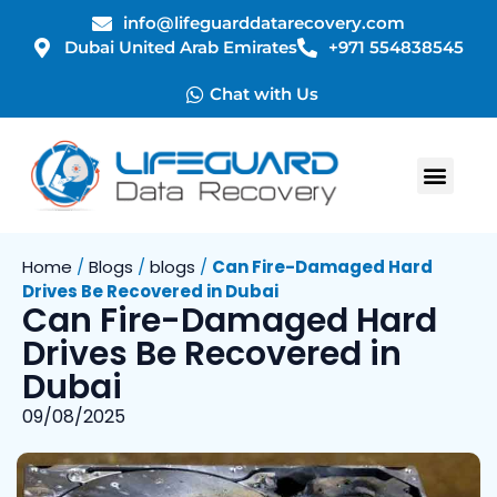
info@lifeguarddatarecovery.com
Dubai United Arab Emirates
+971 554838545
Chat with Us
Home
/
Blogs
/
blogs
/
Can Fire-Damaged Hard
Drives Be Recovered in Dubai
Can Fire-Damaged Hard
Drives Be Recovered in
Dubai
09/08/2025