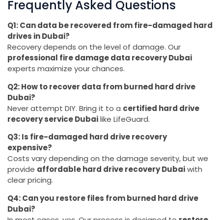
Frequently Asked Questions
Q1: Can data be recovered from fire-damaged hard
drives in Dubai?
Recovery depends on the level of damage. Our
professional fire damage data recovery Dubai
experts maximize your chances.
Q2: How to recover data from burned hard drive
Dubai?
Never attempt DIY. Bring it to a
certified hard drive
recovery service Dubai
like LifeGuard.
Q3: Is fire-damaged hard drive recovery
expensive?
Costs vary depending on the damage severity, but we
provide
affordable hard drive recovery Dubai
with
clear pricing.
Q4: Can you restore files from burned hard drive
Dubai?
In most cases, yes. Our process is designed to
restore