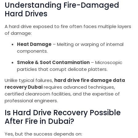
Understanding Fire-Damaged
Hard Drives
A hard drive exposed to fire often faces multiple layers
of damage:
Heat Damage
– Melting or warping of internal
components.
Smoke & Soot Contamination
– Microscopic
particles that corrupt delicate platters.
Unlike typical failures,
hard drive fire damage data
recovery Dubai
requires advanced techniques,
certified cleanroom facilities, and the expertise of
professional engineers.
Is Hard Drive Recovery Possible
After Fire in Dubai?
Yes, but the success depends on: