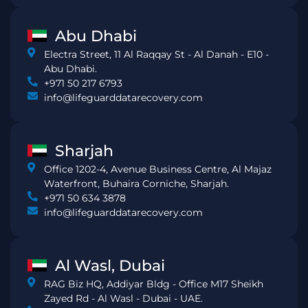
Abu Dhabi
Electra Street, 11 Al Raqqay St - Al Danah - E10 -
Abu Dhabi.
+971 50 217 6793
info@lifeguarddatarecovery.com
Sharjah
Office 1202-4, Avenue Business Centre, Al Majaz
Waterfront, Buhaira Corniche, Sharjah.
+971 50 634 3878
info@lifeguarddatarecovery.com
Al Wasl, Dubai
RAG Biz HQ, Addiyar Bldg - Office M17 Sheikh
Zayed Rd - Al Wasl - Dubai - UAE.