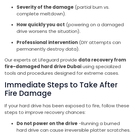
Severity of the damage
(partial burn vs.
complete meltdown).
How quickly you act
(powering on a damaged
drive worsens the situation).
Professional intervention
(DIY attempts can
permanently destroy data).
Our experts at Lifeguard provide
data recovery from
fire-damaged hard drive Dubai
using specialized
tools and procedures designed for extreme cases.
Immediate Steps to Take After
Fire Damage
If your hard drive has been exposed to fire, follow these
steps to improve recovery chances:
Do not power on the drive
-Running a burned
hard drive can cause irreversible platter scratches.