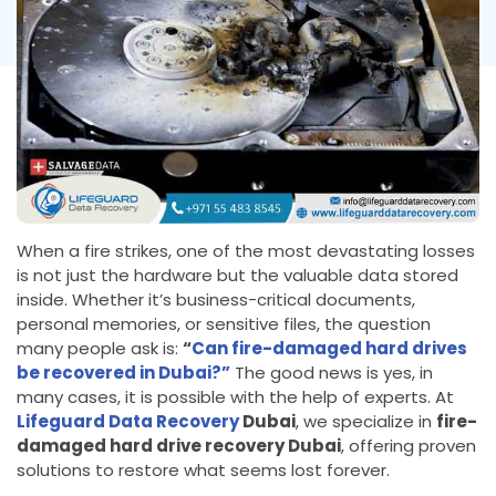
When a fire strikes, one of the most devastating losses
is not just the hardware but the valuable data stored
inside. Whether it’s business-critical documents,
personal memories, or sensitive files, the question
many people ask is:
“
Can fire-damaged hard drives
be recovered in Dubai?”
The good news is yes, in
many cases, it is possible with the help of experts. At
Lifeguard Data Recovery
Dubai
, we specialize in
fire-
damaged hard drive recovery Dubai
, offering proven
solutions to restore what seems lost forever.