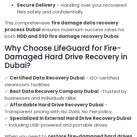
Secure Delivery
– Handing over your recovered
files safely and confidentially.
This comprehensive
fire damage data recovery
process Dubai
ensures maximum success rates for
both
HDD and SSD fire damage recovery Dubai
.
Why Choose LifeGuard for Fire-
Damaged Hard Drive Recovery in
Dubai?
✅
Certified Data Recovery Dubai
– ISO-certified
cleanroom facilities.
✅
Best Data Recovery Company Dubai
-Trusted by
businesses and individuals alike.
✅
Affordable Hard Drive Recovery Dubai
–
Transparent pricing with
No Data, No Fee
policy.
✅
Specialized in External Hard Drive Recovery Dubai
– Including USB-powered and portable drives.
When you need to
restore fire-damaged hard drives