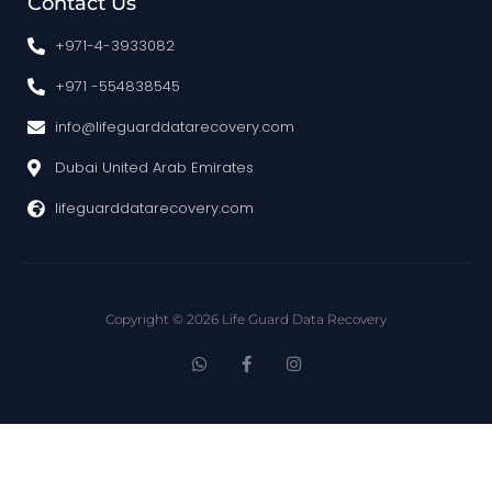
Contact Us
+971-4-3933082
+971 -554838545
info@lifeguarddatarecovery.com
Dubai United Arab Emirates
lifeguarddatarecovery.com
Copyright © 2026 Life Guard Data Recovery