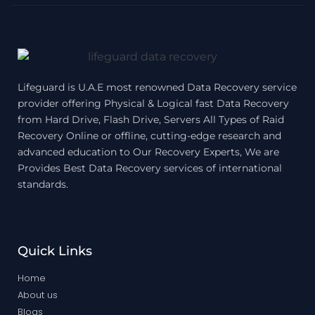
Lifeguard is U.A.E most renowned Data Recovery service
provider offering Physical & Logical fast Data Recovery
from Hard Drive, Flash Drive, Servers All Types of Raid
Recovery Online or offline, cutting-edge research and
advanced education to Our Recovery Experts, We are
Provides Best Data Recovery services of international
standards.
Quick Links
Home
About us
Blogs