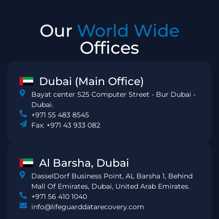
Our
World Wide
Offices
Dubai (Main Office)
Bayat center S25 Computer Street - Bur Dubai -
Dubai.
+971 55 483 8545
Fax: +971 43 933 082
Al Barsha, Dubai
DasselDorf Business Point, AL Barsha 1, Behind
Mall Of Emirates, Dubai, United Arab Emirates.
+971 56 410 1040
info@lifeguarddatarecovery.com