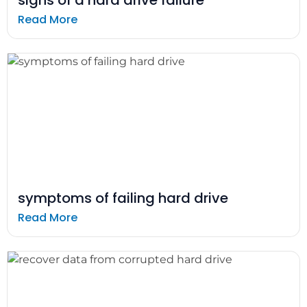
Read More
symptoms of failing hard drive
Read More