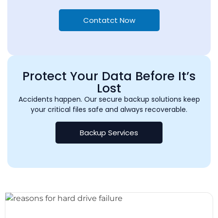
Contatct Now
Protect Your Data Before It’s
Lost
Accidents happen. Our secure backup solutions keep
your critical files safe and always recoverable.
Backup Services