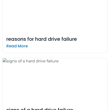
reasons for hard drive failure
Read More
signs of a hard drive failure