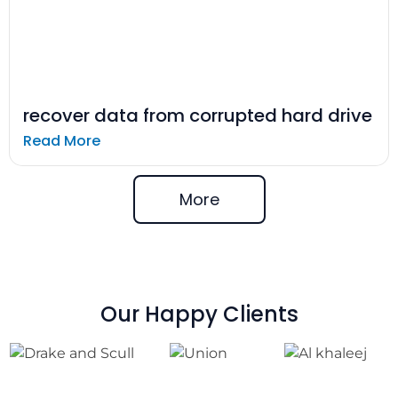
recover data from corrupted hard drive
Read More
More
Our Happy Clients