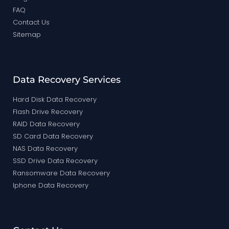
FAQ
Contact Us
Sitemap
Data Recovery Services
Hard Disk Data Recovery
Flash Drive Recovery
RAID Data Recovery
SD Card Data Recovery
NAS Data Recovery
SSD Drive Data Recovery
Ransomware Data Recovery
Iphone Data Recovery