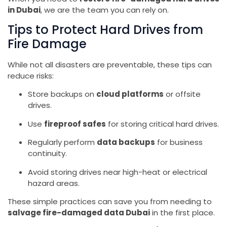
in Dubai
, we are the team you can rely on.
Tips to Protect Hard Drives from
Fire Damage
While not all disasters are preventable, these tips can
reduce risks:
Store backups on
cloud platforms
or offsite
drives.
Use
fireproof safes
for storing critical hard drives.
Regularly perform
data backups
for business
continuity.
Avoid storing drives near high-heat or electrical
hazard areas.
These simple practices can save you from needing to
salvage fire-damaged data Dubai
in the first place.