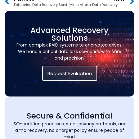
Enterprise Data Recovery Services in Dubai
Virus Attack Data Recovery in Dubai
Advanced Recovery
Solutions
From complex RAID systems to encrypted drives.
We handle critical data loss scenarios with care
and precision.
Request Evaluation
Secure & Confidential
ISO-certified processes, strict privacy protocols, and
a “no recovery, no charge” policy ensure peace of
mind.