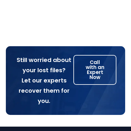
Still worried about
Call
with an
your lost files?
Expert
Now
Let our experts
recover them for
you.