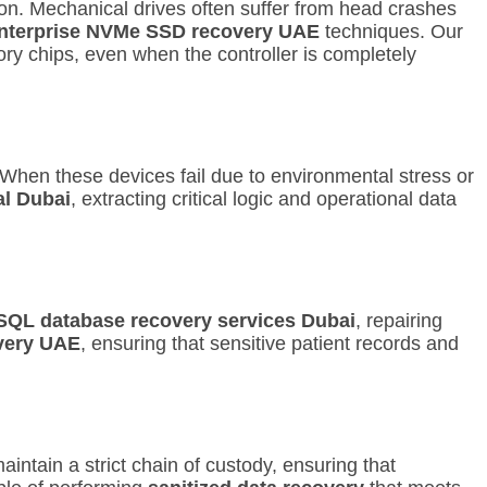
ion. Mechanical drives often suffer from head crashes
nterprise NVMe SSD recovery UAE
techniques.
Our
y chips, even when the controller is completely
hen these devices fail due to environmental stress or
al Dubai
, extracting critical logic and operational data
SQL database recovery services Dubai
, repairing
very UAE
, ensuring that sensitive patient records and
intain a strict chain of custody, ensuring that