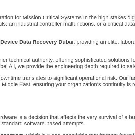
ion for Mission-Critical Systems In the high-stakes digi
s, an industrial controller malfunctions, or a critical da
l Device Data Recovery Dubai
, providing an elite, lab
r technical authority, offering sophisticated solutions f
Jebel Ali, we provide the engineering depth required to s
ntime translates to significant operational risk. Our fac
 Middle East, ensuring your organization’s continuity is 
rdware is a decision that affects the very survival of a b
 standard software-based attempts.