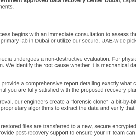
ernment approved data recovery center Dubai
, capa
ments.
ess begins with an immediate consultation to assess the 
primary lab in Dubai or utilize our secure, UAE-wide pic
media undergoes a non-destructive evaluation.
For physic
n.
We identify the root cause whether it is mechanical d
 provide a comprehensive report detailing exactly what c
il you are fully satisfied with the proposed recovery pla
val, our engineers create a “forensic clone” a bit-by-bi
roprietary algorithms to extract the data and verify that
 restored files are transferred to a new, secure encrypted
rovide post-recovery support to ensure your IT team can s