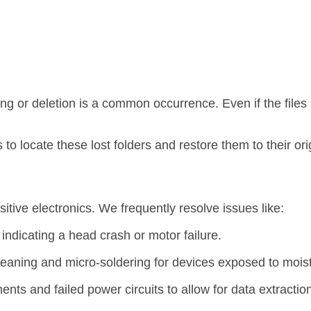
ing or deletion is a common occurrence.
Even if the files
o locate these lost folders and restore them to their orig
tive electronics.
We frequently resolve issues like:
indicating a head crash or motor failure.
eaning and micro-soldering for devices exposed to moist
s and failed power circuits to allow for data extraction