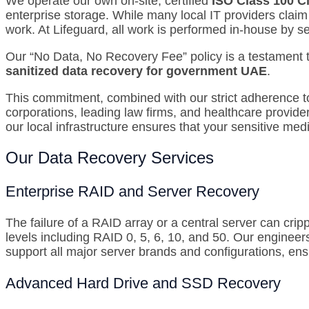
We operate our own on-site, certified
ISO Class 100 
enterprise storage.
While many local IT providers claim
work.
At Lifeguard, all work is performed in-house by s
Our “No Data, No Recovery Fee” policy is a testament t
sanitized data recovery for government UAE
.
This commitment, combined with our strict adherence to 
corporations, leading law firms, and healthcare provide
our local infrastructure ensures that your sensitive med
Our Data Recovery Services
Enterprise RAID and Server Recovery
The failure of a RAID array or a central server can crip
levels including RAID 0, 5, 6, 10, and 50.
Our engineers
support all major server brands and configurations, ens
Advanced Hard Drive and SSD Recovery