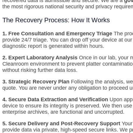
recovered data is admissible and secure.
We are a
gov
the most rigorous national security and privacy require
The Recovery Process: How It Works
1. Free Consultation and Emergency Triage
The proc
provide 24/7 triage.
You can drop off your device at our 
diagnostic report is generated within hours.
2. Expert Laboratory Analysis
Once in our lab, your 
Cleanroom environment to prevent platter contaminatio
without risking further data loss.
3. Strategic Recovery Plan
Following the analysis, we
quote. You are never under any obligation to proceed unt
4. Secure Data Extraction and Verification
Upon appro
device to ensure its integrity is preserved.
We then use p
enterprise archives, are functional and uncorrupted.
5. Secure Delivery and Post-Recovery Support
Your
provide data via private, high-speed secure links. We p