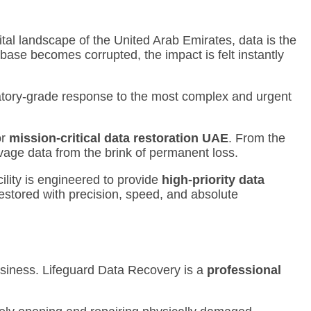
tal landscape of the United Arab Emirates, data is the
tabase becomes corrupted, the impact is felt instantly
oratory-grade response to the most complex and urgent
or
mission-critical data restoration UAE
.
From the
alvage data from the brink of permanent loss.
ility is engineered to provide
high-priority data
restored with precision, speed, and absolute
usiness.
Lifeguard Data Recovery is a
professional