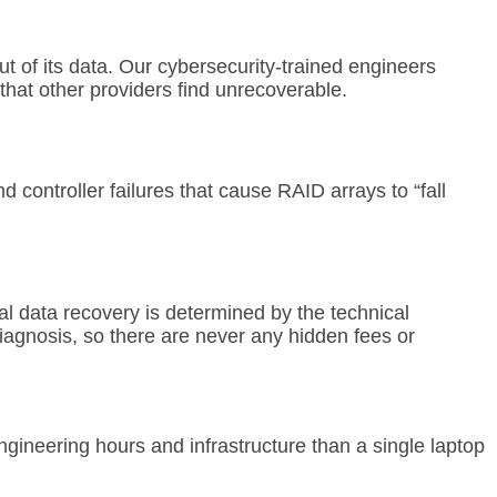
t of its data. Our cybersecurity-trained engineers
 that other providers find unrecoverable.
controller failures that cause RAID arrays to “fall
al data recovery is determined by the technical
iagnosis, so there are never any hidden fees or
gineering hours and infrastructure than a single laptop