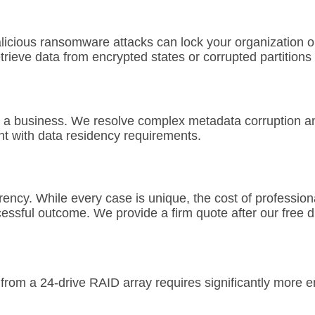
licious ransomware attacks can lock your organization ou
etrieve data from encrypted states or corrupted partitions
 a business. We resolve complex metadata corruption and 
nt with data residency requirements.
rency. While every case is unique, the cost of profession
essful outcome. We provide a firm quote after our free d
rom a 24-drive RAID array requires significantly more en