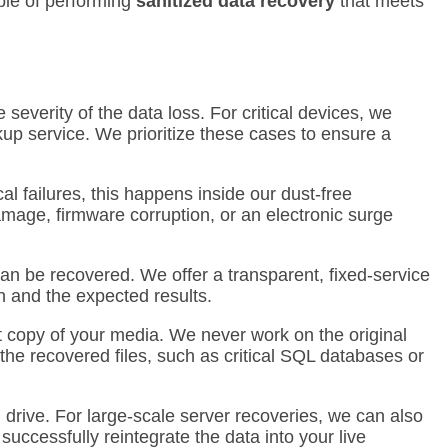
ble of performing
sanitized data recovery
that meets
severity of the data loss.
For critical devices, we
kup service. We prioritize these cases to ensure a
al failures, this happens inside our dust-free
amage, firmware corruption, or an electronic surge
an be recovered. We offer a transparent, fixed-service
n and the expected results.
t copy of your media. We never work on the original
 the recovered files, such as critical SQL databases or
 drive.
For large-scale server recoveries, we can also
uccessfully reintegrate the data into your live