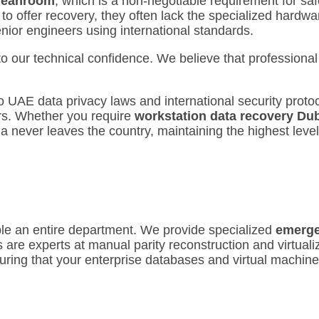
Cleanroom
, which is a non-negotiable requirement for s
 to offer recovery, they often lack the specialized hardw
enior engineers using international standards.
o our technical confidence. We believe that professional
UAE data privacy laws and international security protoco
rs.
Whether you require
workstation data recovery Du
ia never leaves the country, maintaining the highest leve
ple an entire department.
We provide specialized
emerge
 are experts at manual parity reconstruction and virtuali
uring that your enterprise databases and virtual machine