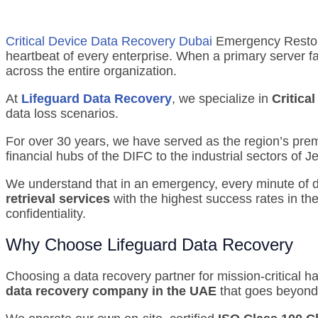
Critical Device Data Recovery Dubai
Emergency Restorat
heartbeat of every enterprise.
When a primary server fail
across the entire organization.
At
Lifeguard Data Recovery
, we specialize in
Critica
data loss scenarios.
For over 30 years, we have served as the region’s premie
financial hubs of the DIFC to the industrial sectors of 
We understand that in an emergency, every minute of dow
retrieval services
with the highest success rates in the
confidentiality.
Why Choose Lifeguard Data Recovery
Choosing a data recovery partner for mission-critical ha
data recovery company in the UAE
that goes beyond