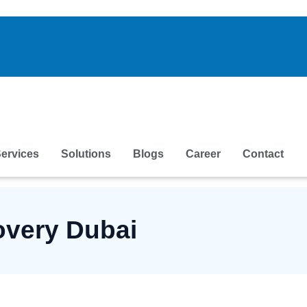
ervices
Solutions
Blogs
Career
Contact
overy Dubai