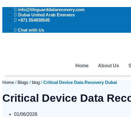
Skip
info@lifeguarddatarecovery.com
to
Dubai United Arab Emirates
content
+971 554838545
Chat with Us
Home
About Us
S
Home
/
Blogs
/
blog
/
Critical Device Data Recovery Dubai
Critical Device Data Rec
01/06/2026