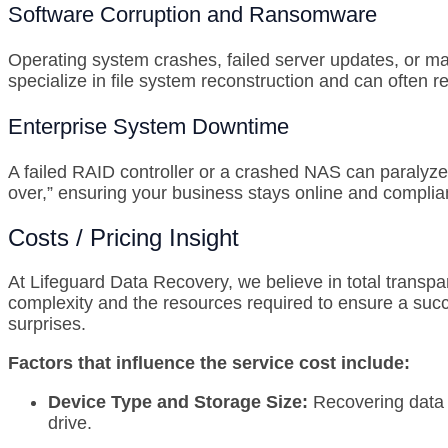
Software Corruption and Ransomware
Operating system crashes, failed server updates, or ma
specialize in file system reconstruction and can often r
Enterprise System Downtime
A failed RAID controller or a crashed NAS can paralyze
over,” ensuring your business stays online and complia
Costs / Pricing Insight
At Lifeguard Data Recovery, we believe in total transpa
complexity and the resources required to ensure a succ
surprises.
Factors that influence the service cost include:
Device Type and Storage Size:
Recovering data f
drive.