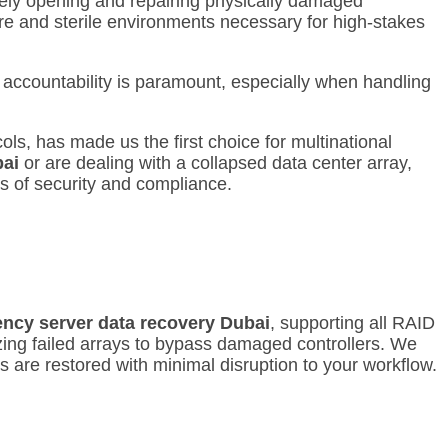
afely opening and repairing physically damaged
are and sterile environments necessary for high-stakes
 accountability is paramount, especially when handling
ls, has made us the first choice for multinational
bai
or are dealing with a collapsed data center array,
ls of security and compliance.
ncy server data recovery Dubai
, supporting all RAID
zing failed arrays to bypass damaged controllers.
We
s are restored with minimal disruption to your workflow.