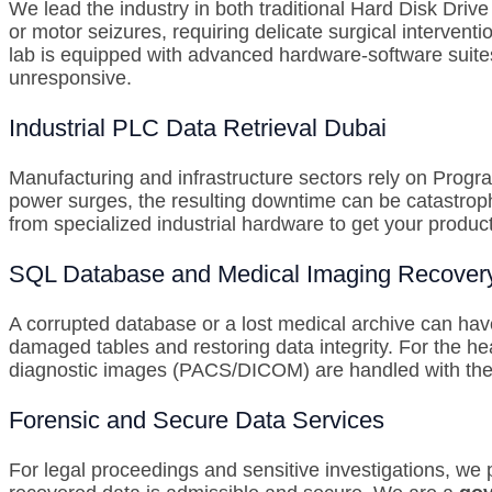
We lead the industry in both traditional Hard Disk Dri
or motor seizures, requiring delicate surgical intervent
lab is equipped with advanced hardware-software suite
unresponsive.
Industrial PLC Data Retrieval Dubai
Manufacturing and infrastructure sectors rely on Prog
power surges, the resulting downtime can be catastrop
from specialized industrial hardware to get your product
SQL Database and Medical Imaging Recover
A corrupted database or a lost medical archive can ha
damaged tables and restoring data integrity. For the he
diagnostic images (PACS/DICOM) are handled with the s
Forensic and Secure Data Services
For legal proceedings and sensitive investigations, we