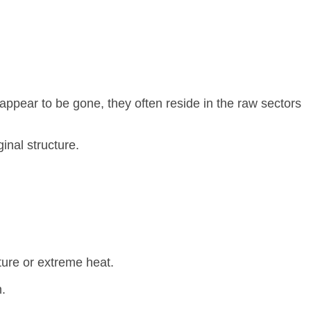
 appear to be gone, they often reside in the raw sectors
inal structure.
ure or extreme heat.
.