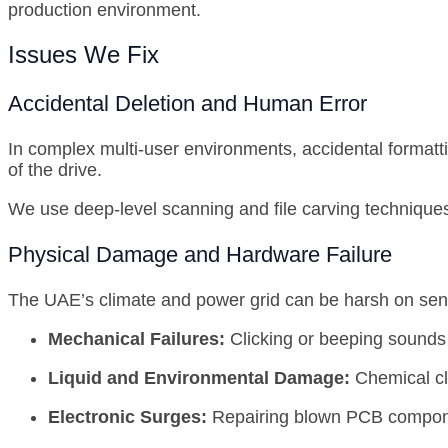
production environment.
Issues We Fix
Accidental Deletion and Human Error
In complex multi-user environments, accidental formatt
of the drive.
We use deep-level scanning and file carving techniques t
Physical Damage and Hardware Failure
The UAE’s climate and power grid can be harsh on sensi
Mechanical Failures:
Clicking or beeping sounds 
Liquid and Environmental Damage:
Chemical cl
Electronic Surges:
Repairing blown PCB component