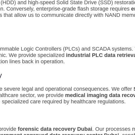
ve (HDD) and high-speed Solid State Drive (SSD) restorat
ion. Conversely, enterprise-grade flash storage requires
e
s that allow us to communicate directly with NAND memor
rammable Logic Controllers (PLCs) and SCADA systems. W
hic. We provide specialized
industrial PLC data retriev
ion lines back in operation.
y
ve severe legal and operational consequences. We offer
althcare sector, we provide
medical imaging data reco
pecialized care required by healthcare regulations.
 provide
forensic data recovery Dubai
.
Our processes ma