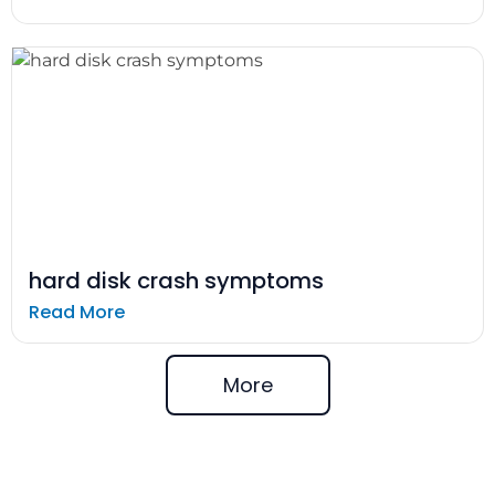
hard disk crash symptoms
Read More
More