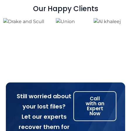
Our Happy Clients
Still worried about
Call
with an
your lost files?
Expert
Now
Let our experts
recover them for