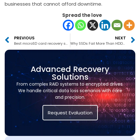
businesses that cannot afford downtime.
Spread the love
PREVIOUS
NEXT
Best microSD card recovery service in Abu Dhabi
Why SSDs Fail More Than HDDs In UAE?
Advanced Recovery
Solutions
From complex RAID systems to encrypted drives.
We handle critical data loss scenarios with care
and precision.
Request Evaluation