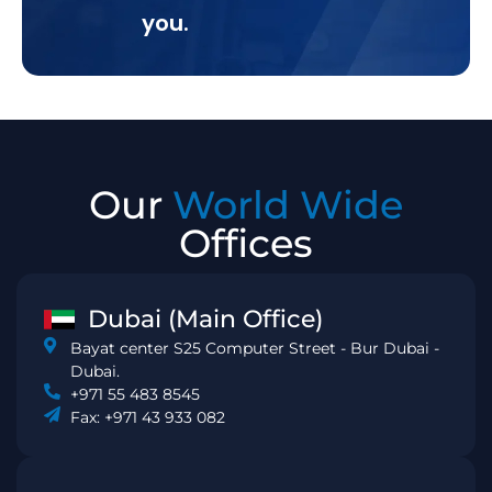
you.
Our
World Wide
Offices
Dubai (Main Office)
Bayat center S25 Computer Street - Bur Dubai -
Dubai.
+971 55 483 8545
Fax: +971 43 933 082