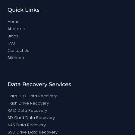
Quick Links
Home
About us
Blogs
FAQ
Contact Us
Sitemap
Data Recovery Services
Hard Disk Data Recovery
Flash Drive Recovery
RAID Data Recovery
SD Card Data Recovery
NAS Data Recovery
SSD Drive Data Recovery