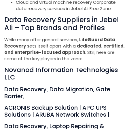
Cloud and virtual machine recovery Corporate
data recovery services in Jebel Ali Free Zone
Data Recovery Suppliers in Jebel
Ali – Top Brands and Profiles
While many offer general services,
LifeGuard Data
Recovery
sets itself apart with a
dedicated, certified,
and enterprise-focused approach
. Still, here are
some of the key players in the zone:
Novanod Information Technologies
LLC
Data Recovery, Data Migration, Gate
Barrier,
ACRONIS Backup Solution | APC UPS
Solutions | ARUBA Network Switches |
Data Recovery, Laptop Repairing &