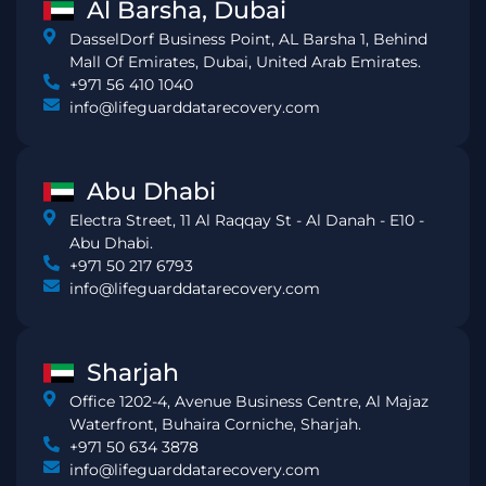
Al Barsha, Dubai
DasselDorf Business Point, AL Barsha 1, Behind
Mall Of Emirates, Dubai, United Arab Emirates.
+971 56 410 1040
info@lifeguarddatarecovery.com
Abu Dhabi
Electra Street, 11 Al Raqqay St - Al Danah - E10 -
Abu Dhabi.
+971 50 217 6793
info@lifeguarddatarecovery.com
Sharjah
Office 1202-4, Avenue Business Centre, Al Majaz
Waterfront, Buhaira Corniche, Sharjah.
+971 50 634 3878
info@lifeguarddatarecovery.com