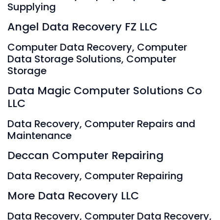
Supplying
Angel Data Recovery FZ LLC
Computer Data Recovery, Computer
Data Storage Solutions, Computer
Storage
Data Magic Computer Solutions Co
LLC
Data Recovery, Computer Repairs and
Maintenance
Deccan Computer Repairing
Data Recovery, Computer Repairing
More Data Recovery LLC
Data Recovery, Computer Data Recovery,