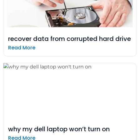
recover data from corrupted hard drive
Read More
why my dell laptop won’t turn on
Read More