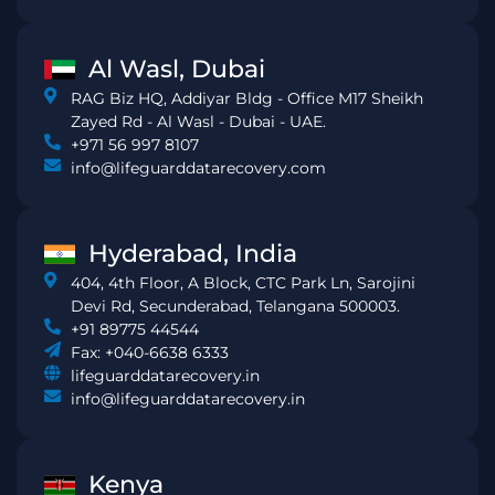
Al Wasl, Dubai
RAG Biz HQ, Addiyar Bldg - Office M17 Sheikh
Zayed Rd - Al Wasl - Dubai - UAE.
+971 56 997 8107
info@lifeguarddatarecovery.com
Hyderabad, India
404, 4th Floor, A Block, CTC Park Ln, Sarojini
Devi Rd, Secunderabad, Telangana 500003.
+91 89775 44544
Fax: +040-6638 6333
lifeguarddatarecovery.in
info@lifeguarddatarecovery.in
Kenya