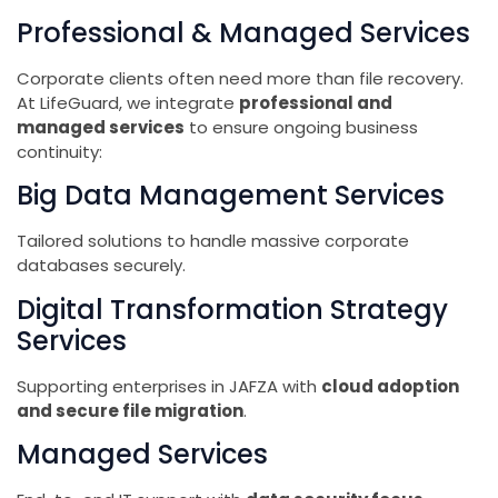
Professional & Managed Services
Corporate clients often need more than file recovery.
At LifeGuard, we integrate
professional and
managed services
to ensure ongoing business
continuity:
Big Data Management Services
Tailored solutions to handle massive corporate
databases securely.
Digital Transformation Strategy
Services
Supporting enterprises in JAFZA with
cloud adoption
and secure file migration
.
Managed Services