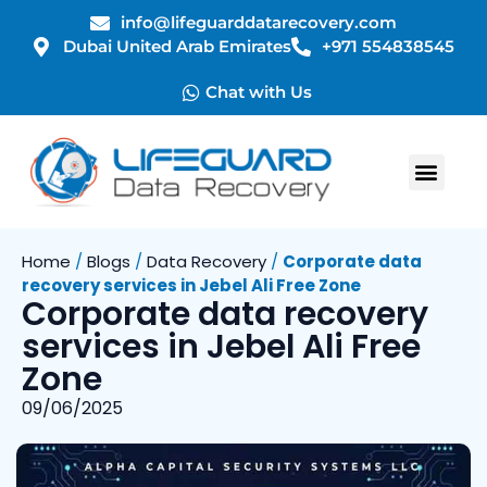
info@lifeguarddatarecovery.com
Dubai United Arab Emirates
+971 554838545
Chat with Us
Home
/
Blogs
/
Data Recovery
/
Corporate data
recovery services in Jebel Ali Free Zone
Corporate data recovery
services in Jebel Ali Free
Zone
09/06/2025