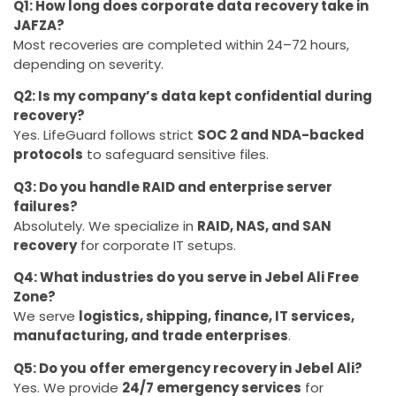
Q1: How long does corporate data recovery take in
JAFZA?
Most recoveries are completed within 24–72 hours,
depending on severity.
Q2: Is my company’s data kept confidential during
recovery?
Yes. LifeGuard follows strict
SOC 2 and NDA-backed
protocols
to safeguard sensitive files.
Q3: Do you handle RAID and enterprise server
failures?
Absolutely. We specialize in
RAID, NAS, and SAN
recovery
for corporate IT setups.
Q4: What industries do you serve in Jebel Ali Free
Zone?
We serve
logistics, shipping, finance, IT services,
manufacturing, and trade enterprises
.
Q5: Do you offer emergency recovery in Jebel Ali?
Yes. We provide
24/7 emergency services
for