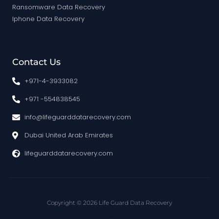
Ransomware Data Recovery
Iphone Data Recovery
Contact Us
+971-4-3933082
+971 -554838545
info@lifeguarddatarecovery.com
Dubai United Arab Emirates
lifeguarddatarecovery.com
Copyright © 2026 Life Guard Data Recovery