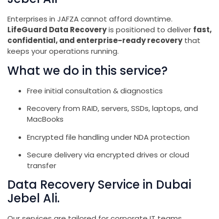
Enterprises in JAFZA cannot afford downtime.
LifeGuard Data Recovery
is positioned to deliver
fast,
confidential, and enterprise-ready recovery
that
keeps your operations running.
What we do in this service?
Free initial consultation & diagnostics
Recovery from RAID, servers, SSDs, laptops, and
MacBooks
Encrypted file handling under NDA protection
Secure delivery via encrypted drives or cloud
transfer
Data Recovery Service in Dubai
Jebel Ali.
Our services are tailored for corporate IT teams,