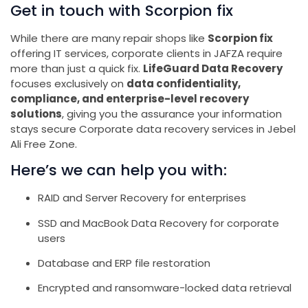
Get in touch with Scorpion fix
While there are many repair shops like
Scorpion fix
offering IT services, corporate clients in JAFZA require
more than just a quick fix.
LifeGuard Data Recovery
focuses exclusively on
data confidentiality,
compliance, and enterprise-level recovery
solutions
, giving you the assurance your information
stays secure Corporate data recovery services in Jebel
Ali Free Zone.
Here’s we can help you with:
RAID and Server Recovery for enterprises
SSD and MacBook Data Recovery for corporate
users
Database and ERP file restoration
Encrypted and ransomware-locked data retrieval