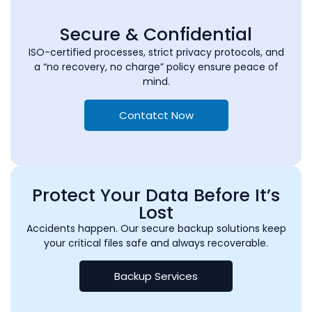
Secure & Confidential
ISO-certified processes, strict privacy protocols, and
a “no recovery, no charge” policy ensure peace of
mind.
Contatct Now
Protect Your Data Before It’s
Lost
Accidents happen. Our secure backup solutions keep
your critical files safe and always recoverable.
Backup Services