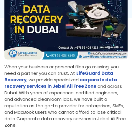
When your business or personal files go missing, you
need a partner you can trust. At
LifeGuard Data
Recovery
,
we provide specialized
corporate data
recovery services in Jebel Ali Free Zone
and across
Dubai. With years of experience, certified engineers,
and advanced cleanroom labs, we have built a
reputation as the go-to provider for enterprises, SMEs,
and MacBook users who cannot afford to lose critical
data Corporate data recovery services in Jebel Ali Free
Zone.