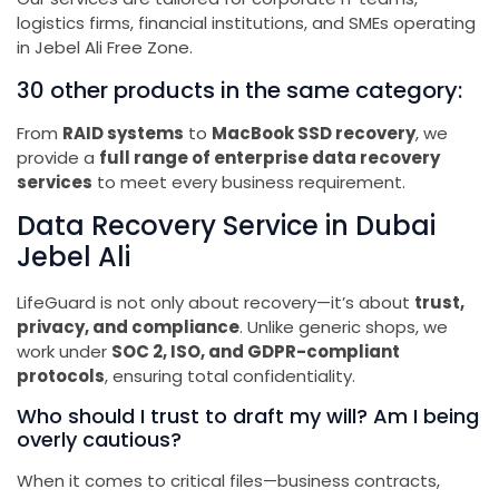
logistics firms, financial institutions, and SMEs operating
in Jebel Ali Free Zone.
30 other products in the same category:
From
RAID systems
to
MacBook SSD recovery
, we
provide a
full range of enterprise data recovery
services
to meet every business requirement.
Data Recovery Service in Dubai
Jebel Ali
LifeGuard is not only about recovery—it’s about
trust,
privacy, and compliance
. Unlike generic shops, we
work under
SOC 2, ISO, and GDPR-compliant
protocols
, ensuring total confidentiality.
Who should I trust to draft my will? Am I being
overly cautious?
When it comes to critical files—business contracts,