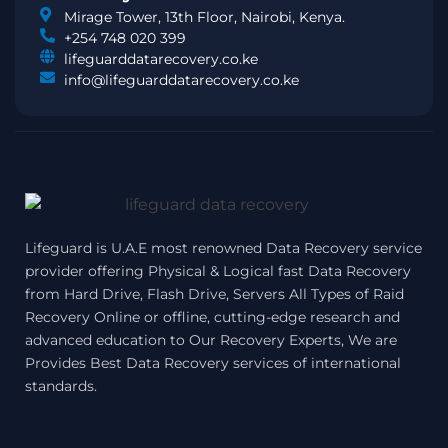
Mirage Tower, 13th Floor, Nairobi, Kenya.
+254 748 020 399
lifeguarddatarecovery.co.ke
info@lifeguarddatarecovery.co.ke
Lifeguard is U.A.E most renowned Data Recovery service
provider offering Physical & Logical fast Data Recovery
from Hard Drive, Flash Drive, Servers All Types of Raid
Recovery Online or offline, cutting-edge research and
advanced education to Our Recovery Experts, We are
Provides Best Data Recovery services of international
standards.