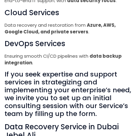
End-to-end IT support with
data security focus
.
Cloud Services
Data recovery and restoration from
Azure, AWS,
Google Cloud, and private servers
.
DevOps Services
Ensuring smooth CI/CD pipelines with
data backup
integration
.
If you seek expertise and support
services in strategizing and
implementing your enterprise’s need,
we invite you to set up an initial
consulting session with our Service’s
team by filling up the form.
Data Recovery Service in Dubai
Jebel Ali