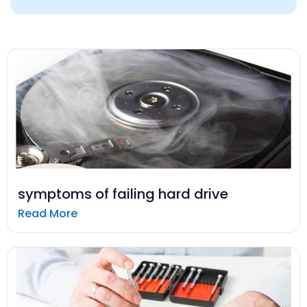
symptoms of failing hard drive
Read More