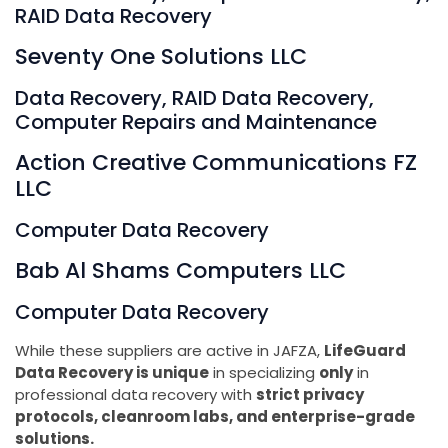
RAID Data Recovery
Seventy One Solutions LLC
Data Recovery, RAID Data Recovery,
Computer Repairs and Maintenance
Action Creative Communications FZ
LLC
Computer Data Recovery
Bab Al Shams Computers LLC
Computer Data Recovery
While these suppliers are active in JAFZA,
LifeGuard
Data Recovery is unique
in specializing
only
in
professional data recovery with
strict privacy
protocols, cleanroom labs, and enterprise-grade
solutions.