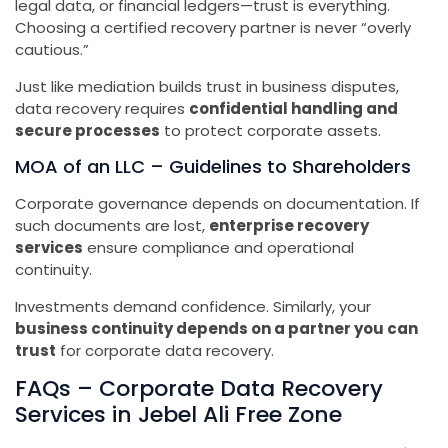
legal data, or financial ledgers—trust is everything.
Choosing a certified recovery partner is never “overly
cautious.”
Just like mediation builds trust in business disputes,
data recovery requires
confidential handling and
secure processes
to protect corporate assets.
MOA of an LLC – Guidelines to Shareholders
Corporate governance depends on documentation. If
such documents are lost,
enterprise recovery
services
ensure compliance and operational
continuity.
Investments demand confidence. Similarly, your
business continuity depends on a partner you can
trust
for corporate data recovery.
FAQs – Corporate Data Recovery
Services in Jebel Ali Free Zone