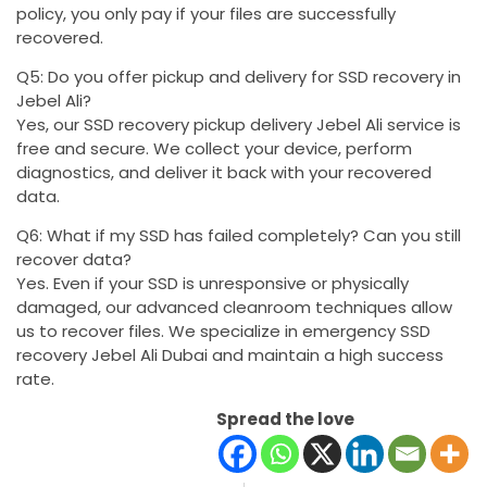
policy, you only pay if your files are successfully
recovered.
Q5: Do you offer pickup and delivery for SSD recovery in
Jebel Ali?
Yes, our SSD recovery pickup delivery Jebel Ali service is
free and secure. We collect your device, perform
diagnostics, and deliver it back with your recovered
data.
Q6: What if my SSD has failed completely? Can you still
recover data?
Yes. Even if your SSD is unresponsive or physically
damaged, our advanced cleanroom techniques allow
us to recover files. We specialize in emergency SSD
recovery Jebel Ali Dubai and maintain a high success
rate.
Spread the love