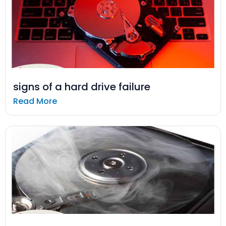
signs of a hard drive failure
Read More