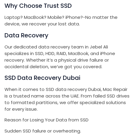
Why Choose Trust SSD
Laptop? MacBook? Mobile? iPhone?-No matter the
device, we recover your lost data.
Data Recovery
Our dedicated data recovery team in Jebel Ali
specializes in SSD, HDD, RAID, MacBook, and iPhone
recovery. Whether it’s a physical drive failure or
accidental deletion, we’ve got you covered.
SSD Data Recovery Dubai
When it comes to SSD data recovery Dubai, Mac Repair
is a trusted name across the UAE. From failed SSD drives
to formatted partitions, we offer specialized solutions
for every issue.
Reason for Losing Your Data from SSD
Sudden SSD failure or overheating.