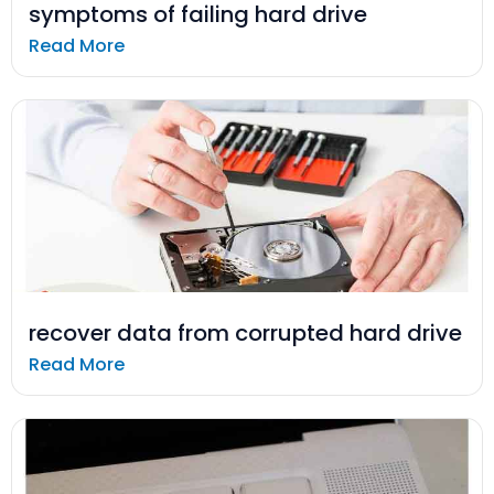
symptoms of failing hard drive
Read More
recover data from corrupted hard drive
Read More