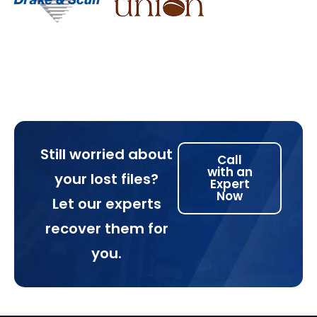
Still worried about
Call
with an
your lost files?
Expert
Now
Let our experts
recover them for
you.