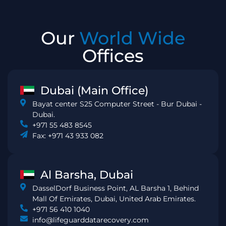
Our
World Wide
Offices
Dubai (Main Office)
Bayat center S25 Computer Street - Bur Dubai -
Dubai.
+971 55 483 8545
Fax: +971 43 933 082
Al Barsha, Dubai
DasselDorf Business Point, AL Barsha 1, Behind
Mall Of Emirates, Dubai, United Arab Emirates.
+971 56 410 1040
info@lifeguarddatarecovery.com