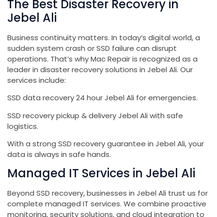
The Best Disaster Recovery in
Jebel Ali
Business continuity matters. In today’s digital world, a
sudden system crash or SSD failure can disrupt
operations. That’s why Mac Repair is recognized as a
leader in disaster recovery solutions in Jebel Ali. Our
services include:
SSD data recovery 24 hour Jebel Ali for emergencies.
SSD recovery pickup & delivery Jebel Ali with safe
logistics.
With a strong SSD recovery guarantee in Jebel Ali, your
data is always in safe hands.
Managed IT Services in Jebel Ali
Beyond SSD recovery, businesses in Jebel Ali trust us for
complete managed IT services. We combine proactive
monitoring, security solutions, and cloud integration to