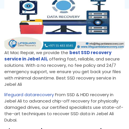
At Mac Repair, we provide the
best SSD recovery
service in Jebel Ali,
offering fast, reliable, and secure
solutions. With a no recovery, no fee policy and 24/7
emergency support, we ensure you get back your files
with minimal downtime. Best SSD recovery service in
Jebel Ali
lifeguard datarecovery
From SSD & HDD recovery in
Jebel Ali to advanced chip-off recovery for physically
damaged drives, our certified specialists use state-of-
the-art techniques to recover SSD data in Jebel Ali
Dubai.