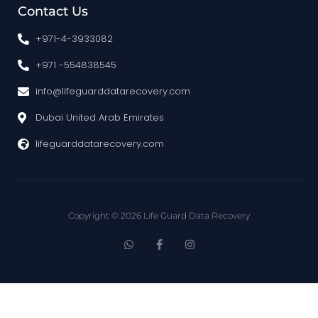
Contact Us
+971-4-3933082
+971 -554838545
info@lifeguarddatarecovery.com
Dubai United Arab Emirates
lifeguarddatarecovery.com
Copyright © 2026 Life Guard Data Recovery