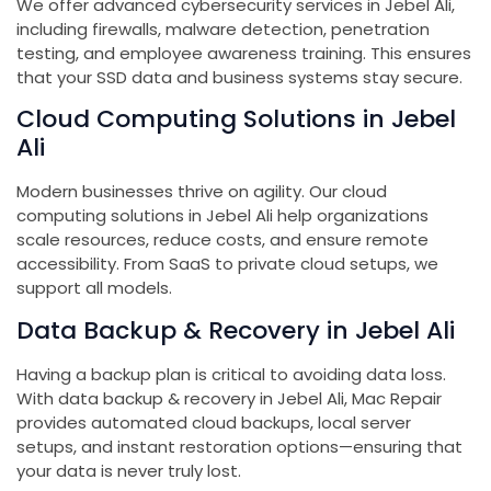
We offer advanced cybersecurity services in Jebel Ali,
including firewalls, malware detection, penetration
testing, and employee awareness training. This ensures
that your SSD data and business systems stay secure.
Cloud Computing Solutions in Jebel
Ali
Modern businesses thrive on agility. Our cloud
computing solutions in Jebel Ali help organizations
scale resources, reduce costs, and ensure remote
accessibility. From SaaS to private cloud setups, we
support all models.
Data Backup & Recovery in Jebel Ali
Having a backup plan is critical to avoiding data loss.
With data backup & recovery in Jebel Ali, Mac Repair
provides automated cloud backups, local server
setups, and instant restoration options—ensuring that
your data is never truly lost.