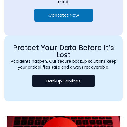
mind.
Contatct Now
Protect Your Data Before It’s
Lost
Accidents happen. Our secure backup solutions keep
your critical files safe and always recoverable.
Backup Services