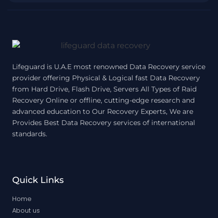
Lifeguard is U.A.E most renowned Data Recovery service
provider offering Physical & Logical fast Data Recovery
from Hard Drive, Flash Drive, Servers All Types of Raid
Recovery Online or offline, cutting-edge research and
advanced education to Our Recovery Experts, We are
Provides Best Data Recovery services of international
standards.
Quick Links
Home
About us