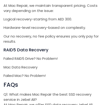
At Mac Repair, we maintain transparent pricing. Costs
vary depending on the issue:
Logical recovery-starting from AED 300.
Hardware-level recovery-based on complexity.
Our no recovery, no fee policy ensures you only pay for
results.
RAID5 Data Recovery
Failed RAID5 Drive? No Problem!
Mac Data Recovery
Failed Mac? No Problem!
FAQs
Q1: What makes Mac Repair the best SSD recovery
service in Jebel Ali?
At Mac Repair, we offer SSD data recovery Jebel Ali