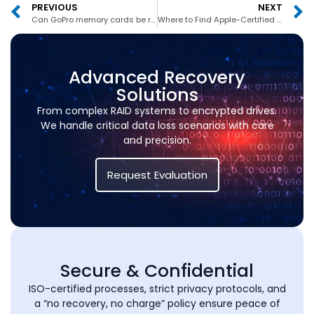
PREVIOUS
NEXT
Can GoPro memory cards be recovered in Dubai?
Where to Find Apple-Certified MacBook Recovery in UAE
Advanced Recovery
Solutions
From complex RAID systems to encrypted drives.
We handle critical data loss scenarios with care
and precision.
Request Evaluation
Secure & Confidential
ISO-certified processes, strict privacy protocols, and
a “no recovery, no charge” policy ensure peace of