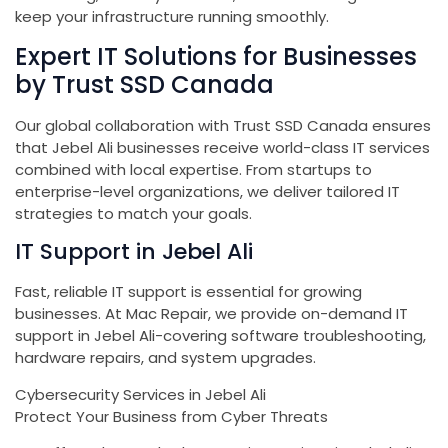
keep your infrastructure running smoothly.
Expert IT Solutions for Businesses
by Trust SSD Canada
Our global collaboration with Trust SSD Canada ensures
that Jebel Ali businesses receive world-class IT services
combined with local expertise. From startups to
enterprise-level organizations, we deliver tailored IT
strategies to match your goals.
IT Support in Jebel Ali
Fast, reliable IT support is essential for growing
businesses. At Mac Repair, we provide on-demand IT
support in Jebel Ali-covering software troubleshooting,
hardware repairs, and system upgrades.
Cybersecurity Services in Jebel Ali
Protect Your Business from Cyber Threats