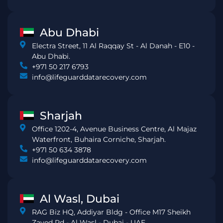
Abu Dhabi
Electra Street, 11 Al Raqqay St - Al Danah - E10 -
Abu Dhabi.
+971 50 217 6793
info@lifeguarddatarecovery.com
Sharjah
Office 1202-4, Avenue Business Centre, Al Majaz
Waterfront, Buhaira Corniche, Sharjah.
+971 50 634 3878
info@lifeguarddatarecovery.com
Al Wasl, Dubai
RAG Biz HQ, Addiyar Bldg - Office M17 Sheikh
Zayed Rd - Al Wasl - Dubai - UAE.