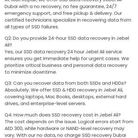
Dubai with a no recovery, no fee guarantee, 24/7
emergency support, and free pickup & delivery. Our
certified technicians specialize in recovering data from
all types of SSD failures.
Q2: Do you provide 24-hour SSD data recovery in Jebel
Ali?
Yes, our SSD data recovery 24 hour Jebel Ali service
ensures you get immediate help for urgent cases. We
prioritize critical business and personal data recovery
to minimize downtime.
Q3: Can you recover data from both SSDs and HDDs?
Absolutely. We offer SSD & HDD recovery in Jebel Ali,
covering laptops, Mac Books, desktops, external hard
drives, and enterprise-level servers.
Q4: How much does SSD recovery cost in Jebel Ali?
The cost depends on the issue. Logical errors start from
AED 300, while hardware or NAND-level recovery may
vary. With our no data, no charge SSD recovery Dubai