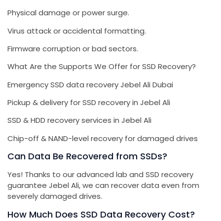
Physical damage or power surge.
Virus attack or accidental formatting.
Firmware corruption or bad sectors.
What Are the Supports We Offer for SSD Recovery?
Emergency SSD data recovery Jebel Ali Dubai
Pickup & delivery for SSD recovery in Jebel Ali
SSD & HDD recovery services in Jebel Ali
Chip-off & NAND-level recovery for damaged drives
Can Data Be Recovered from SSDs?
Yes! Thanks to our advanced lab and SSD recovery
guarantee Jebel Ali, we can recover data even from
severely damaged drives.
How Much Does SSD Data Recovery Cost?