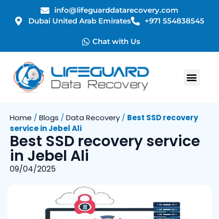
info@lifeguarddatarecovery.com
Dubai United Arab Emirates
+971 554838545
Chat with Us
Home
/
Blogs
/
Data Recovery
/
Best SSD recovery
service in Jebel Ali
Best SSD recovery service
in Jebel Ali
09/04/2025