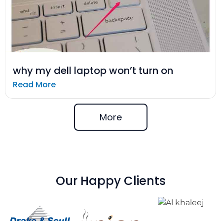
why my dell laptop won’t turn on
Read More
More
Our Happy Clients