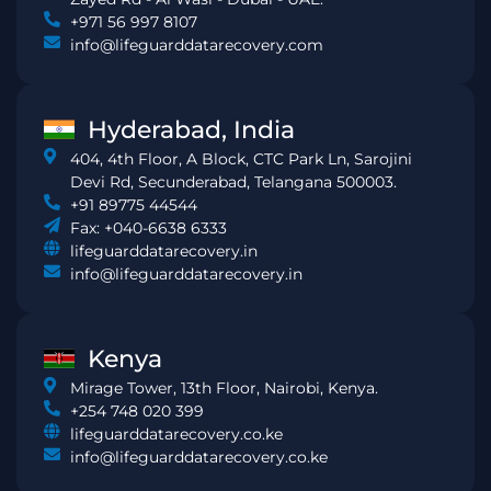
+971 56 997 8107
info@lifeguarddatarecovery.com
Hyderabad, India
404, 4th Floor, A Block, CTC Park Ln, Sarojini
Devi Rd, Secunderabad, Telangana 500003.
+91 89775 44544
Fax: +040-6638 6333
lifeguarddatarecovery.in
info@lifeguarddatarecovery.in
Kenya
Mirage Tower, 13th Floor, Nairobi, Kenya.
+254 748 020 399
lifeguarddatarecovery.co.ke
info@lifeguarddatarecovery.co.ke