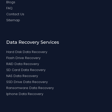
Blogs
FAQ
Contact Us
Sitemap
Data Recovery Services
Hard Disk Data Recovery
Flash Drive Recovery
RAID Data Recovery
SD Card Data Recovery
NAS Data Recovery
SSD Drive Data Recovery
Ransomware Data Recovery
Iphone Data Recovery