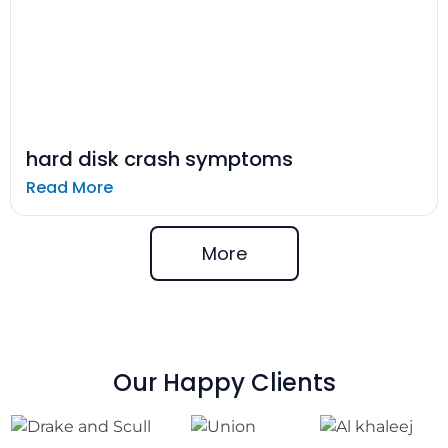
hard disk crash symptoms
Read More
More
Our Happy Clients