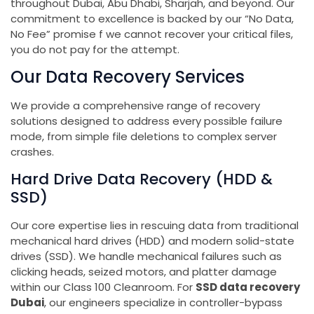
throughout Dubai, Abu Dhabi, Sharjah, and beyond. Our
commitment to excellence is backed by our “No Data,
No Fee” promise f we cannot recover your critical files,
you do not pay for the attempt.
Our Data Recovery Services
We provide a comprehensive range of recovery
solutions designed to address every possible failure
mode, from simple file deletions to complex server
crashes.
Hard Drive Data Recovery (HDD &
SSD)
Our core expertise lies in rescuing data from traditional
mechanical hard drives (HDD) and modern solid-state
drives (SSD). We handle mechanical failures such as
clicking heads, seized motors, and platter damage
within our Class 100 Cleanroom. For
SSD data recovery
Dubai
, our engineers specialize in controller-bypass