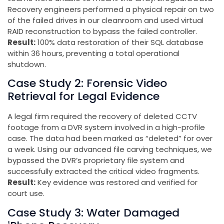
Recovery engineers performed a physical repair on two
of the failed drives in our cleanroom and used virtual
RAID reconstruction to bypass the failed controller.
Result:
100% data restoration of their SQL database
within 36 hours, preventing a total operational
shutdown.
Case Study 2: Forensic Video
Retrieval for Legal Evidence
A legal firm required the recovery of deleted CCTV
footage from a DVR system involved in a high-profile
case. The data had been marked as “deleted” for over
a week. Using our advanced file carving techniques, we
bypassed the DVR’s proprietary file system and
successfully extracted the critical video fragments.
Result:
Key evidence was restored and verified for
court use.
Case Study 3: Water Damaged