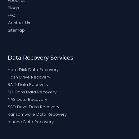
About us
Blogs
FAQ
Contact Us
Sitemap
Data Recovery Services
Hard Disk Data Recovery
Flash Drive Recovery
RAID Data Recovery
SD Card Data Recovery
NAS Data Recovery
SSD Drive Data Recovery
Ransomware Data Recovery
Iphone Data Recovery