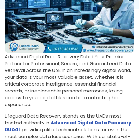
Advanced Digital Data Recovery Dubai Your Premier
Partner for Professional, Secure, and Guaranteed Data
Retrieval Across the UAE In an increasingly digital world,
your data is your most valuable asset. Whether it is
critical corporate intelligence, essential financial
records, or irreplaceable personal memories, losing
access to your digital files can be a catastrophic
experience.
Lifeguard Data Recovery stands as the UAE’s most
trusted authority in
Advanced Digital Data Recovery
Dubai
,
providing elite technical solutions for even the
most complex data loss scenarios. With our state-of-