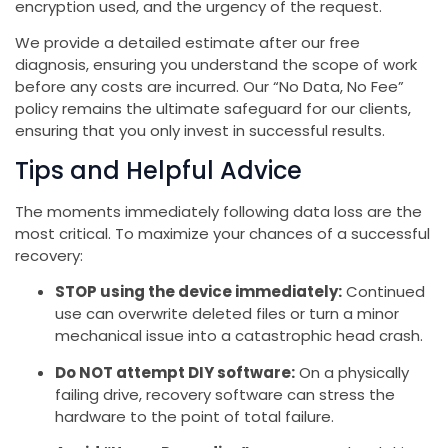
encryption used, and the urgency of the request.
We provide a detailed estimate after our free
diagnosis, ensuring you understand the scope of work
before any costs are incurred. Our “No Data, No Fee”
policy remains the ultimate safeguard for our clients,
ensuring that you only invest in successful results.
Tips and Helpful Advice
The moments immediately following data loss are the
most critical. To maximize your chances of a successful
recovery:
STOP using the device immediately:
Continued
use can overwrite deleted files or turn a minor
mechanical issue into a catastrophic head crash.
Do NOT attempt DIY software:
On a physically
failing drive, recovery software can stress the
hardware to the point of total failure.