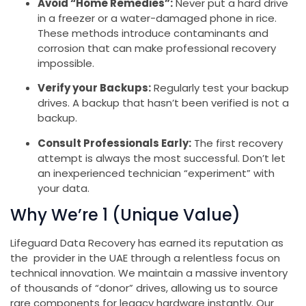
Avoid “Home Remedies”:
Never put a hard drive
in a freezer or a water-damaged phone in rice.
These methods introduce contaminants and
corrosion that can make professional recovery
impossible.
Verify your Backups:
Regularly test your backup
drives. A backup that hasn’t been verified is not a
backup.
Consult Professionals Early:
The first recovery
attempt is always the most successful. Don’t let
an inexperienced technician “experiment” with
your data.
Why We’re 1 (Unique Value)
Lifeguard Data Recovery has earned its reputation as
the provider in the UAE through a relentless focus on
technical innovation. We maintain a massive inventory
of thousands of “donor” drives, allowing us to source
rare components for legacy hardware instantly. Our