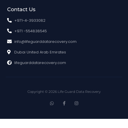
Contact Us
+971-4-3933082
+971 -554838545
info@lifeguarddatarecovery.com
Dubai United Arab Emirates
lifeguarddatarecovery.com
Copyright © 2026 Life Guard Data Recovery