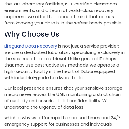
the-art laboratory facilities, ISO-certified cleanroom
environments, and a team of world-class recovery
engineers, we offer the peace of mind that comes
from knowing your data is in the safest hands possible.
Why Choose Us
Lifeguard Data Recovery
is not just a service provider;
we are a dedicated laboratory specializing exclusively in
the science of data retrieval. Unlike general IT shops
that may use destructive DIY methods, we operate a
high-security facility in the heart of Dubai equipped
with industrial-grade hardware tools.
Our local presence ensures that your sensitive storage
media never leaves the UAE, maintaining a strict chain
of custody and ensuring total confidentiality. We
understand the urgency of data loss,
which is why we offer rapid turnaround times and 24/7
emergency support for businesses and individuals