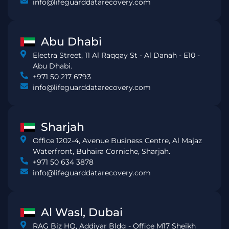
info@lifeguarddatarecovery.com
Abu Dhabi
Electra Street, 11 Al Raqqay St - Al Danah - E10 -
Abu Dhabi.
+971 50 217 6793
info@lifeguarddatarecovery.com
Sharjah
Office 1202-4, Avenue Business Centre, Al Majaz
Waterfront, Buhaira Corniche, Sharjah.
+971 50 634 3878
info@lifeguarddatarecovery.com
Al Wasl, Dubai
RAG Biz HQ, Addiyar Bldg - Office M17 Sheikh