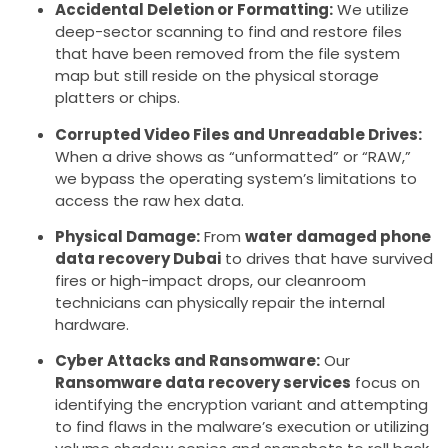
Accidental Deletion or Formatting:
We utilize
deep-sector scanning to find and restore files
that have been removed from the file system
map but still reside on the physical storage
platters or chips.
Corrupted Video Files and Unreadable Drives:
When a drive shows as “unformatted” or “RAW,”
we bypass the operating system’s limitations to
access the raw hex data.
Physical Damage:
From
water damaged phone
data recovery Dubai
to drives that have survived
fires or high-impact drops, our cleanroom
technicians can physically repair the internal
hardware.
Cyber Attacks and Ransomware:
Our
Ransomware data recovery services
focus on
identifying the encryption variant and attempting
to find flaws in the malware’s execution or utilizing