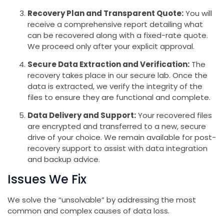
Recovery Plan and Transparent Quote:
You will
receive a comprehensive report detailing what
can be recovered along with a fixed-rate quote.
We proceed only after your explicit approval.
Secure Data Extraction and Verification:
The
recovery takes place in our secure lab. Once the
data is extracted, we verify the integrity of the
files to ensure they are functional and complete.
Data Delivery and Support:
Your recovered files
are encrypted and transferred to a new, secure
drive of your choice. We remain available for post-
recovery support to assist with data integration
and backup advice.
Issues We Fix
We solve the “unsolvable” by addressing the most
common and complex causes of data loss.