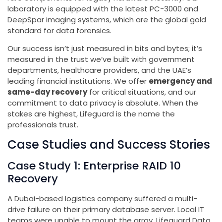
laboratory is equipped with the latest PC-3000 and
DeepSpar imaging systems, which are the global gold
standard for data forensics.
Our success isn’t just measured in bits and bytes; it’s
measured in the trust we’ve built with government
departments, healthcare providers, and the UAE’s
leading financial institutions. We offer
emergency and
same-day recovery
for critical situations, and our
commitment to data privacy is absolute. When the
stakes are highest, Lifeguard is the name the
professionals trust.
Case Studies and Success Stories
Case Study 1: Enterprise RAID 10
Recovery
A Dubai-based logistics company suffered a multi-
drive failure on their primary database server. Local IT
teams were unable to mount the array. Lifeguard Data