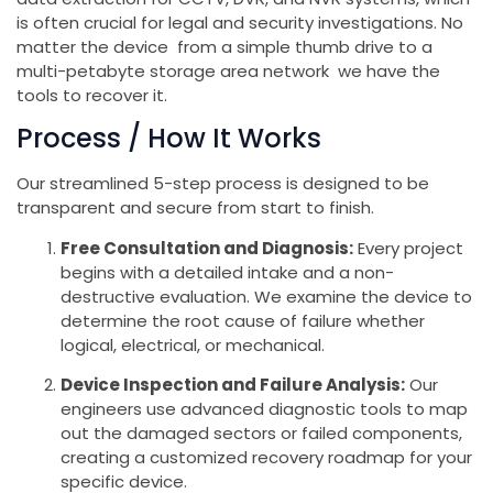
is often crucial for legal and security investigations. No
matter the device from a simple thumb drive to a
multi-petabyte storage area network we have the
tools to recover it.
Process / How It Works
Our streamlined 5-step process is designed to be
transparent and secure from start to finish.
Free Consultation and Diagnosis:
Every project
begins with a detailed intake and a non-
destructive evaluation. We examine the device to
determine the root cause of failure whether
logical, electrical, or mechanical.
Device Inspection and Failure Analysis:
Our
engineers use advanced diagnostic tools to map
out the damaged sectors or failed components,
creating a customized recovery roadmap for your
specific device.