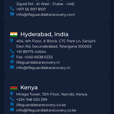
Zayed Rd - Al Wasl - Dubai - UAE.
+971 56 997 8107
info@lifeguarddatarecovery.com
Hyderabad, India
404, 4th Floor, A Block, CTC Park Ln, Sarojini
Devi Rd, Secunderabad, Telangana 500003.
+91 89775 44544
Fax: +040-6638 6333
lifeguarddatarecovery.in
info@lifeguarddatarecovery.in
Kenya
Mirage Tower, 13th Floor, Nairobi, Kenya.
+254 748 020 399
lifeguarddatarecovery.co.ke
info@lifeguarddatarecovery.co.ke