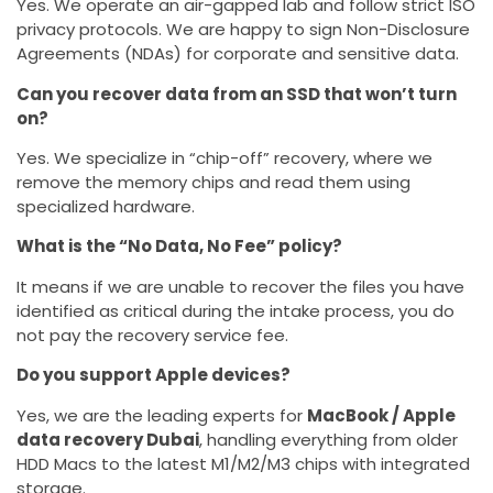
Yes. We operate an air-gapped lab and follow strict ISO
privacy protocols. We are happy to sign Non-Disclosure
Agreements (NDAs) for corporate and sensitive data.
Can you recover data from an SSD that won’t turn
on?
Yes. We specialize in “chip-off” recovery, where we
remove the memory chips and read them using
specialized hardware.
What is the “No Data, No Fee” policy?
It means if we are unable to recover the files you have
identified as critical during the intake process, you do
not pay the recovery service fee.
Do you support Apple devices?
Yes, we are the leading experts for
MacBook / Apple
data recovery Dubai
, handling everything from older
HDD Macs to the latest M1/M2/M3 chips with integrated
storage.