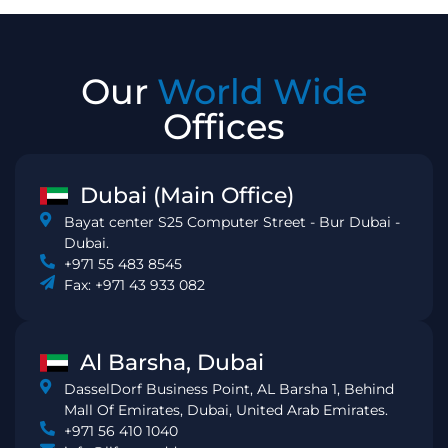
Our
World Wide
Offices
Dubai (Main Office)
Bayat center S25 Computer Street - Bur Dubai -
Dubai.
+971 55 483 8545
Fax: +971 43 933 082
Al Barsha, Dubai
DasselDorf Business Point, AL Barsha 1, Behind
Mall Of Emirates, Dubai, United Arab Emirates.
+971 56 410 1040