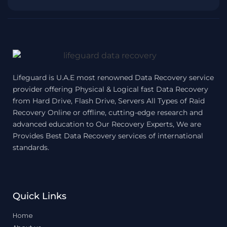
Lifeguard is U.A.E most renowned Data Recovery service
provider offering Physical & Logical fast Data Recovery
from Hard Drive, Flash Drive, Servers All Types of Raid
Recovery Online or offline, cutting-edge research and
advanced education to Our Recovery Experts, We are
Provides Best Data Recovery services of international
standards.
Quick Links
Home