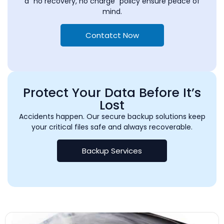
a “no recovery, no charge” policy ensure peace of
mind.
Contatct Now
Protect Your Data Before It’s
Lost
Accidents happen. Our secure backup solutions keep
your critical files safe and always recoverable.
Backup Services