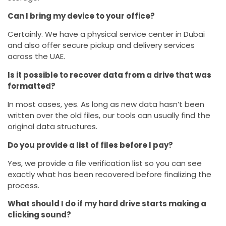
Can I bring my device to your office?
Certainly. We have a physical service center in Dubai
and also offer secure pickup and delivery services
across the UAE.
Is it possible to recover data from a drive that was
formatted?
In most cases, yes. As long as new data hasn’t been
written over the old files, our tools can usually find the
original data structures.
Do you provide a list of files before I pay?
Yes, we provide a file verification list so you can see
exactly what has been recovered before finalizing the
process.
What should I do if my hard drive starts making a
clicking sound?