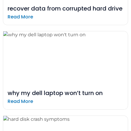
recover data from corrupted hard drive
Read More
why my dell laptop won’t turn on
Read More