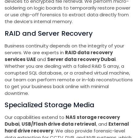
devices to encrypted file retrieval. We perform micro-
soldering on logic boards to temporarily restore power
or use chip-off forensics to extract data directly from
the device’s internal memory.
RAID and Server Recovery
Business continuity depends on the integrity of your
servers. We are experts in
RAID data recovery
services UAE
and
Server data recovery Dubai
.
Whether you are dealing with a failed RAID 5 array, a
corrupted SQL database, or a crashed virtual machine,
our team can perform remote or in-lab reconstructions
to get your business back online with minimal
downtime.
Specialized Storage Media
Our capabilities extend to
NAS storage recovery
Dubai
,
USB/Flash drive data retrieval
, and
External
hard drive recovery
. We also provide forensic-level
data extraction for CCTV, DVR, and NVR systems, which