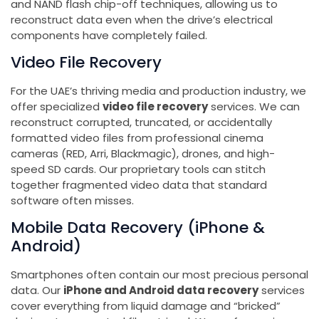
and NAND flash chip-off techniques, allowing us to
reconstruct data even when the drive’s electrical
components have completely failed.
Video File Recovery
For the UAE’s thriving media and production industry, we
offer specialized
video file recovery
services. We can
reconstruct corrupted, truncated, or accidentally
formatted video files from professional cinema
cameras (RED, Arri, Blackmagic), drones, and high-
speed SD cards. Our proprietary tools can stitch
together fragmented video data that standard
software often misses.
Mobile Data Recovery (iPhone &
Android)
Smartphones often contain our most precious personal
data. Our
iPhone and Android data recovery
services
cover everything from liquid damage and “bricked”