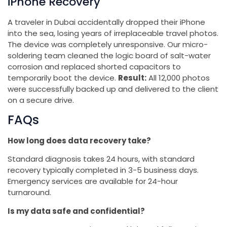
iPhone Recovery
A traveler in Dubai accidentally dropped their iPhone
into the sea, losing years of irreplaceable travel photos.
The device was completely unresponsive. Our micro-
soldering team cleaned the logic board of salt-water
corrosion and replaced shorted capacitors to
temporarily boot the device.
Result:
All 12,000 photos
were successfully backed up and delivered to the client
on a secure drive.
FAQs
How long does data recovery take?
Standard diagnosis takes 24 hours, with standard
recovery typically completed in 3-5 business days.
Emergency services are available for 24-hour
turnaround.
Is my data safe and confidential?