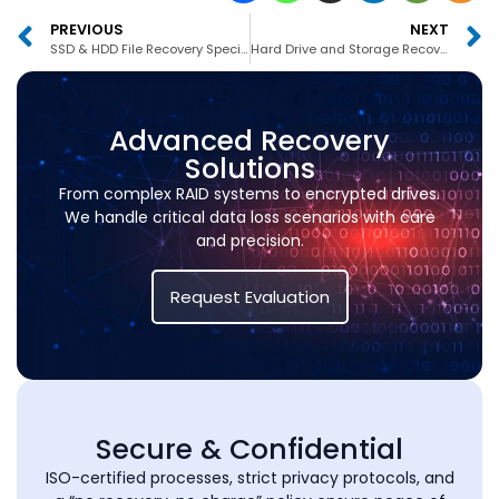
PREVIOUS
NEXT
SSD & HDD File Recovery Specialists Dubai
Hard Drive and Storage Recovery Experts Dubai
Advanced Recovery
Solutions
From complex RAID systems to encrypted drives.
We handle critical data loss scenarios with care
and precision.
Request Evaluation
Secure & Confidential
ISO-certified processes, strict privacy protocols, and