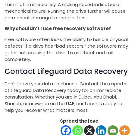
Turn it off immediately. A clicking sound indicates a
mechanical failure. Running the drive further will cause
permanent damage to the platters.
Why shouldn’t I use free recovery software?
Free software often lacks the ability to handle physical
defects. If a drive has “bad sectors,” the software may
get stuck, causing the drive to overheat and fail
completely.
Contact Lifeguard Data Recovery
Don’t leave your data to chance. Contact the experts
at Lifeguard Data Recovery today for an immediate
consultation. Whether you are in Dubai, Abu Dhabi,
Sharjah, or anywhere in the UAE, our team is ready to
help you recover what matters most.
Spread the love