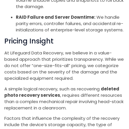
volume shadow copies and snapshots to roll back
the damage.
RAID Failure and Server Downtime:
We handle
parity errors, controller failures, and accidental re-
initializations of enterprise-level storage systems.
Pricing Insight
At Lifeguard Data Recovery, we believe in a value-
based approach that prioritizes transparency. While we
do not offer “one-size-fits-all” pricing, we categorize
costs based on the severity of the damage and the
specialized equipment required.
A simple logical recovery, such as recovering
deleted
photo recovery services
, requires different resources
than a complex mechanical repair involving head-stack
replacement in a cleanroom.
Factors that influence the complexity of the recovery
include the device’s storage capacity, the type of