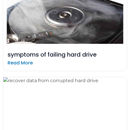
symptoms of failing hard drive
Read More