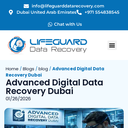
info@lifeguarddatarecovery.com
Dubai United Arab Emirates
+971 554838545
Chat with Us
Home
/
Blogs
/
blog
/
Advanced Digital Data
Recovery Dubai
Advanced Digital Data
Recovery Dubai
01/26/2026