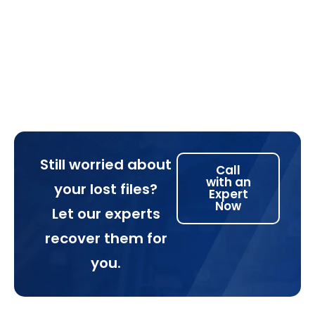
Still worried about
Call
with an
your lost files?
Expert
Now
Let our experts
recover them for
you.