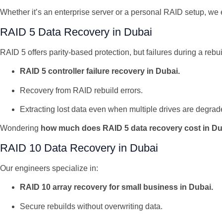
Whether it’s an enterprise server or a personal RAID setup, 
RAID 5 Data Recovery in Dubai
RAID 5 offers parity-based protection, but failures during a reb
RAID 5 controller failure recovery in Dubai.
Recovery from RAID rebuild errors.
Extracting lost data even when multiple drives are degrad
Wondering
how much does RAID 5 data recovery cost in D
RAID 10 Data Recovery in Dubai
Our engineers specialize in:
RAID 10 array recovery for small business in Dubai.
Secure rebuilds without overwriting data.