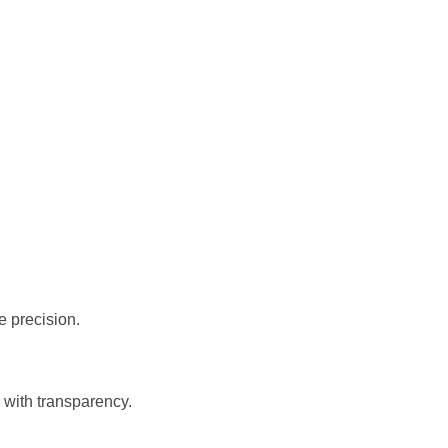
 precision.
 with transparency.