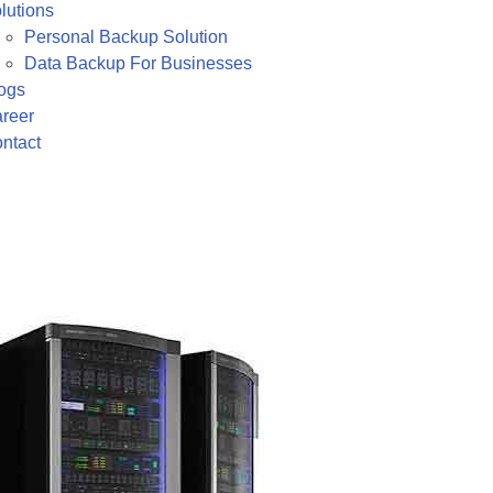
lutions
Personal Backup Solution
Data Backup For Businesses
ogs
reer
ntact