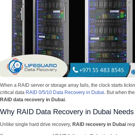
When a RAID server or storage array fails, the clock starts tick
critical data
RAID 0/5/10 Data Recovery in Dubai
. But when the
RAID data recovery in Dubai
.
Why RAID Data Recovery in Dubai Needs S
Unlike single hard drive recovery,
RAID recovery in Dubai
requ