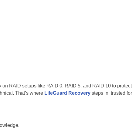
ily on RAID setups like RAID 0, RAID 5, and RAID 10 to protect
chnical. That’s where
LifeGuard Recovery
steps in trusted for
nowledge.