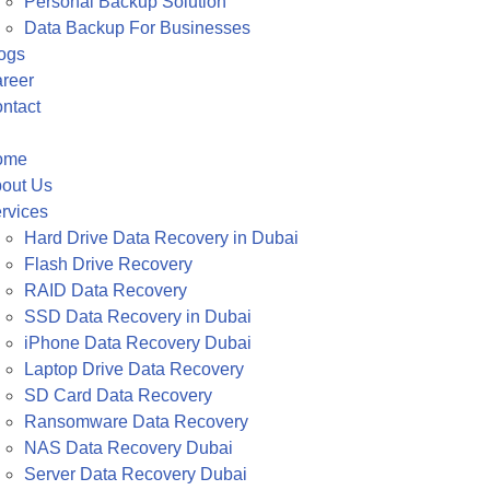
Personal Backup Solution
Data Backup For Businesses
ogs
reer
ntact
ome
out Us
rvices
Hard Drive Data Recovery in Dubai
Flash Drive Recovery
RAID Data Recovery
SSD Data Recovery in Dubai
iPhone Data Recovery Dubai
Laptop Drive Data Recovery
SD Card Data Recovery
Ransomware Data Recovery
NAS Data Recovery Dubai
Server Data Recovery Dubai