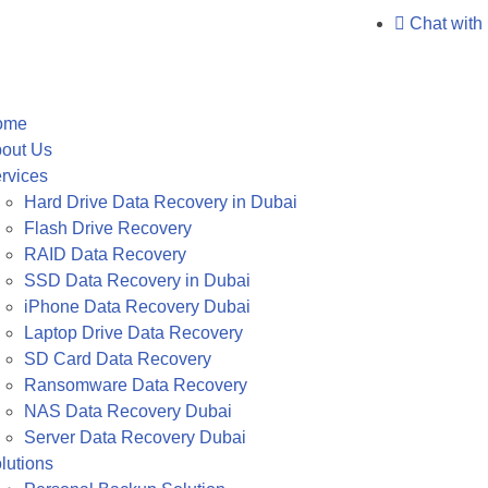
Chat with
ome
out Us
rvices
Hard Drive Data Recovery in Dubai
Flash Drive Recovery
RAID Data Recovery
SSD Data Recovery in Dubai
iPhone Data Recovery Dubai
Laptop Drive Data Recovery
SD Card Data Recovery
Ransomware Data Recovery
NAS Data Recovery Dubai
Server Data Recovery Dubai
lutions