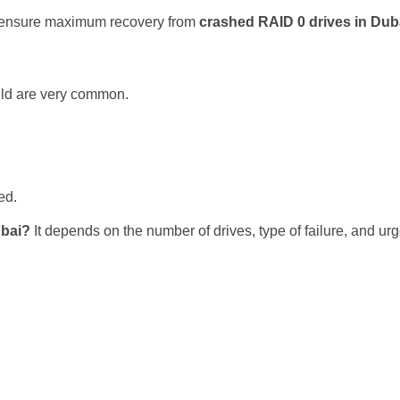
we ensure maximum recovery from
crashed RAID 0 drives in Dub
uild are very common.
ed.
ubai?
It depends on the number of drives, type of failure, and u