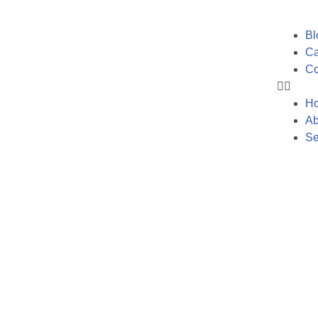
Bl
Ca
Co
H
Ab
Se