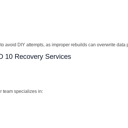
ial to avoid DIY attempts, as improper rebuilds can overwrite da
D 10 Recovery Services
r team specializes in: