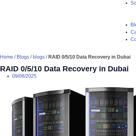
So
Bl
Ca
Co
Home
/
Blogs
/
blogs
/
RAID 0/5/10 Data Recovery in Dubai
RAID 0/5/10 Data Recovery in Dubai
09/08/2025