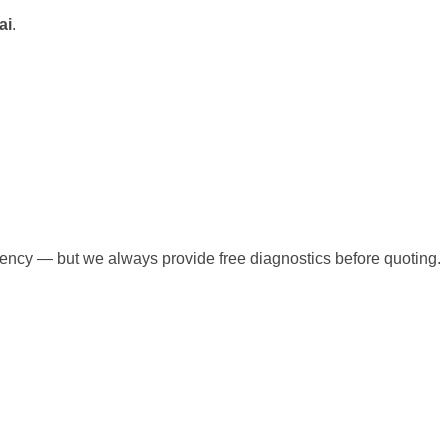
ai
.
rgency — but we always provide free diagnostics before quoting.