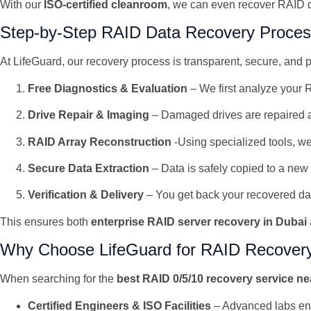
With our
ISO-certified cleanroom
, we can even recover RAID d
Step-by-Step RAID Data Recovery Proce
At LifeGuard, our recovery process is transparent, secure, and 
Free Diagnostics & Evaluation
– We first analyze your R
Drive Repair & Imaging
– Damaged drives are repaired a
RAID Array Reconstruction
-Using specialized tools, we
Secure Data Extraction
– Data is safely copied to a ne
Verification & Delivery
– You get back your recovered data,
This ensures both
enterprise RAID server recovery in Dubai
Why Choose LifeGuard for RAID Recover
When searching for the
best RAID 0/5/10 recovery service n
Certified Engineers & ISO Facilities
– Advanced labs en