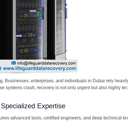
ing. Businesses, enterprises, and individuals in Dubai rely heav
se systems crash, recovery is not only urgent but also highly te
pecialized Expertise
ires advanced tools, certified engineers, and deep technical k