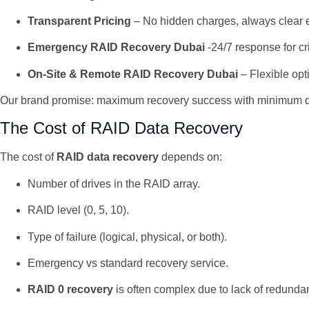
Transparent Pricing
– No hidden charges, always clear 
Emergency RAID Recovery Dubai
-24/7 response for cri
On-Site & Remote RAID Recovery Dubai
– Flexible op
Our brand promise: maximum recovery success with minimum 
The Cost of RAID Data Recovery
The cost of
RAID data recovery
depends on:
Number of drives in the RAID array.
RAID level (0, 5, 10).
Type of failure (logical, physical, or both).
Emergency vs standard recovery service.
RAID 0 recovery
is often complex due to lack of redunda