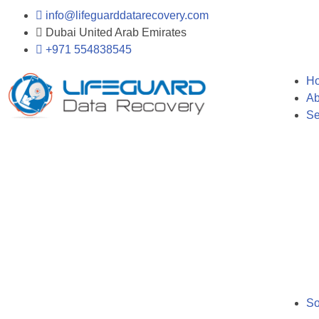
info@lifeguarddatarecovery.com
Dubai United Arab Emirates
+971 554838545
H
Ab
Se
So