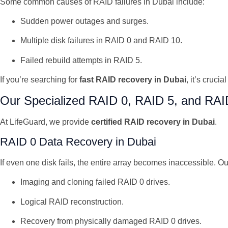
Some common causes of RAID failures in Dubai include:
Sudden power outages and surges.
Multiple disk failures in RAID 0 and RAID 10.
Failed rebuild attempts in RAID 5.
If you’re searching for
fast RAID recovery in Dubai
, it’s cruc
Our Specialized RAID 0, RAID 5, and RAI
At LifeGuard, we provide
certified RAID recovery in Dubai
.
RAID 0 Data Recovery in Dubai
If even one disk fails, the entire array becomes inaccessible. Ou
Imaging and cloning failed RAID 0 drives.
Logical RAID reconstruction.
Recovery from physically damaged RAID 0 drives.