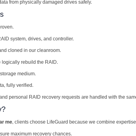
ata from physically damaged drives safely.
ss
proven.
AID system, drives, and controller.
nd cloned in our cleanroom.
 logically rebuild the RAID.
w storage medium.
 fully verified.
and personal RAID recovery requests are handled with the same
y?
ear me
, clients choose LifeGuard because we combine expertise
sure maximum recovery chances.