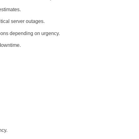
estimates.
tical server outages.
tions depending on urgency.
downtime.
ncy.