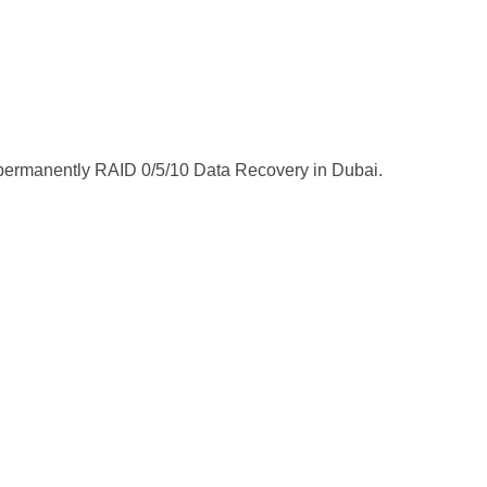
ta permanently RAID 0/5/10 Data Recovery in Dubai.