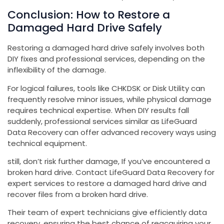
Conclusion: How to Restore a
Damaged Hard Drive Safely
Restoring a damaged hard drive safely involves both
DIY fixes and professional services, depending on the
inflexibility of the damage.
For logical failures, tools like CHKDSK or Disk Utility can
frequently resolve minor issues, while physical damage
requires technical expertise. When DIY results fall
suddenly, professional services similar as LifeGuard
Data Recovery can offer advanced recovery ways using
technical equipment.
still, don’t risk further damage, If you’ve encountered a
broken hard drive. Contact LifeGuard Data Recovery for
expert services to restore a damaged hard drive and
recover files from a broken hard drive.
Their team of expert technicians give efficiently data
recovery, ensuring the best chance of reacquiring your