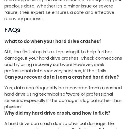
precious data. Whether it’s a minor issue or severe
failure, their expertise ensures a safe and effective
recovery process.
FAQs
What to do when your hard drive crashes?
Still, the first step is to stop using it to help further
damage, If your hard drive crashes. Check connections
and try using recovery software.However, seek
professional data recovery services, If that fails.
Can you recover data from a crashed hard drive?
Yes, data can frequently be recovered from a crashed
hard drive using technical software or professional
services, especially if the damage is logical rather than
physical.
Why did my hard drive crash, and how to fix it?
A hard drive can crash due to physical damage, file