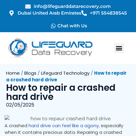
info@lifeguarddatarecovery.com
Dubai United Arab Emirates
+971 554838545
Chat with Us
Home
/
Blogs
/
Lifeguard Technology
/
How to repair
a crashed hard drive
How to repair a crashed
hard drive
02/05/2025
A crashed
hard drive can feel like a agony,
especially
when it contains precious data. Repairing a crashed