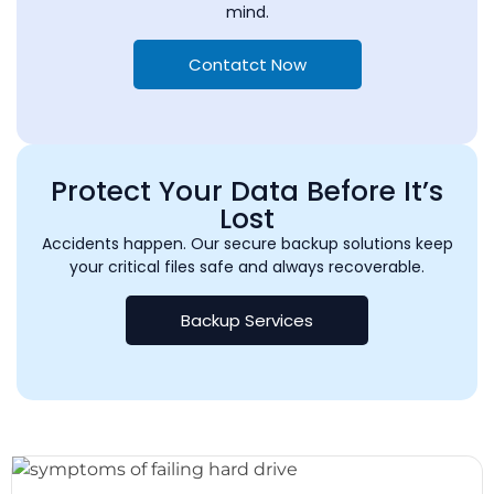
mind.
Contatct Now
Protect Your Data Before It’s
Lost
Accidents happen. Our secure backup solutions keep
your critical files safe and always recoverable.
Backup Services