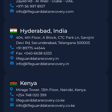
Zayed Rd - Al Wasl - Dubai - UAE.
+971 56 997 8107
info@lifeguarddatarecovery.com
Hyderabad, India
404, 4th Floor, A Block, CTC Park Ln, Sarojini
Devi Rd, Secunderabad, Telangana 500003.
+91 89775 44544
Fax: +040-6638 6333
lifeguarddatarecovery.in
info@lifeguarddatarecovery.in
Kenya
Mirage Tower, 13th Floor, Nairobi, Kenya.
+254 748 020 399
lifeguarddatarecovery.co.ke
info@lifeguarddatarecovery.co.ke