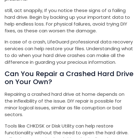
still, act snappily, If you notice these signs of a failing
hard drive. Begin by backing up your important data to
help endless loss. For physical failures, avoid trying DIY
fixes, as these can worsen the damage.
In case of a crash, LifeGuard professional data recovery
services can help restore your files. Understanding what
to do when your hard drive crashes can make all the
difference in guarding your precious information.
Can You Repair a Crashed Hard Drive
on Your Own?
Repairing a crashed hard drive at home depends on
the inflexibility of the issue. DIY repair is possible for
minor logical issues, similar as file corruption or bad
sectors.
Tools like CHKDSK or Disk Utility can help restore
functionality without the need to open the hard drive.