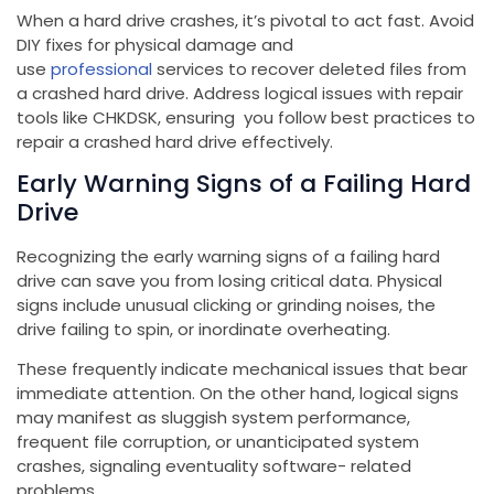
When a hard drive crashes, it’s pivotal to act fast. Avoid
DIY fixes for physical damage and
use
professional
services to recover deleted files from
a crashed hard drive. Address logical issues with repair
tools like CHKDSK, ensuring you follow best practices to
repair a crashed hard drive effectively.
Early Warning Signs of a Failing Hard
Drive
Recognizing the early warning signs of a failing hard
drive can save you from losing critical data. Physical
signs include unusual clicking or grinding noises, the
drive failing to spin, or inordinate overheating.
These frequently indicate mechanical issues that bear
immediate attention. On the other hand, logical signs
may manifest as sluggish system performance,
frequent file corruption, or unanticipated system
crashes, signaling eventuality software- related
problems.