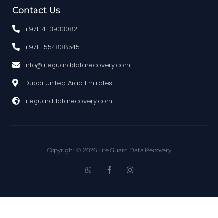
Contact Us
+971-4-3933082
+971 -554838545
info@lifeguarddatarecovery.com
Dubai United Arab Emirates
lifeguarddatarecovery.com
Copyright © 2026 Life Guard Data Recovery