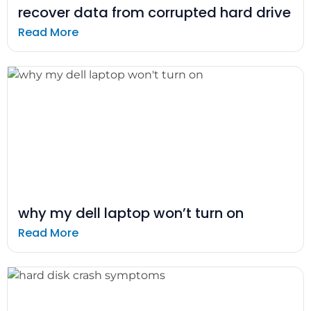
recover data from corrupted hard drive
Read More
why my dell laptop won’t turn on
Read More