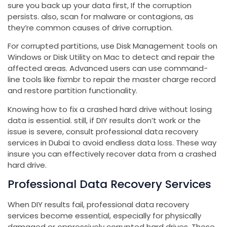
sure you back up your data first, If the corruption
persists. also, scan for malware or contagions, as
they’re common causes of drive corruption.
For corrupted partitions, use Disk Management tools on
Windows or Disk Utility on Mac to detect and repair the
affected areas. Advanced users can use command-
line tools like fixmbr to repair the master charge record
and restore partition functionality.
Knowing how to fix a crashed hard drive without losing
data is essential. still, if DIY results don’t work or the
issue is severe, consult professional data recovery
services in Dubai to avoid endless data loss. These way
insure you can effectively recover data from a crashed
hard drive.
Professional Data Recovery Services
When DIY results fail, professional data recovery
services become essential, especially for physically
damaged or oppressively corrupted hard drives. These