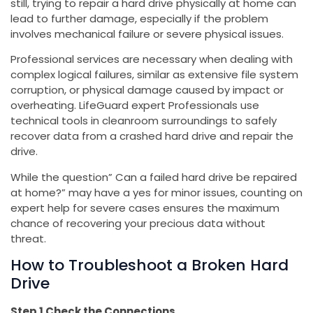
still, trying to repair a hard drive physically at home can
lead to further damage, especially if the problem
involves mechanical failure or severe physical issues.
Professional services are necessary when dealing with
complex logical failures, similar as extensive file system
corruption, or physical damage caused by impact or
overheating. LifeGuard expert Professionals use
technical tools in cleanroom surroundings to safely
recover data from a crashed hard drive and repair the
drive.
While the question” Can a failed hard drive be repaired
at home?” may have a yes for minor issues, counting on
expert help for severe cases ensures the maximum
chance of recovering your precious data without
threat.
How to Troubleshoot a Broken Hard
Drive
Step 1 Check the Connections.