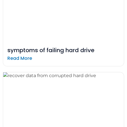
symptoms of failing hard drive
Read More