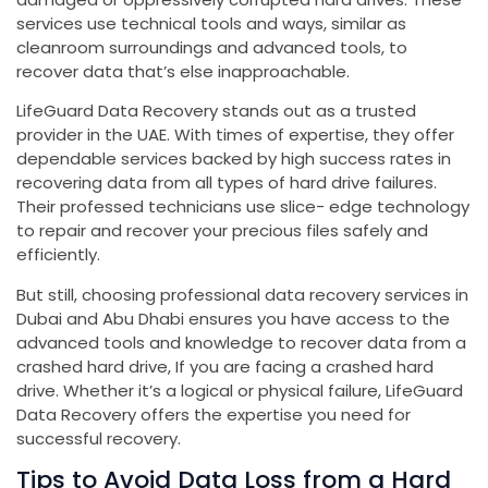
services use technical tools and ways, similar as
cleanroom surroundings and advanced tools, to
recover data that’s else inapproachable.
LifeGuard Data Recovery stands out as a trusted
provider in the UAE. With times of expertise, they offer
dependable services backed by high success rates in
recovering data from all types of hard drive failures.
Their professed technicians use slice- edge technology
to repair and recover your precious files safely and
efficiently.
But still, choosing professional data recovery services in
Dubai and Abu Dhabi ensures you have access to the
advanced tools and knowledge to recover data from a
crashed hard drive, If you are facing a crashed hard
drive. Whether it’s a logical or physical failure, LifeGuard
Data Recovery offers the expertise you need for
successful recovery.
Tips to Avoid Data Loss from a Hard