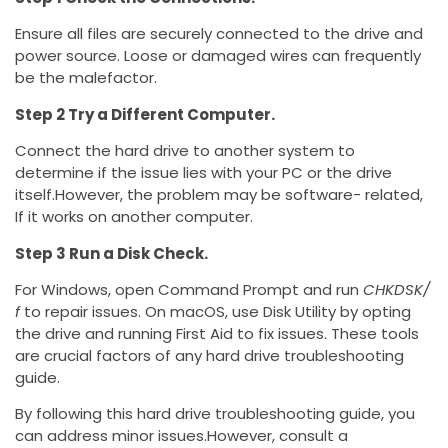
Ensure all files are securely connected to the drive and
power source. Loose or damaged wires can frequently
be the malefactor.
Step 2 Try a Different Computer.
Connect the hard drive to another system to
determine if the issue lies with your PC or the drive
itself.However, the problem may be software- related,
If it works on another computer.
Step 3 Run a Disk Check.
For Windows, open Command Prompt and run
CHKDSK/
f
to repair issues. On macOS, use Disk Utility by opting
the drive and running First Aid to fix issues. These tools
are crucial factors of any hard drive troubleshooting
guide.
By following this hard drive troubleshooting guide, you
can address minor issues.However, consult a