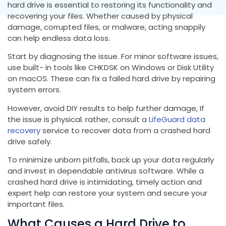
hard drive is essential to restoring its functionality and
recovering your files. Whether caused by physical
damage, corrupted files, or malware, acting snappily
can help endless data loss.
Start by diagnosing the issue. For minor software issues,
use built- in tools like CHKDSK on Windows or Disk Utility
on macOS. These can fix a failed hard drive by repairing
system errors.
However, avoid DIY results to help further damage, If
the issue is physical. rather, consult a
LifeGuard data
recovery
service to recover data from a crashed hard
drive safely.
To minimize unborn pitfalls, back up your data regularly
and invest in dependable antivirus software. While a
crashed hard drive is intimidating, timely action and
expert help can restore your system and secure your
important files.
What Causes a Hard Drive to