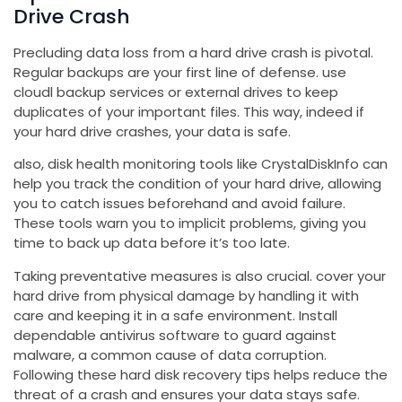
Drive Crash
Precluding data loss from a hard drive crash is pivotal.
Regular backups are your first line of defense. use
cloudl backup services or external drives to keep
duplicates of your important files. This way, indeed if
your hard drive crashes, your data is safe.
also, disk health monitoring tools like CrystalDiskInfo can
help you track the condition of your hard drive, allowing
you to catch issues beforehand and avoid failure.
These tools warn you to implicit problems, giving you
time to back up data before it’s too late.
Taking preventative measures is also crucial. cover your
hard drive from physical damage by handling it with
care and keeping it in a safe environment. Install
dependable antivirus software to guard against
malware, a common cause of data corruption.
Following these hard disk recovery tips helps reduce the
threat of a crash and ensures your data stays safe.