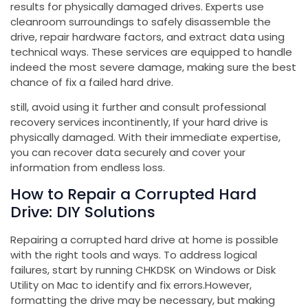
results for physically damaged drives. Experts use
cleanroom surroundings to safely disassemble the
drive, repair hardware factors, and extract data using
technical ways. These services are equipped to handle
indeed the most severe damage, making sure the best
chance of fix a failed hard drive.
still, avoid using it further and consult professional
recovery services incontinently, If your hard drive is
physically damaged. With their immediate expertise,
you can recover data securely and cover your
information from endless loss.
How to Repair a Corrupted Hard
Drive: DIY Solutions
Repairing a corrupted hard drive at home is possible
with the right tools and ways. To address logical
failures, start by running CHKDSK on Windows or Disk
Utility on Mac to identify and fix errors.However,
formatting the drive may be necessary, but making