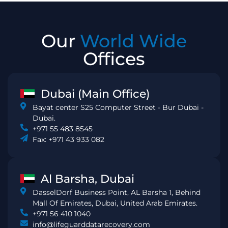
Our
World Wide
Offices
Dubai (Main Office)
Bayat center S25 Computer Street - Bur Dubai -
Dubai.
+971 55 483 8545
Fax: +971 43 933 082
Al Barsha, Dubai
DasselDorf Business Point, AL Barsha 1, Behind
Mall Of Emirates, Dubai, United Arab Emirates.
+971 56 410 1040
info@lifeguarddatarecovery.com