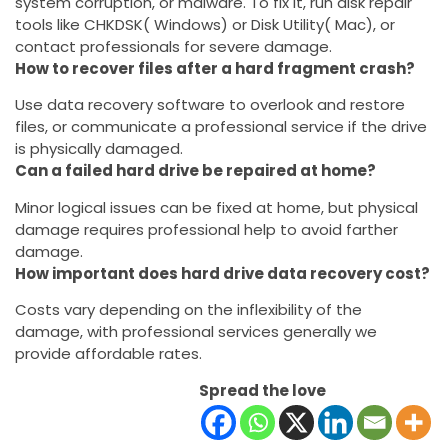
system corruption, or malware. To fix it, run disk repair
tools like CHKDSK( Windows) or Disk Utility( Mac), or
contact professionals for severe damage.
How to recover files after a hard fragment crash?
Use data recovery software to overlook and restore
files, or communicate a professional service if the drive
is physically damaged.
Can a failed hard drive be repaired at home?
Minor logical issues can be fixed at home, but physical
damage requires professional help to avoid farther
damage.
How important does hard drive data recovery cost?
Costs vary depending on the inflexibility of the
damage, with professional services generally we
provide affordable rates.
Spread the love