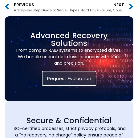
PREVIOUS
NEXT
A Step-by-Step Guide to Server Data Recovery for Businesses in Dubai S
Types Hard Drive Failure, Couses and Sypmtoms
Advanced Recovery
Solutions
From complex RAID systems to encrypted drives.
We handle critical data loss scenarios with care
and precision.
Request Evaluation
Secure & Confidential
ISO-certified processes, strict privacy protocols, and
a “no recovery, no charge” policy ensure peace of