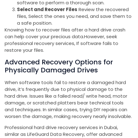
software to perform a thorough scan.
Select and Recover Files
Review the recovered
files, Select the ones you need, and save them to
a safe position.
Knowing how to recover files after a hard drive crash
can help cover your precious data.However, seek
professional recovery services, If software fails to
restore your files.
Advanced Recovery Options for
Physically Damaged Drives
When software tools fail to restore a damaged hard
drive, it’s frequently due to physical damage to the
hard drive. Issues like a failed read/ write head, motor
damage, or scratched platters bear technical tools
and techniques. In similar cases, trying DIY repairs can
worsen the damage, making recovery nearly insolvable.
Professional hard drive recovery services in Dubai,
similar as LifeGuard Data Recovery, offer advanced