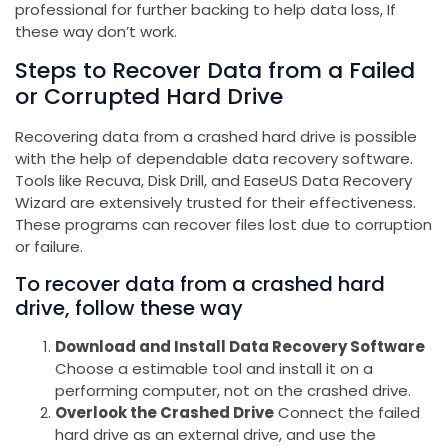
professional for further backing to help data loss, If
these way don’t work.
Steps to Recover Data from a Failed
or Corrupted Hard Drive
Recovering data from a crashed hard drive is possible
with the help of dependable data recovery software.
Tools like Recuva, Disk Drill, and EaseUS Data Recovery
Wizard are extensively trusted for their effectiveness.
These programs can recover files lost due to corruption
or failure.
To recover data from a crashed hard
drive, follow these way
Download and Install Data Recovery Software
Choose a estimable tool and install it on a
performing computer, not on the crashed drive.
Overlook the Crashed Drive
Connect the failed
hard drive as an external drive, and use the