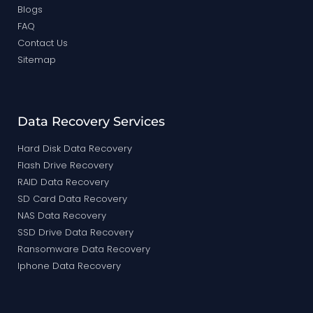
Blogs
FAQ
Contact Us
Sitemap
Data Recovery Services
Hard Disk Data Recovery
Flash Drive Recovery
RAID Data Recovery
SD Card Data Recovery
NAS Data Recovery
SSD Drive Data Recovery
Ransomware Data Recovery
Iphone Data Recovery