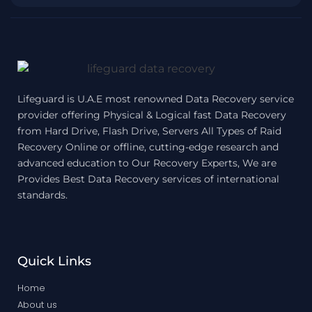
Lifeguard is U.A.E most renowned Data Recovery service
provider offering Physical & Logical fast Data Recovery
from Hard Drive, Flash Drive, Servers All Types of Raid
Recovery Online or offline, cutting-edge research and
advanced education to Our Recovery Experts, We are
Provides Best Data Recovery services of international
standards.
Quick Links
Home
About us