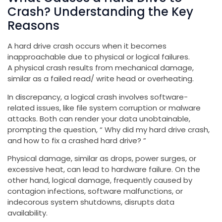
Crash? Understanding the Key
Reasons
A hard drive crash occurs when it becomes
inapproachable due to physical or logical failures.
A physical crash results from mechanical damage,
similar as a failed read/ write head or overheating.
In discrepancy, a logical crash involves software-
related issues, like file system corruption or malware
attacks. Both can render your data unobtainable,
prompting the question, “ Why did my hard drive crash,
and how to fix a crashed hard drive? ”
Physical damage, similar as drops, power surges, or
excessive heat, can lead to hardware failure. On the
other hand, logical damage, frequently caused by
contagion infections, software malfunctions, or
indecorous system shutdowns, disrupts data
availability.