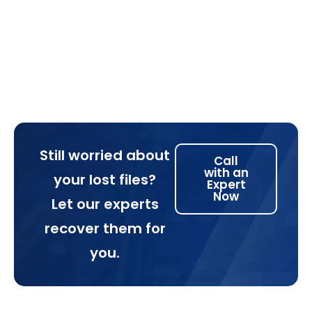
Still worried about
Call
with an
your lost files?
Expert
Now
Let our experts
recover them for
you.