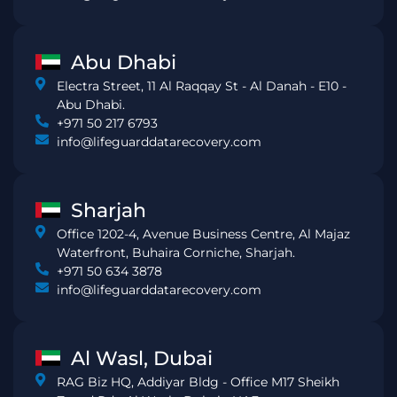
Abu Dhabi
Electra Street, 11 Al Raqqay St - Al Danah - E10 -
Abu Dhabi.
+971 50 217 6793
info@lifeguarddatarecovery.com
Sharjah
Office 1202-4, Avenue Business Centre, Al Majaz
Waterfront, Buhaira Corniche, Sharjah.
+971 50 634 3878
info@lifeguarddatarecovery.com
Al Wasl, Dubai
RAG Biz HQ, Addiyar Bldg - Office M17 Sheikh