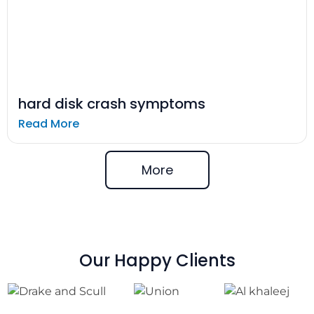
hard disk crash symptoms
Read More
More
Our Happy Clients