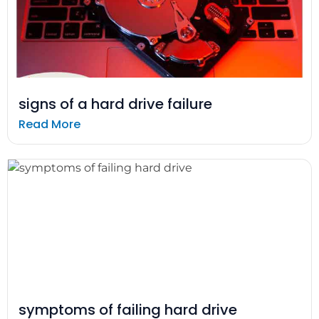
signs of a hard drive failure
Read More
symptoms of failing hard drive