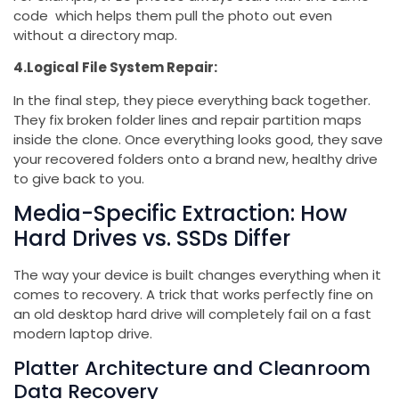
code which helps them pull the photo out even
without a directory map.
4.Logical File System Repair:
In the final step, they piece everything back together.
They fix broken folder lines and repair partition maps
inside the clone. Once everything looks good, they save
your recovered folders onto a brand new, healthy drive
to give back to you.
Media-Specific Extraction: How
Hard Drives vs. SSDs Differ
The way your device is built changes everything when it
comes to recovery. A trick that works perfectly fine on
an old desktop hard drive will completely fail on a fast
modern laptop drive.
Platter Architecture and Cleanroom
Data Recovery