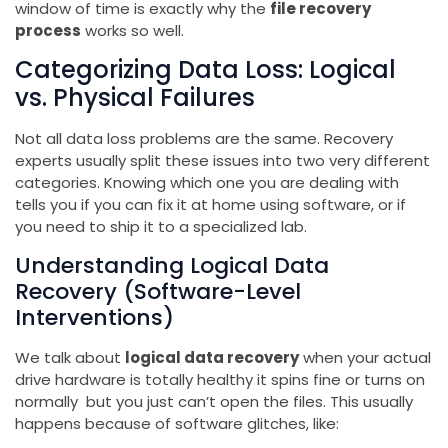
window of time is exactly why the
file recovery
process
works so well.
Categorizing Data Loss: Logical
vs. Physical Failures
Not all data loss problems are the same. Recovery
experts usually split these issues into two very different
categories. Knowing which one you are dealing with
tells you if you can fix it at home using software, or if
you need to ship it to a specialized lab.
Understanding Logical Data
Recovery (Software-Level
Interventions)
We talk about
logical data recovery
when your actual
drive hardware is totally healthy it spins fine or turns on
normally but you just can’t open the files. This usually
happens because of software glitches, like: