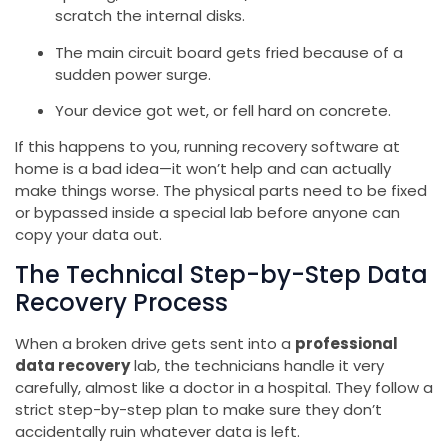
scratch the internal disks.
The main circuit board gets fried because of a
sudden power surge.
Your device got wet, or fell hard on concrete.
If this happens to you, running recovery software at
home is a bad idea—it won’t help and can actually
make things worse. The physical parts need to be fixed
or bypassed inside a special lab before anyone can
copy your data out.
The Technical Step-by-Step Data
Recovery Process
When a broken drive gets sent into a
professional
data recovery
lab, the technicians handle it very
carefully, almost like a doctor in a hospital. They follow a
strict step-by-step plan to make sure they don’t
accidentally ruin whatever data is left.