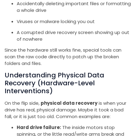
Accidentally deleting important files or formatting
a whole drive
Viruses or malware locking you out
A corrupted drive recovery screen showing up out
of nowhere
Since the hardware still works fine, special tools can
scan the raw code directly to patch up the broken
folders and files.
Understanding Physical Data
Recovery (Hardware-Level
Interventions)
On the flip side,
physical data recovery
is when your
drive has real, physical damage. Maybe it took a bad
fall, or it is just too old. Common examples are:
Hard drive failure:
The inside motors stop
spinning, or the little read/write arms break and