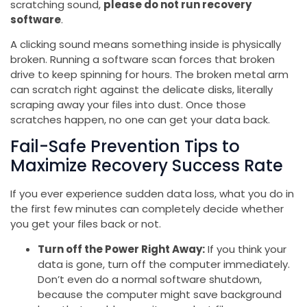
scratching sound,
please do not run recovery
software
.
A clicking sound means something inside is physically
broken. Running a software scan forces that broken
drive to keep spinning for hours. The broken metal arm
can scratch right against the delicate disks, literally
scraping away your files into dust. Once those
scratches happen, no one can get your data back.
Fail-Safe Prevention Tips to
Maximize Recovery Success Rate
If you ever experience sudden data loss, what you do in
the first few minutes can completely decide whether
you get your files back or not.
Turn off the Power Right Away:
If you think your
data is gone, turn off the computer immediately.
Don’t even do a normal software shutdown,
because the computer might save background