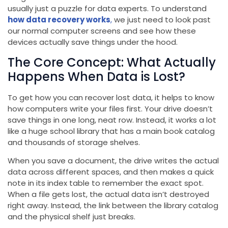
usually just a puzzle for data experts. To understand
how data recovery works
,
we just need to look past
our normal computer screens and see how these
devices actually save things under the hood.
The Core Concept: What Actually
Happens When Data is Lost?
To get how you can recover lost data, it helps to know
how computers write your files first. Your drive doesn’t
save things in one long, neat row. Instead, it works a lot
like a huge school library that has a main book catalog
and thousands of storage shelves.
When you save a document, the drive writes the actual
data across different spaces, and then makes a quick
note in its index table to remember the exact spot.
When a file gets lost, the actual data isn’t destroyed
right away. Instead, the link between the library catalog
and the physical shelf just breaks.