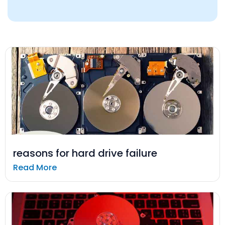
reasons for hard drive failure
Read More