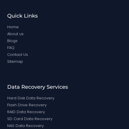
Quick Links
Home
About us
Blogs
FAQ
Contact Us
Sitemap
Data Recovery Services
Hard Disk Data Recovery
Flash Drive Recovery
RAID Data Recovery
SD Card Data Recovery
NAS Data Recovery