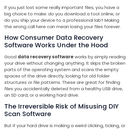
If you just lost some really important files, you have a
big choice to make: do you download a tool online, or
do you ship your device to a professional lab? Making
the wrong call here can mean losing your files forever.
How Consumer Data Recovery
Software Works Under the Hood
Good
data recovery software
works by simply reading
your drive without changing anything. It skips the broken
parts of the operating system and scans the empty
spaces of the drive directly, looking for old folder
structures or file patterns. These are great for finding
files you accidentally deleted from a healthy USB drive,
an SD card, or a working hard drive.
The Irreversible Risk of Misusing DIY
Scan Software
But if your hard drive is making a weird clicking, ticking, or