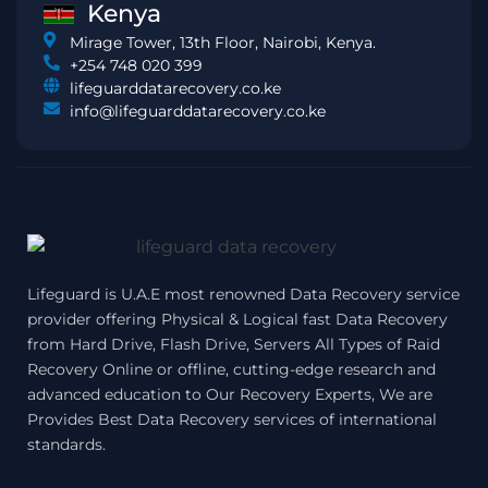
Kenya
Mirage Tower, 13th Floor, Nairobi, Kenya.
+254 748 020 399
lifeguarddatarecovery.co.ke
info@lifeguarddatarecovery.co.ke
Lifeguard is U.A.E most renowned Data Recovery service
provider offering Physical & Logical fast Data Recovery
from Hard Drive, Flash Drive, Servers All Types of Raid
Recovery Online or offline, cutting-edge research and
advanced education to Our Recovery Experts, We are
Provides Best Data Recovery services of international
standards.