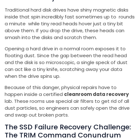
Traditional hard disk drives have shiny magnetic disks
inside that spin incredibly fast sometimes up to rounds
a minute while tiny read heads hover just a tiny bit
above them. If you drop the drive, these heads can
smash into the disks and scratch them.
Opening a hard drive in a normal room exposes it to
floating dust. Since the gap between the read head
and the disk is so microscopic, a single speck of dust
can act like a tiny knife, scratching away your data
when the drive spins up.
Because of this danger, physical repairs have to
happen inside a certified
cleanroom data recovery
lab. These rooms use special air filters to get rid of all
dust particles, so engineers can safely open the drive
and swap out broken parts.
The SSD Failure Recovery Challenge:
The TRIM Command Conundrum