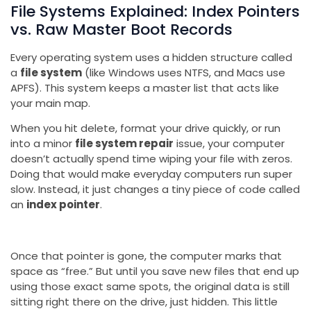
File Systems Explained: Index Pointers
vs. Raw Master Boot Records
Every operating system uses a hidden structure called
a
file system
(like Windows uses NTFS, and Macs use
APFS). This system keeps a master list that acts like
your main map.
When you hit delete, format your drive quickly, or run
into a minor
file system repair
issue, your computer
doesn’t actually spend time wiping your file with zeros.
Doing that would make everyday computers run super
slow. Instead, it just changes a tiny piece of code called
an
index pointer
.
Once that pointer is gone, the computer marks that
space as “free.” But until you save new files that end up
using those exact same spots, the original data is still
sitting right there on the drive, just hidden. This little