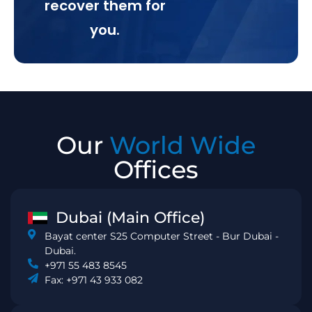
recover them for
you.
Our
World Wide
Offices
Dubai (Main Office)
Bayat center S25 Computer Street - Bur Dubai -
Dubai.
+971 55 483 8545
Fax: +971 43 933 082