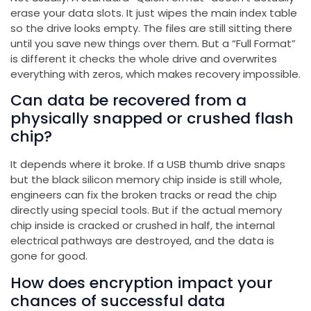
erase your data slots. It just wipes the main index table
so the drive looks empty. The files are still sitting there
until you save new things over them. But a “Full Format”
is different it checks the whole drive and overwrites
everything with zeros, which makes recovery impossible.
Can data be recovered from a
physically snapped or crushed flash
chip?
It depends where it broke. If a USB thumb drive snaps
but the black silicon memory chip inside is still whole,
engineers can fix the broken tracks or read the chip
directly using special tools. But if the actual memory
chip inside is cracked or crushed in half, the internal
electrical pathways are destroyed, and the data is
gone for good.
How does encryption impact your
chances of successful data