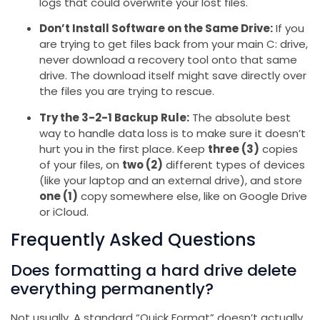
logs that could overwrite your lost files.
Don’t Install Software on the Same Drive:
If you
are trying to get files back from your main C: drive,
never download a recovery tool onto that same
drive. The download itself might save directly over
the files you are trying to rescue.
Try the 3-2-1 Backup Rule:
The absolute best
way to handle data loss is to make sure it doesn’t
hurt you in the first place. Keep
three (3)
copies
of your files, on
two (2)
different types of devices
(like your laptop and an external drive), and store
one (1)
copy somewhere else, like on Google Drive
or iCloud.
Frequently Asked Questions
Does formatting a hard drive delete
everything permanently?
Not usually. A standard “Quick Format” doesn’t actually