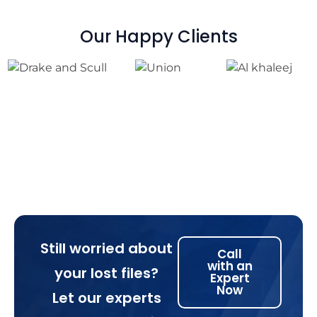
Our Happy Clients
Still worried about
Call
with an
your lost files?
Expert
Now
Let our experts