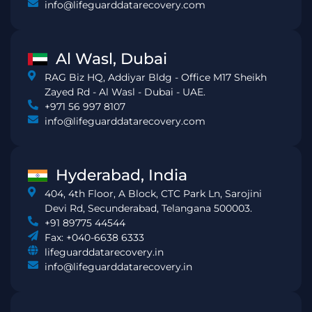
info@lifeguarddatarecovery.com
Al Wasl, Dubai
RAG Biz HQ, Addiyar Bldg - Office M17 Sheikh
Zayed Rd - Al Wasl - Dubai - UAE.
+971 56 997 8107
info@lifeguarddatarecovery.com
Hyderabad, India
404, 4th Floor, A Block, CTC Park Ln, Sarojini
Devi Rd, Secunderabad, Telangana 500003.
+91 89775 44544
Fax: +040-6638 6333
lifeguarddatarecovery.in
info@lifeguarddatarecovery.in