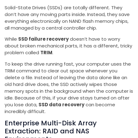
Solid-State Drives (SSDs) are totally different. They
don’t have any moving parts inside. Instead, they save
everything electronically on NAND flash memory chips,
all managed by a central controller chip.
While
SSD failure recovery
doesn’t have to worry
about broken mechanical parts, it has a different, tricky
problem called
TRIM
.
To keep the drive running fast, your computer uses the
TRIM command to clear out space whenever you
delete a file. Instead of leaving the data alone like an
old hard drive does, the SSD actively wipes those
memory spots in the background when the computer is
idle. Because of this, if your drive stays turned on after
you lose data,
SSD data recovery
can become
incredibly difficult.
Enterprise Multi-Disk Array
Extraction: RAID and NAS