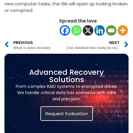
new computer tasks, the file will open up looking broken
or corrupted.
Spread the love
PREVIOUS
NEXT
What is data recovery
Can deleted files really be recovered
Advanced Recovery
Solutions
From complex RAID systems to encrypted drives.
We handle critical data loss scenarios with care
and precision.
Request Evaluation