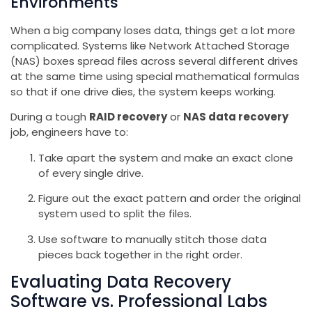
Environments
When a big company loses data, things get a lot more
complicated. Systems like Network Attached Storage
(NAS) boxes spread files across several different drives
at the same time using special mathematical formulas
so that if one drive dies, the system keeps working.
During a tough
RAID recovery
or
NAS data recovery
job, engineers have to:
Take apart the system and make an exact clone
of every single drive.
Figure out the exact pattern and order the original
system used to split the files.
Use software to manually stitch those data
pieces back together in the right order.
Evaluating Data Recovery
Software vs. Professional Labs