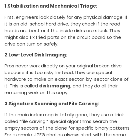
1.Stabilization and Mechanical Triage:
First, engineers look closely for any physical damage. If
it is an old-school hard drive, they check if the read
heads are bent or if the inside disks are stuck. They
might also fix fried parts on the circuit board so the
drive can turn on safely.
2.Low-Level Disk Imaging:
Pros never work directly on your original broken drive
because it is too risky. Instead, they use special
hardware to make an exact sector-by-sector clone of
it. This is called
disk imaging
, and they do all their
remaining work on this copy.
3.Signature Scanning and File Carving:
If the main index map is totally gone, they use a trick
called “file carving.” Special algorithms search the
empty sectors of the clone for specific binary patterns.
For example, JPEG photos always start with the same