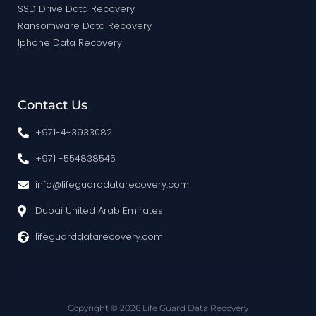
SSD Drive Data Recovery
Ransomware Data Recovery
Iphone Data Recovery
Contact Us
+971-4-3933082
+971 -554838545
info@lifeguarddatarecovery.com
Dubai United Arab Emirates
lifeguarddatarecovery.com
Copyright © 2026 Life Guard Data Recovery