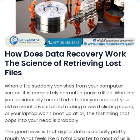
How Does Data Recovery Work
The Science of Retrieving Lost
Files
When a file suddenly vanishes from your computer
screen, it is completely normal to panic a little. Whether
you accidentally formatted a folder you needed, your
old external drive started making a weird clicking sound,
or your laptop won’t boot up at all, the first thing that
pops into your head is probably
The good news is that digital data is actually pretty
tough. What feels like a total disaster to most of us is