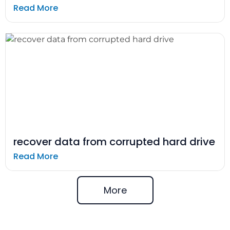
Read More
recover data from corrupted hard drive
Read More
More