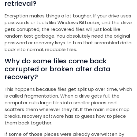
retrieval?
Encryption makes things a lot tougher. If your drive uses
passwords or tools like Windows BitLocker, and the drive
gets corrupted, the recovered files will just look like
random text garbage. You absolutely need the original
password or recovery keys to turn that scrambled data
back into normal, readable files.
Why do some files come back
corrupted or broken after data
recovery?
This happens because files get split up over time, which
is called fragmentation. When a drive gets full, the
computer cuts large files into smaller pieces and
scatters them wherever they fit. If the main index map
breaks, recovery software has to guess how to piece
them back together.
If some of those pieces were already overwritten by