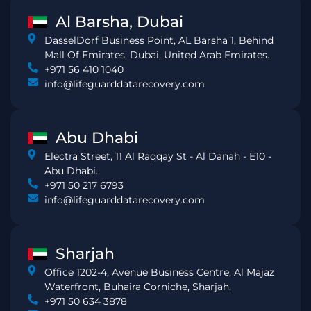
Al Barsha, Dubai
DasselDorf Business Point, AL Barsha 1, Behind
Mall Of Emirates, Dubai, United Arab Emirates.
+971 56 410 1040
info@lifeguarddatarecovery.com
Abu Dhabi
Electra Street, 11 Al Raqqay St - Al Danah - E10 -
Abu Dhabi.
+971 50 217 6793
info@lifeguarddatarecovery.com
Sharjah
Office 1202-4, Avenue Business Centre, Al Majaz
Waterfront, Buhaira Corniche, Sharjah.
+971 50 634 3878