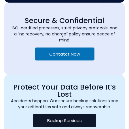
Secure & Confidential
ISO-certified processes, strict privacy protocols, and
a “no recovery, no charge” policy ensure peace of
mind.
Contatct Now
Protect Your Data Before It’s
Lost
Accidents happen. Our secure backup solutions keep
your critical files safe and always recoverable.
Backup Services