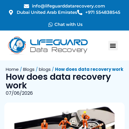
info@lifeguarddatarecovery.com
Dubai United Arab Emirates
+971 554838545
Chat with Us
Home
/
Blogs
/
blogs
/
How does data recovery work
How does data recovery
work
07/06/2026