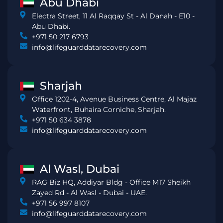
Abu Dhabi
Electra Street, 11 Al Raqqay St - Al Danah - E10 -
Abu Dhabi.
+971 50 217 6793
info@lifeguarddatarecovery.com
Sharjah
Office 1202-4, Avenue Business Centre, Al Majaz
Waterfront, Buhaira Corniche, Sharjah.
+971 50 634 3878
info@lifeguarddatarecovery.com
Al Wasl, Dubai
RAG Biz HQ, Addiyar Bldg - Office M17 Sheikh
Zayed Rd - Al Wasl - Dubai - UAE.
+971 56 997 8107
info@lifeguarddatarecovery.com