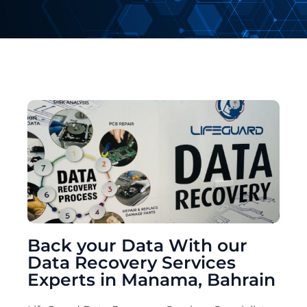
Back your Data With our
Data Recovery Services
Experts in Manama, Bahrain