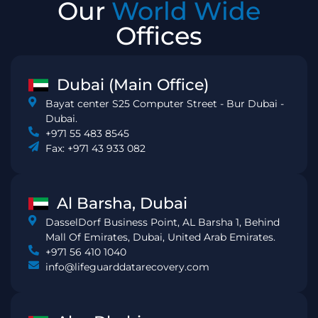
Our
World Wide
Offices
Dubai (Main Office)
Bayat center S25 Computer Street - Bur Dubai -
Dubai.
+971 55 483 8545
Fax: +971 43 933 082
Al Barsha, Dubai
DasselDorf Business Point, AL Barsha 1, Behind
Mall Of Emirates, Dubai, United Arab Emirates.
+971 56 410 1040
info@lifeguarddatarecovery.com