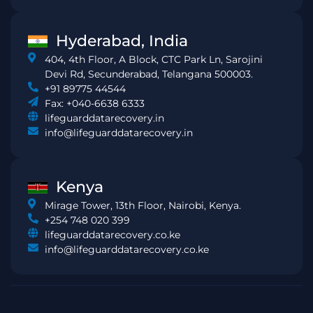
Hyderabad, India
404, 4th Floor, A Block, CTC Park Ln, Sarojini
Devi Rd, Secunderabad, Telangana 500003.
+91 89775 44544
Fax: +040-6638 6333
lifeguarddatarecovery.in
info@lifeguarddatarecovery.in
Kenya
Mirage Tower, 13th Floor, Nairobi, Kenya.
+254 748 020 399
lifeguarddatarecovery.co.ke
info@lifeguarddatarecovery.co.ke