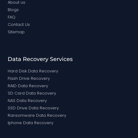
About us
Blogs
FAQ
Contact Us
Sitemap
Data Recovery Services
Hard Disk Data Recovery
Flash Drive Recovery
RAID Data Recovery
SD Card Data Recovery
NAS Data Recovery
SSD Drive Data Recovery
Ransomware Data Recovery
Iphone Data Recovery