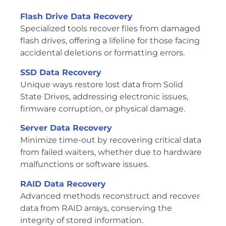
Flash Drive Data Recovery
Specialized tools recover files from damaged
flash drives, offering a lifeline for those facing
accidental deletions or formatting errors.
SSD Data Recovery
Unique ways restore lost data from Solid
State Drives, addressing electronic issues,
firmware corruption, or physical damage.
Server Data Recovery
Minimize time-out by recovering critical data
from failed waiters, whether due to hardware
malfunctions or software issues.
RAID Data Recovery
Advanced methods reconstruct and recover
data from RAID arrays, conserving the
integrity of stored information.