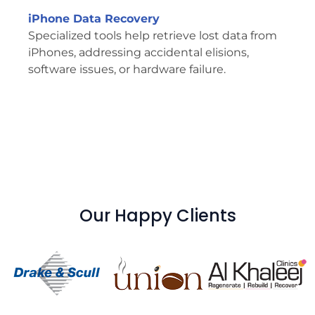
iPhone Data Recovery
Specialized tools help retrieve lost data from
iPhones, addressing accidental elisions,
software issues, or hardware failure.
Our Happy Clients