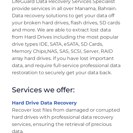
LifeGuard Data Recovery Services Specialist
provide services in all over Manama, Bahrain.
Data recovery solutions to get your data off
your broken hard drives, flash drives, SD cards
and more. We are able to extract lost data
from Hard Drives including the most popular
drive types IDE, SATA, eSATA, SD Cards,
Memory Chips,NAS, SAS, SCSI, Server, RAID
array hard drives. If you have lost important
data, and require full-service professional data
restoration to securely get your data back.
Services we offer:
Hard Drive Data Recovery
Recover lost files from damaged or corrupted
hard drives with professional data recovery
services, ensuring the retrieval of precious
data.