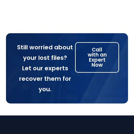
Still worried about
Call
with an
your lost files?
Expert
Now
Let our experts
recover them for
you.