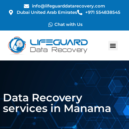
info@lifeguarddatarecovery.com
Dubai United Arab Emirates
+971 554838545
Chat with Us
Data Recovery
services in Manama