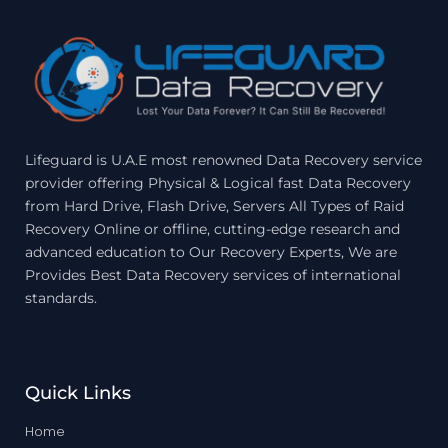
Lifeguard is U.A.E most renowned Data Recovery service
provider offering Physical & Logical fast Data Recovery
from Hard Drive, Flash Drive, Servers All Types of Raid
Recovery Online or offline, cutting-edge research and
advanced education to Our Recovery Experts, We are
Provides Best Data Recovery services of international
standards.
Quick Links
Home