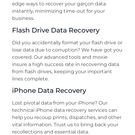
edge ways to recover your garçon data
instantly, minimizing time-out for your
business.
Flash Drive Data Recovery
Did you accidentally format your flash drive or
lose data due to corruption? We have got you
covered. Our advanced tools and moxie
insure a high success rate in recovering data
from flash drives, keeping your important
lines complete.
iPhone Data Recovery
Lost pivotal data from your iPhone? Our
technical iPhone data recovery services can
help you recoup prints, dispatches, and other
vital information. Trust us to bring back your
recollections and essential data.