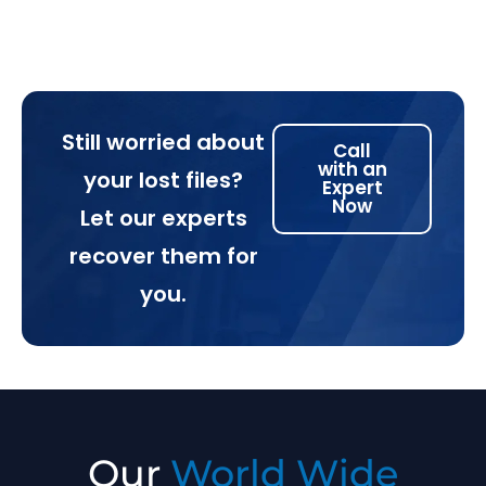
Still worried about
Call
with an
your lost files?
Expert
Now
Let our experts
recover them for
you.
Our
World Wide