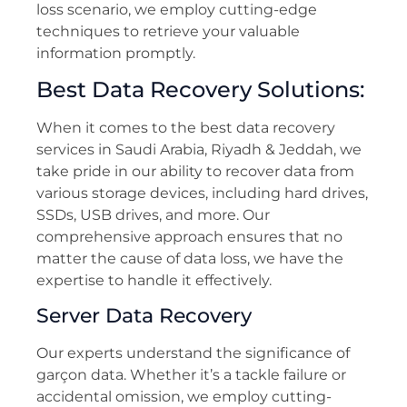
loss scenario, we employ cutting-edge
techniques to retrieve your valuable
information promptly.
Best Data Recovery Solutions:
When it comes to the best data recovery
services in Saudi Arabia, Riyadh & Jeddah, we
take pride in our ability to recover data from
various storage devices, including hard drives,
SSDs, USB drives, and more. Our
comprehensive approach ensures that no
matter the cause of data loss, we have the
expertise to handle it effectively.
Server Data Recovery
Our experts understand the significance of
garçon data. Whether it’s a tackle failure or
accidental omission, we employ cutting-