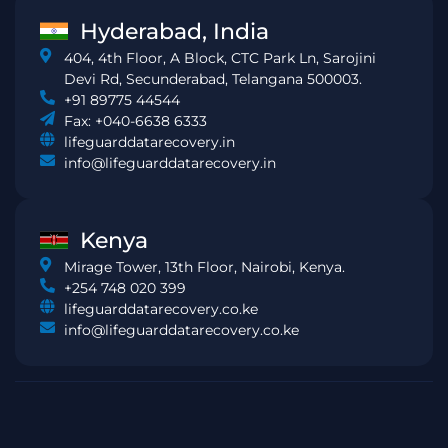
Hyderabad, India
404, 4th Floor, A Block, CTC Park Ln, Sarojini
Devi Rd, Secunderabad, Telangana 500003.
+91 89775 44544
Fax: +040-6638 6333
lifeguarddatarecovery.in
info@lifeguarddatarecovery.in
Kenya
Mirage Tower, 13th Floor, Nairobi, Kenya.
+254 748 020 399
lifeguarddatarecovery.co.ke
info@lifeguarddatarecovery.co.ke