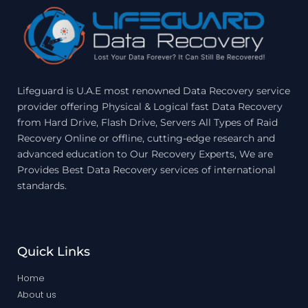
Lifeguard is U.A.E most renowned Data Recovery service
provider offering Physical & Logical fast Data Recovery
from Hard Drive, Flash Drive, Servers All Types of Raid
Recovery Online or offline, cutting-edge research and
advanced education to Our Recovery Experts, We are
Provides Best Data Recovery services of international
standards.
Quick Links
Home
About us