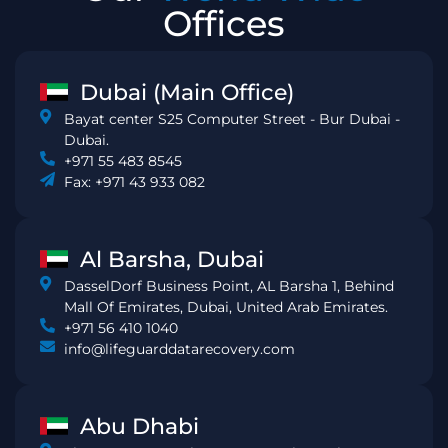
Offices
Dubai (Main Office)
Bayat center S25 Computer Street - Bur Dubai -
Dubai.
+971 55 483 8545
Fax: +971 43 933 082
Al Barsha, Dubai
DasselDorf Business Point, AL Barsha 1, Behind
Mall Of Emirates, Dubai, United Arab Emirates.
+971 56 410 1040
info@lifeguarddatarecovery.com
Abu Dhabi