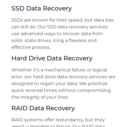
SSD Data Recovery
SSDs are known for their speed, but data loss
can still do. Our SSD data recovery services
use advanced ways to recover data from
solid- state drives, icing a flawless and
effective process.
Hard Drive Data Recovery
Whether it’s a mechanical failure or logical
error, our hard drive data recovery services are
designed to regain your data. We prioritize
quick reversal times without compromising
the integrity of your lines.
RAID Data Recovery
RAID systems offer redundancy, but they
aren’t vulnerable to failure. Our RAID data