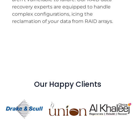
recovery experts are equipped to handle
complex configurations, icing the
reclamation of your data from RAID arrays.
Our Happy Clients