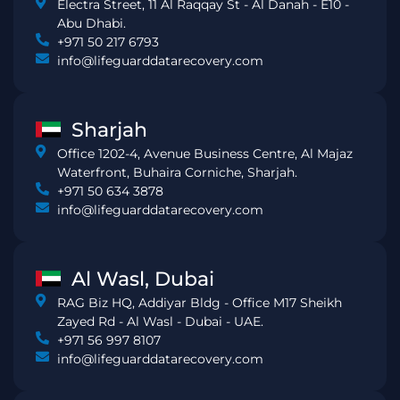
Electra Street, 11 Al Raqqay St - Al Danah - E10 -
Abu Dhabi.
+971 50 217 6793
info@lifeguarddatarecovery.com
Sharjah
Office 1202-4, Avenue Business Centre, Al Majaz
Waterfront, Buhaira Corniche, Sharjah.
+971 50 634 3878
info@lifeguarddatarecovery.com
Al Wasl, Dubai
RAG Biz HQ, Addiyar Bldg - Office M17 Sheikh
Zayed Rd - Al Wasl - Dubai - UAE.
+971 56 997 8107
info@lifeguarddatarecovery.com