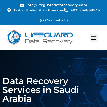
info@lifeguarddatarecovery.com
Dubai United Arab Emirates
+971 554838545
Chat with Us
Data Recovery
Services in Saudi
Arabia