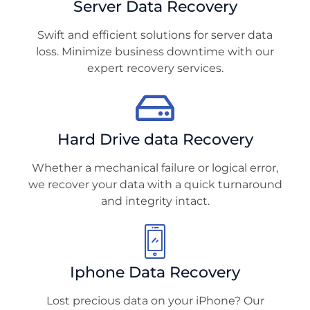
Server Data Recovery
Swift and efficient solutions for server data
loss. Minimize business downtime with our
expert recovery services.
Hard Drive data Recovery
Whether a mechanical failure or logical error,
we recover your data with a quick turnaround
and integrity intact.
Iphone Data Recovery
Lost precious data on your iPhone? Our