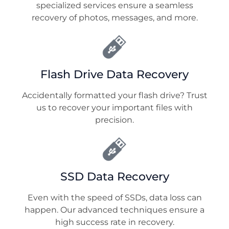
specialized services ensure a seamless
recovery of photos, messages, and more.
Flash Drive Data Recovery
Accidentally formatted your flash drive? Trust
us to recover your important files with
precision.
SSD Data Recovery
Even with the speed of SSDs, data loss can
happen. Our advanced techniques ensure a
high success rate in recovery.