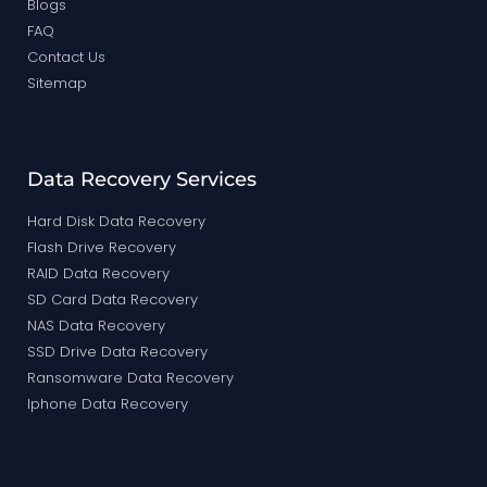
Blogs
FAQ
Contact Us
Sitemap
Data Recovery Services
Hard Disk Data Recovery
Flash Drive Recovery
RAID Data Recovery
SD Card Data Recovery
NAS Data Recovery
SSD Drive Data Recovery
Ransomware Data Recovery
Iphone Data Recovery