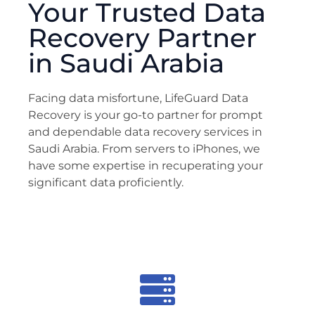
Your Trusted Data
Recovery Partner
in Saudi Arabia
Facing data misfortune, LifeGuard Data
Recovery is your go-to partner for prompt
and dependable data recovery services in
Saudi Arabia. From servers to iPhones, we
have some expertise in recuperating your
significant data proficiently.