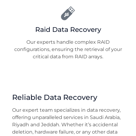
Raid Data Recovery
Our experts handle complex RAID
configurations, ensuring the retrieval of your
critical data from RAID arrays.
Reliable Data Recovery
Our expert team specializes in data recovery,
offering unparalleled services in Saudi Arabia,
Riyadh and Jeddah. Whether it’s accidental
deletion, hardware failure, or any other data