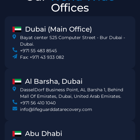
Offices
Dubai (Main Office)
Bayat center S25 Computer Street - Bur Dubai -
Dubai.
+971 55 483 8545
Fax: +971 43 933 082
Al Barsha, Dubai
DasselDorf Business Point, AL Barsha 1, Behind
Mall Of Emirates, Dubai, United Arab Emirates.
+971 56 410 1040
info@lifeguarddatarecovery.com
Abu Dhabi