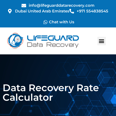
info@lifeguarddatarecovery.com
Dubai United Arab Emirates
+971 554838545
Chat with Us
Data Recovery Rate
Calculator