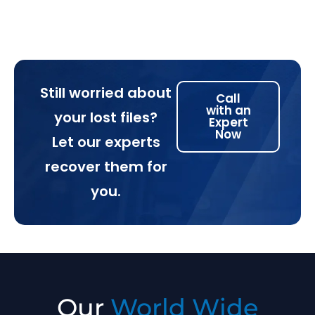
Still worried about
Call
with an
your lost files?
Expert
Now
Let our experts
recover them for
you.
Our
World Wide