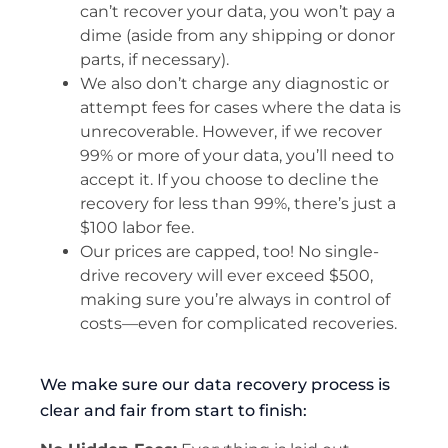
can’t recover your data, you won’t pay a
dime (aside from any shipping or donor
parts, if necessary).
We also don’t charge any diagnostic or
attempt fees for cases where the data is
unrecoverable. However, if we recover
99% or more of your data, you’ll need to
accept it. If you choose to decline the
recovery for less than 99%, there’s just a
$100 labor fee.
Our prices are capped, too! No single-
drive recovery will ever exceed $500,
making sure you’re always in control of
costs—even for complicated recoveries.
We make sure our data recovery process is
clear and fair from start to finish: