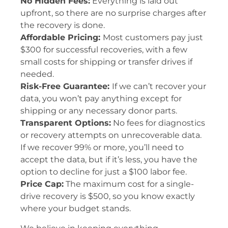
No Hidden Fees:
Everything is laid out
upfront, so there are no surprise charges after
the recovery is done.
Affordable Pricing:
Most customers pay just
$300 for successful recoveries, with a few
small costs for shipping or transfer drives if
needed.
Risk-Free Guarantee:
If we can’t recover your
data, you won’t pay anything except for
shipping or any necessary donor parts.
Transparent Options:
No fees for diagnostics
or recovery attempts on unrecoverable data.
If we recover 99% or more, you’ll need to
accept the data, but if it’s less, you have the
option to decline for just a $100 labor fee.
Price Cap:
The maximum cost for a single-
drive recovery is $500, so you know exactly
where your budget stands.