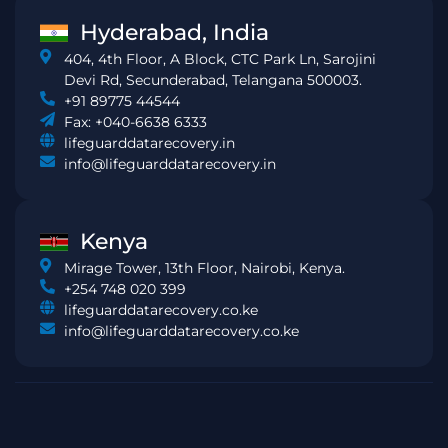
Hyderabad, India
404, 4th Floor, A Block, CTC Park Ln, Sarojini
Devi Rd, Secunderabad, Telangana 500003.
+91 89775 44544
Fax: +040-6638 6333
lifeguarddatarecovery.in
info@lifeguarddatarecovery.in
Kenya
Mirage Tower, 13th Floor, Nairobi, Kenya.
+254 748 020 399
lifeguarddatarecovery.co.ke
info@lifeguarddatarecovery.co.ke