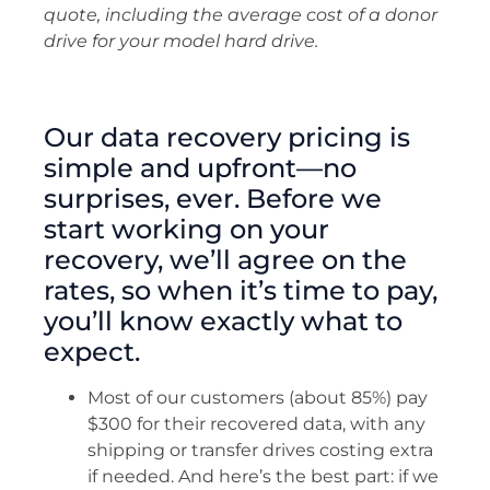
quote, including the average cost of a donor
drive for your model hard drive.
Our data recovery pricing is
simple and upfront—no
surprises, ever. Before we
start working on your
recovery, we’ll agree on the
rates, so when it’s time to pay,
you’ll know exactly what to
expect.
Most of our customers (about 85%) pay
$300 for their recovered data, with any
shipping or transfer drives costing extra
if needed. And here’s the best part: if we