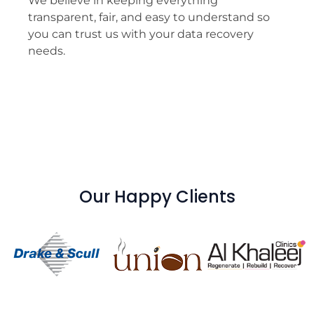
We believe in keeping everything
transparent, fair, and easy to understand so
you can trust us with your data recovery
needs.
Our Happy Clients