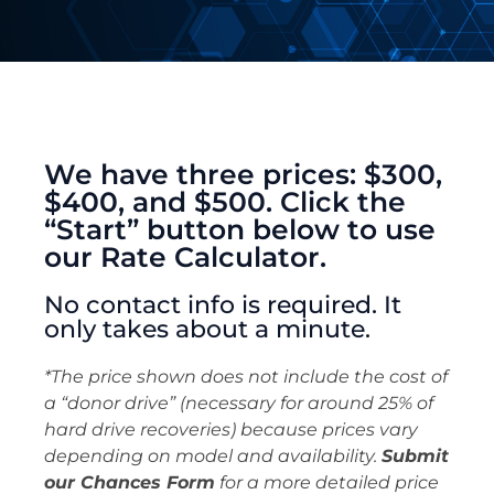
We have three prices: $300,
$400, and $500. Click the
“Start” button below to use
our Rate Calculator.
No contact info is required. It
only takes about a minute.
*The price shown does not include the cost of
a “donor drive” (necessary for around 25% of
hard drive recoveries) because prices vary
depending on model and availability.
Submit
our Chances Form
for a more detailed price