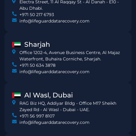
Electra Street, 11 Al Raqqay St - Al Danah - E10 -
Abu Dhabi.
+971 50 217 6793
info@lifeguarddatarecovery.com
Sharjah
Office 1202-4, Avenue Business Centre, Al Majaz
Waterfront, Buhaira Corniche, Sharjah.
+971 50 634 3878
info@lifeguarddatarecovery.com
Al Wasl, Dubai
RAG Biz HQ, Addiyar Bldg - Office M17 Sheikh
Zayed Rd - Al Wasl - Dubai - UAE.
+971 56 997 8107
info@lifeguarddatarecovery.com