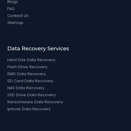
Blogs
FAQ
Contact Us
Sitemap
Data Recovery Services
Hard Disk Data Recovery
Flash Drive Recovery
RAID Data Recovery
SD Card Data Recovery
NAS Data Recovery
SSD Drive Data Recovery
Ransomware Data Recovery
Iphone Data Recovery