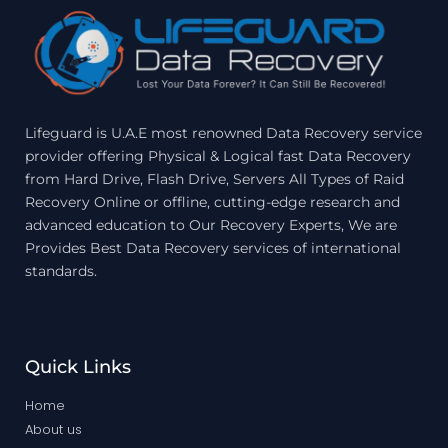
Lifeguard is U.A.E most renowned Data Recovery service
provider offering Physical & Logical fast Data Recovery
from Hard Drive, Flash Drive, Servers All Types of Raid
Recovery Online or offline, cutting-edge research and
advanced education to Our Recovery Experts, We are
Provides Best Data Recovery services of international
standards.
Quick Links
Home
About us