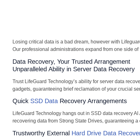
Losing critical data is a bad dream, however with Lifeguar
Our professional administrations expand from one side of 
Data Recovery, Your Trusted Arrangement
Unparalleled Ability in Server Data Recovery
Trust LifeGuard Technology’s ability for server data recov
gadgets, guaranteeing brief reclamation of your crucial se
Quick
SSD Data
Recovery Arrangements
LifeGuard Technology hangs out in SSD data recovery Al A
recovering data from Strong State Drives, guaranteeing a 
Trustworthy External
Hard Drive Data Recove