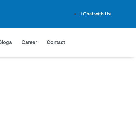
Chat with Us
Blogs
Career
Contact