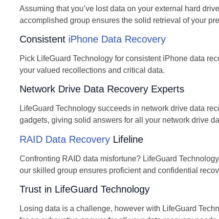
Assuming that you’ve lost data on your external hard driv
accomplished group ensures the solid retrieval of your pre
Consistent
iPhone Data Recovery
Pick LifeGuard Technology for consistent iPhone data reco
your valued recollections and critical data.
Network Drive Data Recovery Experts
LifeGuard Technology succeeds in network drive data recov
gadgets, giving solid answers for all your network drive d
RAID Data Recovery
Lifeline
Confronting RAID data misfortune? LifeGuard Technology i
our skilled group ensures proficient and confidential recove
Trust in LifeGuard Technology
Losing data is a challenge, however with LifeGuard Tech