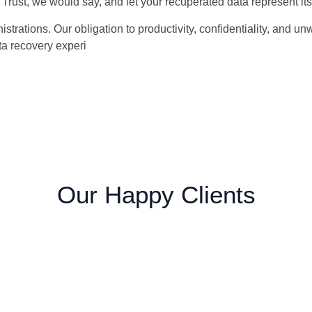
Trust, we would say, and let your recuperated data represent its
trations. Our obligation to productivity, confidentiality, and u
ta recovery experi
Our Happy Clients