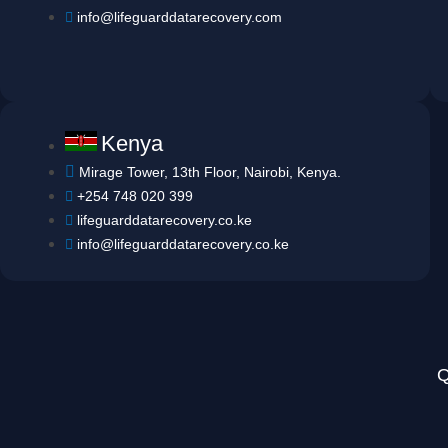
info@lifeguarddatarecovery.com
Kenya
Mirage Tower, 13th Floor, Nairobi, Kenya.
+254 748 020 399
lifeguarddatarecovery.co.ke
info@lifeguarddatarecovery.co.ke
Q