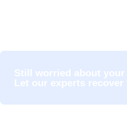
Still worried about your 
Let our experts recover