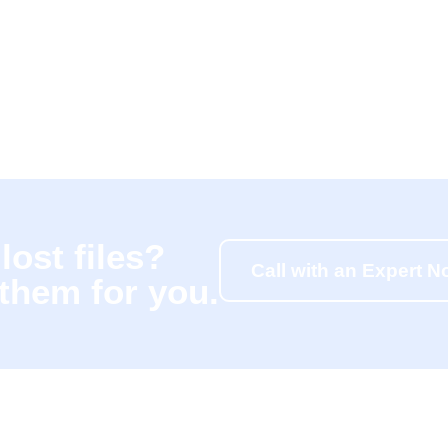
lost files?
Call with an Expert 
 them for you.