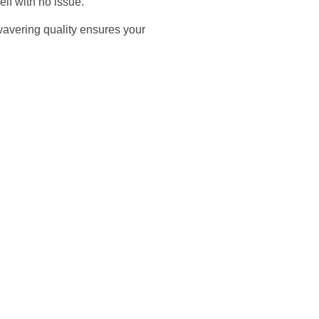
elf with no issue.
nwavering quality ensures your