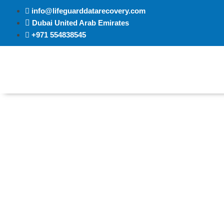
info@lifeguarddatarecovery.com
Dubai United Arab Emirates
+971 554838545
Data Recovery Al Ain