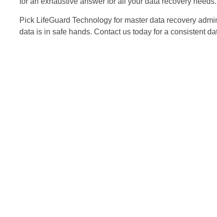
for an exhaustive answer for all your data recovery needs. 
Pick LifeGuard Technology for master data recovery adminis
data is in safe hands. Contact us today for a consistent da