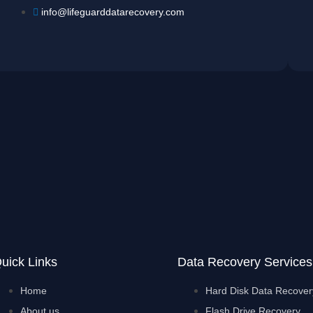
info@lifeguarddatarecovery.com
uick Links
Data Recovery Services
Home
Hard Disk Data Recover
About us
Flash Drive Recovery