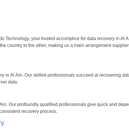
ds Technology, your trusted accomplice for data recovery in Al A
the country to the other, making us a main arrangement supplier 
ery in Al Ain. Our skilled professionals succeed at recovering da
rver data.
in. Our profoundly qualified professionals give quick and dep
consistent recovery process.
ry