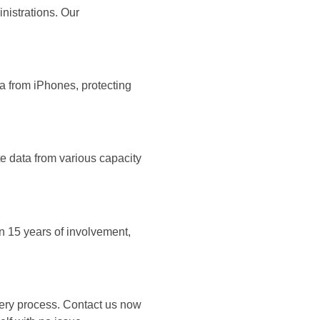
nistrations. Our
ta from iPhones, protecting
e data from various capacity
n 15 years of involvement,
very process. Contact us now