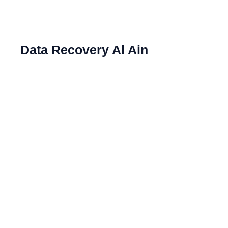
Data Recovery Al Ain