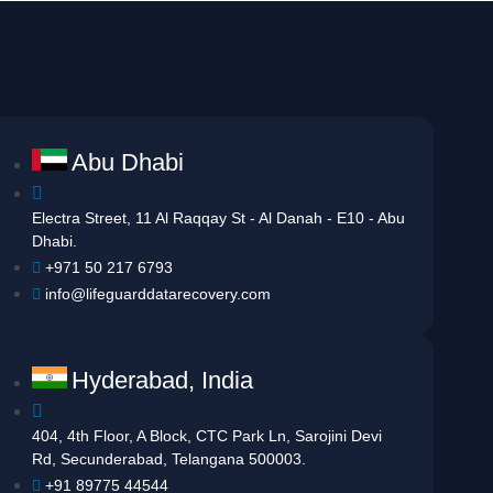
Abu Dhabi
Electra Street, 11 Al Raqqay St - Al Danah - E10 - Abu
Dhabi.
+971 50 217 6793
info@lifeguarddatarecovery.com
Hyderabad, India
404, 4th Floor, A Block, CTC Park Ln, Sarojini Devi
Rd, Secunderabad, Telangana 500003.
+91 89775 44544