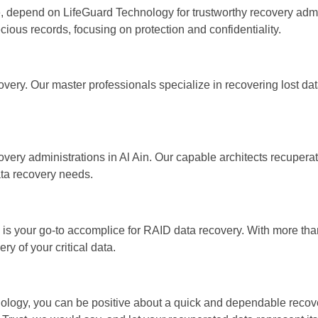
e, depend on LifeGuard Technology for trustworthy recovery admi
cious records, focusing on protection and confidentiality.
very. Our master professionals specialize in recovering lost da
ery administrations in Al Ain. Our capable architects recuperat
ata recovery needs.
s your go-to accomplice for RAID data recovery. With more tha
ry of your critical data.
nology, you can be positive about a quick and dependable reco