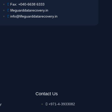
Fax: +040-6638 6333
lifeguarddatarecovery.in
info@lifeguarddatarecovery.in
Contact Us
y
+971-4-3933082