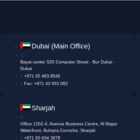
Dubai (Main Office)
Bayat center S25 Computer Street - Bur Dubai -
Dubai.
+971 55 483 8545
Fax: +971 43 933 082
Sharjah
Office 1202-4, Avenue Business Centre, Al Majaz
Waterfront, Buhaira Corniche, Sharjah.
+971 50 634 3878