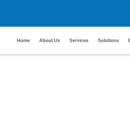
Home
About Us
Services
Solutions