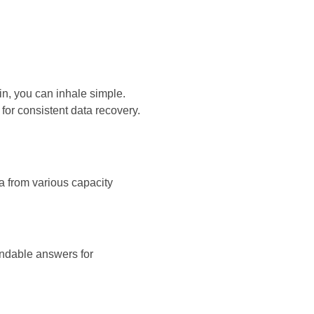
in, you can inhale simple.
for consistent data recovery.
ta from various capacity
endable answers for