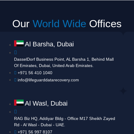
Our
World Wide
Offices
Al Barsha, Dubai
DasselDorf Business Point, AL Barsha 1, Behind Mall
Of Emirates, Dubai, United Arab Emirates.
+971 56 410 1040
info@lifeguarddatarecovery.com
Al Wasl, Dubai
RAG Biz HQ, Addiyar Bldg - Office M17 Sheikh Zayed
Rd - Al Wasl - Dubai - UAE.
+971 56 997 8107