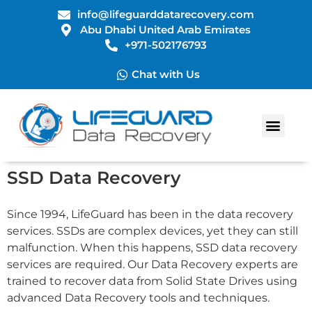
info@lifeguarddatarecovery.com
Abu Dhabi United Arab Emirates
+971-502176793
Chat with Us
Data Recovery Services
SSD Data Recovery
Since 1994, LifeGuard has been in the data recovery
services. SSDs are complex devices, yet they can still
malfunction. When this happens, SSD data recovery
services are required. Our Data Recovery experts are
trained to recover data from Solid State Drives using
advanced Data Recovery tools and techniques.