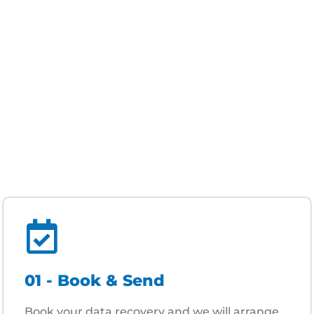
01 - Book & Send
Book your data recovery and we will arrange