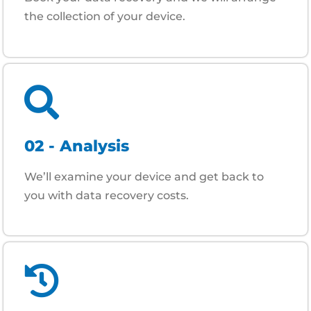
the collection of your device.
02 - Analysis
We’ll examine your device and get back to
you with data recovery costs.