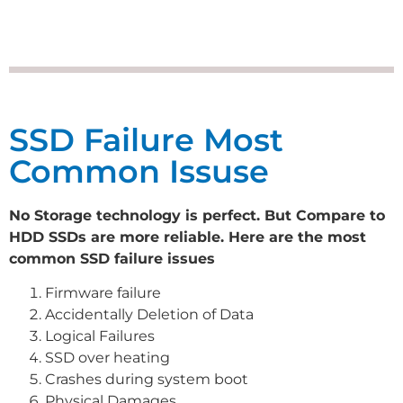
SSD Failure Most
Common Issuse
No Storage technology is perfect. But Compare to
HDD SSDs are more reliable. Here are the most
common SSD failure issues
Firmware failure
Accidentally Deletion of Data
Logical Failures
SSD over heating
Crashes during system boot
Physical Damages