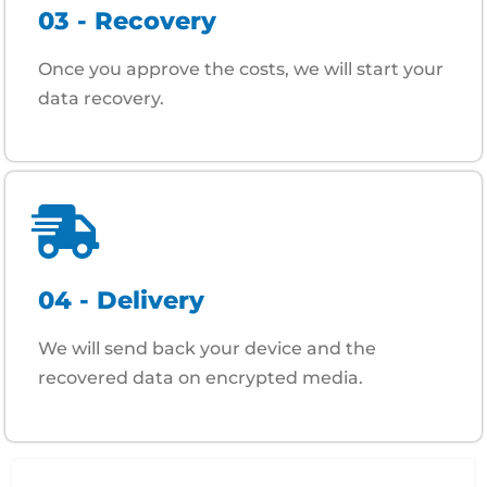
03 - Recovery
Once you approve the costs, we will start your
data recovery.
04 - Delivery
We will send back your device and the
recovered data on encrypted media.