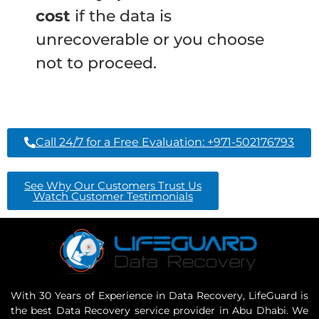
cost
if the data is
unrecoverable or you choose
not to proceed.
Call 24/7 for a Free Evaluation: +971-502176793
See Why Our Customers Trust Us
Watch Customer Testimonials
With 30 Years of Experience in Data Recovery, LifeGuard is
the best Data Recovery service provider in Abu Dhabi. We