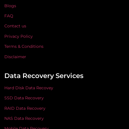
Blogs
FAQ
Contact us
Privacy Policy
Terms & Conditions
Disclaimer
Data Recovery Services
Hard Disk Data Recovey
SSD Data Recovery
RAID Data Recovery
NAS Data Recovery
Mobile Data Recovery