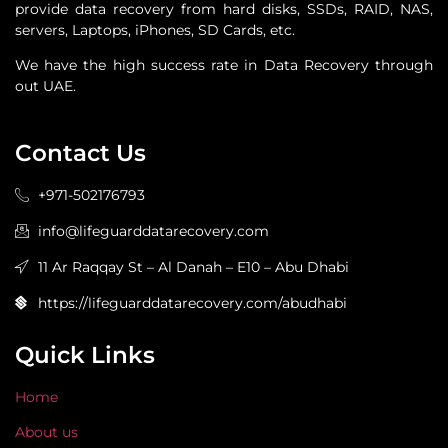
provide data recovery from hard disks, SSDs, RAID, NAS,
servers, Laptops, iPhones, SD Cards, etc.
We have the high success rate in Data Recovery through
out UAE.
Contact Us
+971-502176793
info@lifeguarddatarecovery.com
11 Ar Raqqay St – Al Danah – E10 – Abu Dhabi
https://lifeguarddatarecovery.com/abudhabi
Quick Links
Home
About us