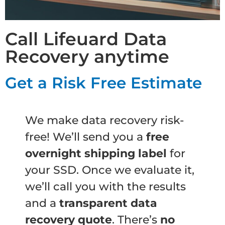
Call Lifeuard Data
Recovery anytime
Get a Risk Free Estimate
We make data recovery risk-
free! We’ll send you a
free
overnight shipping label
for
your SSD. Once we evaluate it,
we’ll call you with the results
and a
transparent data
recovery quote
. There’s
no