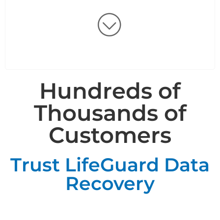
Hundreds of
Thousands of
Customers
Trust LifeGuard Data
Recovery