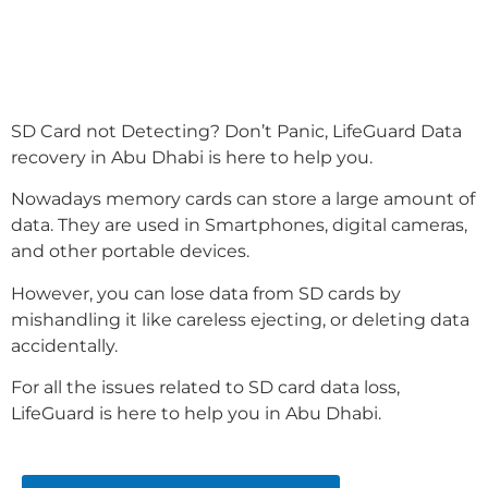
SD Card not Detecting? Don’t Panic, LifeGuard Data
recovery in Abu Dhabi is here to help you.
Nowadays memory cards can store a large amount of
data. They are used in Smartphones, digital cameras,
and other portable devices.
However, you can lose data from SD cards by
mishandling it like careless ejecting, or deleting data
accidentally.
For all the issues related to SD card data loss,
LifeGuard is here to help you in Abu Dhabi.