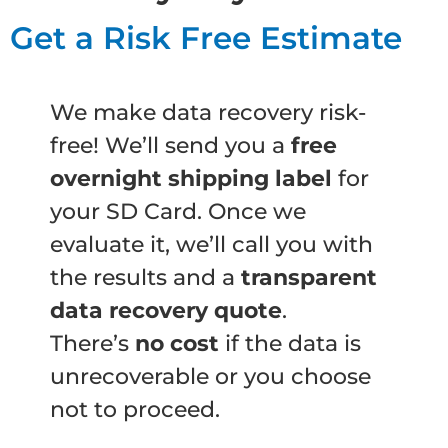
Get a Risk Free Estimate
We make data recovery risk-
free! We’ll send you a
free
overnight shipping label
for
your SD Card. Once we
evaluate it, we’ll call you with
the results and a
transparent
data recovery quote
.
There’s
no cost
if the data is
unrecoverable or you choose
not to proceed.