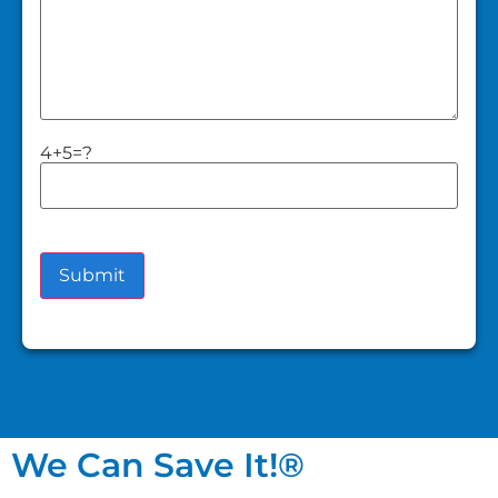
4+5=?
We Can Save It!®