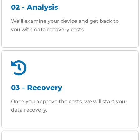
02 - Analysis
We’ll examine your device and get back to
you with data recovery costs.
03 - Recovery
Once you approve the costs, we will start your
data recovery.