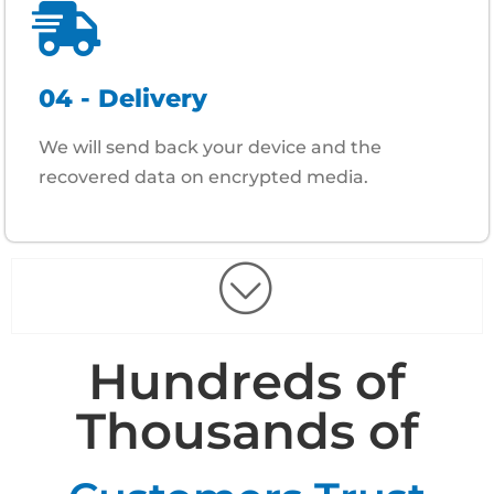
04 - Delivery
We will send back your device and the
recovered data on encrypted media.
Hundreds of
Thousands of