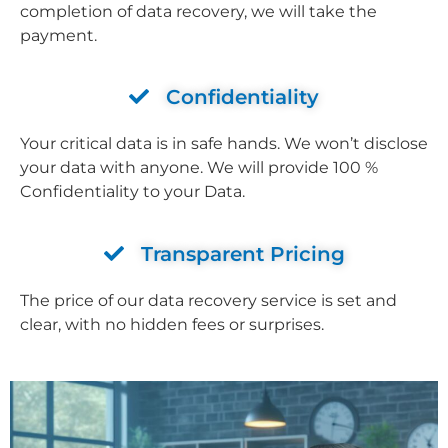
completion of data recovery, we will take the
payment.
Confidentiality
Your critical data is in safe hands. We won’t disclose
your data with anyone. We will provide 100 %
Confidentiality to your Data.
Transparent Pricing
The price of our data recovery service is set and
clear, with no hidden fees or surprises.