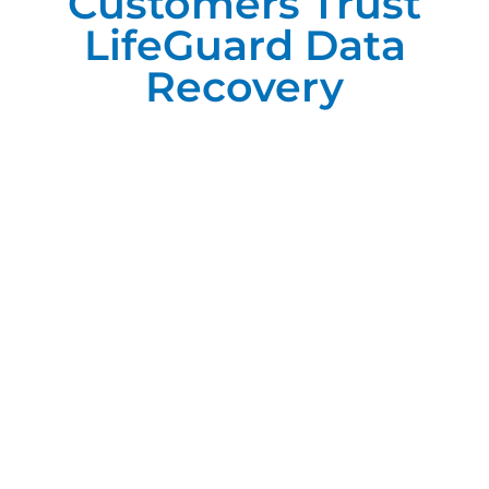
Customers Trust
LifeGuard Data
Recovery