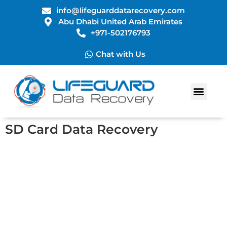
info@lifeguarddatarecovery.com
Abu Dhabi United Arab Emirates
+971-502176793
Chat with Us
Data Recovery Services
SD Card Data Recovery