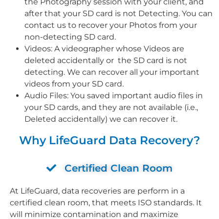
the Photography session with your client, and
after that your SD card is not Detecting. You can
contact us to recover your Photos from your
non-detecting SD card.
Videos: A videographer whose Videos are
deleted accidentally or the SD card is not
detecting. We can recover all your important
videos from your SD card.
Audio Files: You saved important audio files in
your SD cards, and they are not available (i.e.,
Deleted accidentally) we can recover it.
Why LifeGuard Data Recovery?
Certified Clean Room
At LifeGuard, data recoveries are perform in a
certified clean room, that meets ISO standards. It
will minimize contamination and maximize