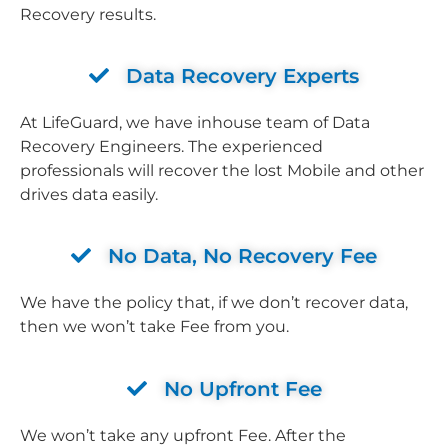
Recovery results.
Data Recovery Experts
At LifeGuard, we have inhouse team of Data
Recovery Engineers. The experienced
professionals will recover the lost Mobile and other
drives data easily.
No Data, No Recovery Fee
We have the policy that, if we don’t recover data,
then we won’t take Fee from you.
No Upfront Fee
We won’t take any upfront Fee. After the