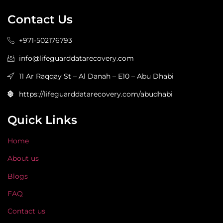
Contact Us
+971-502176793
info@lifeguarddatarecovery.com
11 Ar Raqqay St – Al Danah – E10 – Abu Dhabi
https://lifeguarddatarecovery.com/abudhabi
Quick Links
Home
About us
Blogs
FAQ
Contact us