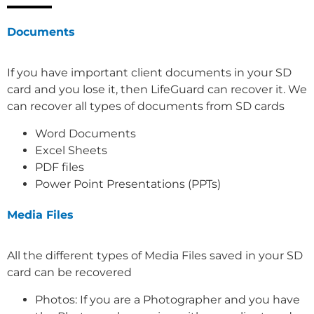
Documents
If you have important client documents in your SD
card and you lose it, then LifeGuard can recover it. We
can recover all types of documents from SD cards
Word Documents
Excel Sheets
PDF files
Power Point Presentations (PPTs)
Media Files
All the different types of Media Files saved in your SD
card can be recovered
Photos: If you are a Photographer and you have