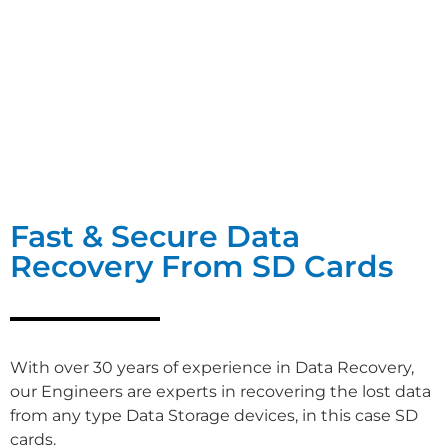
Fast & Secure Data
Recovery From SD Cards
With over 30 years of experience in Data Recovery,
our Engineers are experts in recovering the lost data
from any type Data Storage devices, in this case SD
cards.