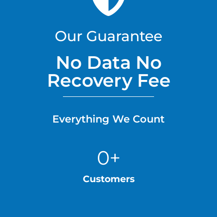
Our Guarantee
No Data No
Recovery Fee
Everything We Count
0
+
Customers