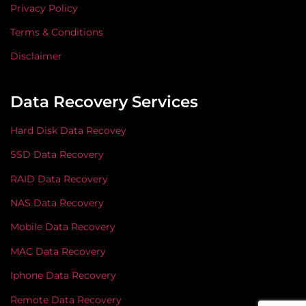
Privacy Policy
Terms & Conditions
Disclaimer
Data Recovery Services
Hard Disk Data Recovey
SSD Data Recovery
RAID Data Recovery
NAS Data Recovery
Mobile Data Recovery
MAC Data Recovery
Iphone Data Recovery
Remote Data Recovery