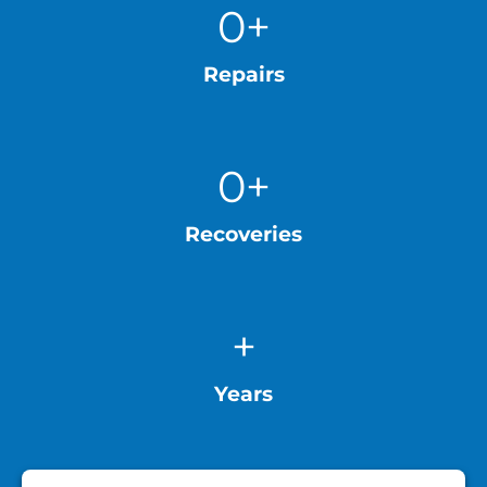
0
+
Repairs
0
+
Recoveries
+
Years