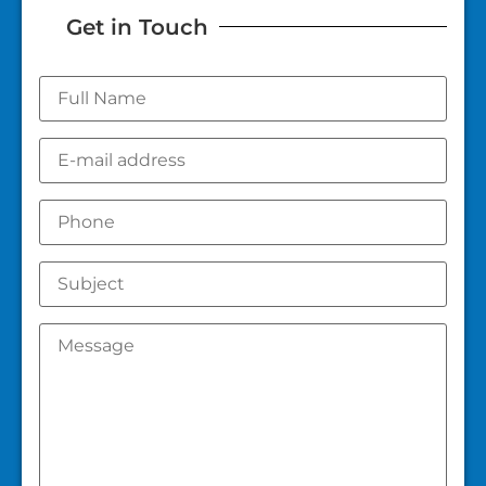
Get in Touch