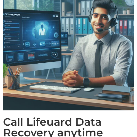
Call Lifeuard Data
Recovery anytime