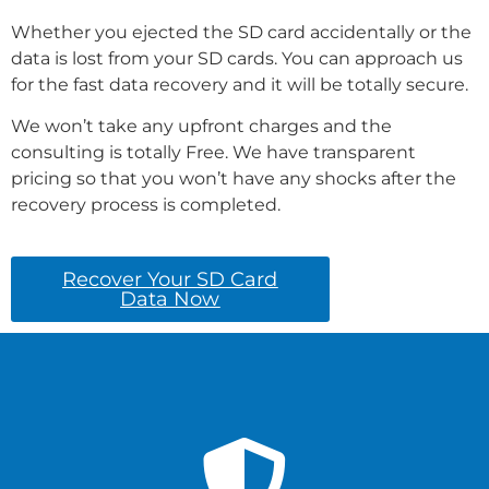
Whether you ejected the SD card accidentally or the
data is lost from your SD cards. You can approach us
for the fast data recovery and it will be totally secure.
We won’t take any upfront charges and the
consulting is totally Free. We have transparent
pricing so that you won’t have any shocks after the
recovery process is completed.
Recover Your SD Card
Data Now