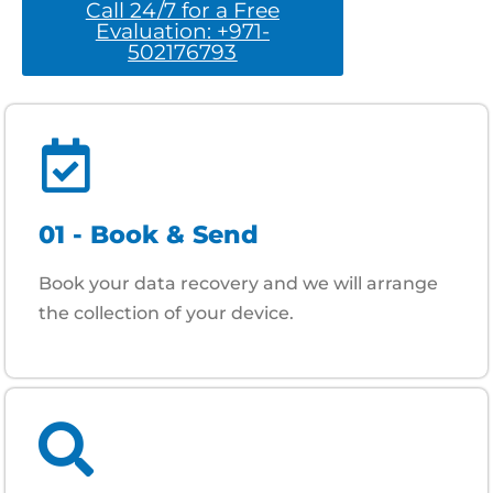
Call 24/7 for a Free
Evaluation: +971-
502176793
01 - Book & Send
Book your data recovery and we will arrange
the collection of your device.