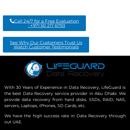
Call 24/7 for a Free Evaluation
: +971 50 217 6793
See Why Our Customers Trust Us
Watch Customer Testimonials
With 30 Years of Experience in Data Recovery, LifeGuard is
the best Data Recovery service provider in Abu Dhabi. We
provide data recovery from hard disks, SSDs, RAID, NAS,
servers, Laptops, iPhones, SD Cards, etc.
We have the high success rate in Data Recovery through
out UAE.