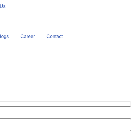
 Us
logs
Career
Contact