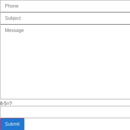
8-5=?