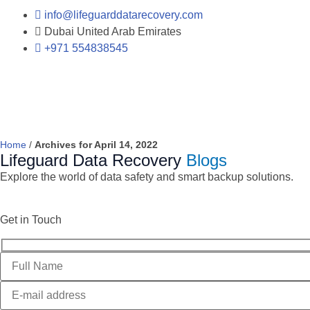
info@lifeguarddatarecovery.com
Dubai United Arab Emirates
+971 554838545
Home
/
Archives for April 14, 2022
Lifeguard Data Recovery
Blogs
Explore the world of data safety and smart backup solutions.
Get in Touch