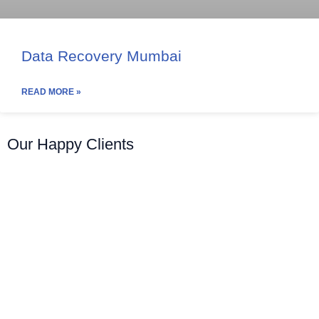
Data Recovery Mumbai
READ MORE »
Our Happy Clients