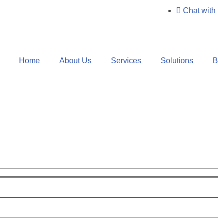
Chat with
Home
About Us
Services
Solutions
B